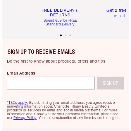
FREE DELIVERY &
Get 2 free 
RETURNS
with all or
Spend €59 for FREE
Standard Delivery
SIGN UP TO RECEIVE EMAILS
Be the first to know about products, offers and tips
Email Address
SIGN UP
*T&Cs apply.
By submitting your email address, you agree receive
marketing information about Charlotte Tilbury Beauty Limited's
products or services by email and social media platforms. For more
information about how we use your personal information, please see
our
Privacy Policy
. You can unsubscribe at any time by contacting us.