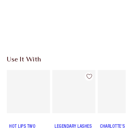
Use It With
HOT LIPS TWO
LEGENDARY LASHES
CHARLOTTE'S 