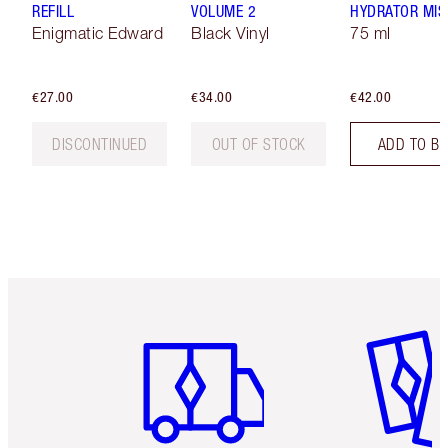
REFILL
VOLUME 2
HYDRATOR MIS
Enigmatic Edward
Black Vinyl
75 ml
€27.00
€34.00
€42.00
DISCONTINUED
OUT OF STOCK
ADD TO B
Item 1 of 6
Item 2 o