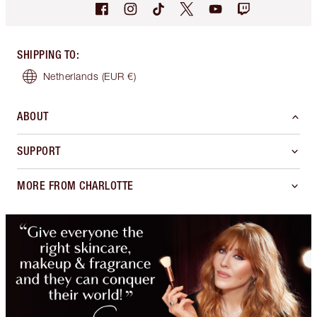
SHIPPING TO
:
Netherlands
(EUR €)
ABOUT
SUPPORT
MORE FROM CHARLOTTE