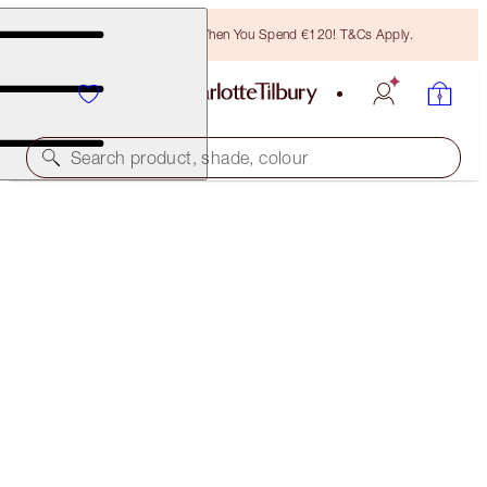
Free Bronzing Brush When You Spend €120! T&Cs Apply.
Search product, shade, colour
HOT LIPS TWO
ENIGMATIC EDWARD
€40.00
(
€114.29
/
10
g
)