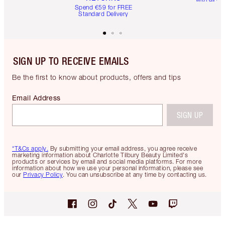
Spend €59 for FREE
Standard Delivery
SIGN UP TO RECEIVE EMAILS
Be the first to know about products, offers and tips
Email Address
SIGN UP
*T&Cs apply.
By submitting your email address, you agree receive
marketing information about Charlotte Tilbury Beauty Limited's
products or services by email and social media platforms. For more
information about how we use your personal information, please see
our
Privacy Policy
. You can unsubscribe at any time by contacting us.