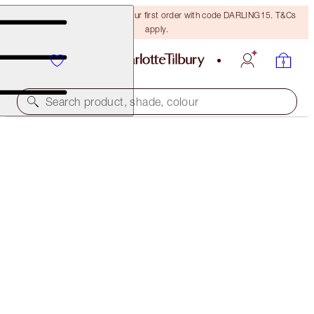
15% off + FREE delivery on your first order with code DARLING15. T&Cs
apply.
Search product, shade, colour
EXCLUSIVE!
GLOWGASM FACE PALETTE
LOVEGASM
€75.00