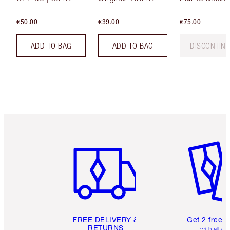
€50.00
€39.00
€75.00
ADD TO BAG
ADD TO BAG
DISCONTIN
Item 1 of 6
Item 2 o
FREE DELIVERY &
Get 2 free 
RETURNS
with all or