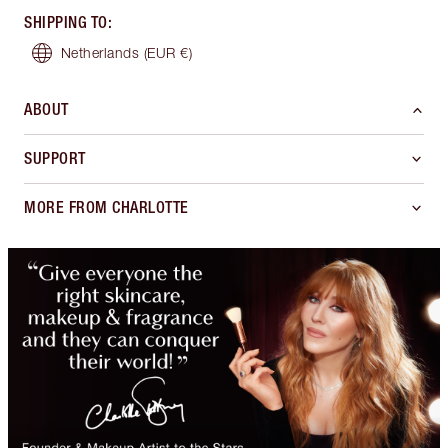
SHIPPING TO
:
Netherlands
(EUR €)
ABOUT
SUPPORT
MORE FROM CHARLOTTE