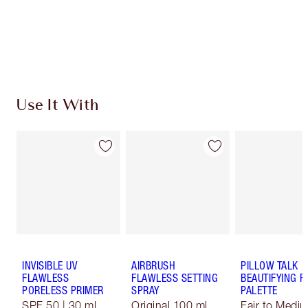
Free standard delivery when you spend €59
Choose 2 free samples at checkout
Use It With
INVISIBLE UV
AIRBRUSH
PILLOW TALK
FLAWLESS
FLAWLESS SETTING
BEAUTIFYING F
PORELESS PRIMER
SPRAY
PALETTE
SPF 50 | 30 ml
Original 100 ml
Fair to Medi