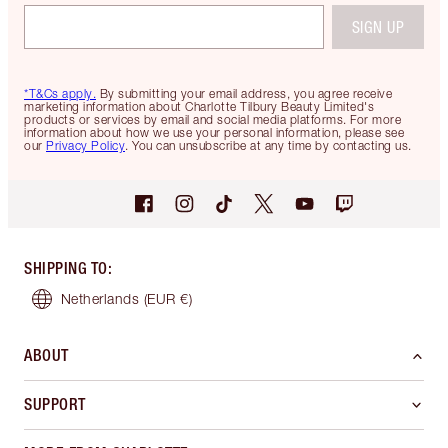
SIGN UP
*T&Cs apply.
By submitting your email address, you agree receive
marketing information about Charlotte Tilbury Beauty Limited's
products or services by email and social media platforms. For more
information about how we use your personal information, please see
our
Privacy Policy
. You can unsubscribe at any time by contacting us.
SHIPPING TO
:
Netherlands
(EUR €)
ABOUT
SUPPORT