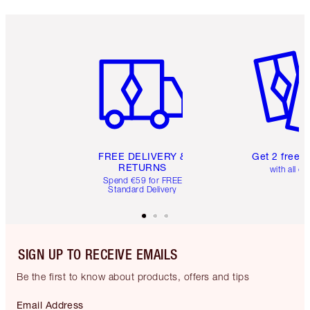
Item 1 of 6
Item 2 o
FREE DELIVERY &
Get 2 free 
RETURNS
with all or
Spend €59 for FREE
Standard Delivery
SIGN UP TO RECEIVE EMAILS
Be the first to know about products, offers and tips
Email Address