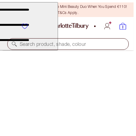
LAST CHANCE! Unlock A Free Mini Beauty Duo When You Spend €110!
T&Cs Apply.
Search product, shade, colour
CHARLOTTE'S FESTIVE STOCKING
THE PERFECT GIFT
€28.00