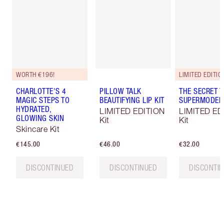
WORTH €196!
LIMITED EDITIO
CHARLOTTE'S 4
PILLOW TALK
THE SECRET T
MAGIC STEPS TO
BEAUTIFYING LIP KIT
SUPERMODEL 
HYDRATED,
LIMITED EDITION
LIMITED ED
GLOWING SKIN
Kit
Kit
Skincare Kit
€145.00
€46.00
€32.00
DISCONTINUED
DISCONTINUED
DISCONTI