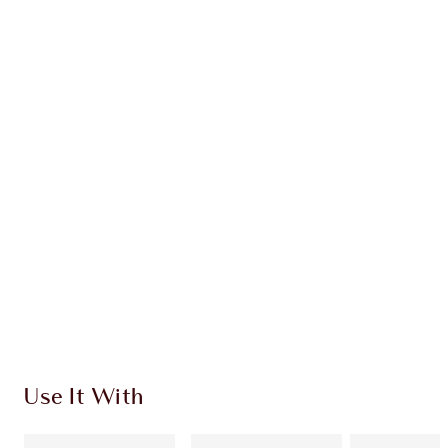
Earn 28 Loyalty Coins
Learn more
CHARLOTTE TILBURY EXCLUSIVES
Charlotte’s Darlings Loyalty Club. Earn Loyalty
Coins every time you shop!
Free standard delivery when you spend €59
Choose 2 free samples at checkout
Use It With