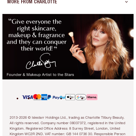
MORE FROM CHARLOTTE
2013-2026 © Islestarr Holdings Ltd., trading as Charlotte Tilbury Beauty.
All rights reserved. Company number 08037372, registered in the United
Kingdom. Registered Office Address: 8 Surrey Street, London, United
Kingdom WC2R 2ND. VAT number: GB 144 0736 30. Responsible Person