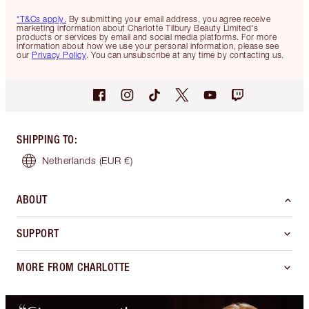
*T&Cs apply.
By submitting your email address, you agree receive
marketing information about Charlotte Tilbury Beauty Limited's
products or services by email and social media platforms. For more
information about how we use your personal information, please see
our
Privacy Policy
. You can unsubscribe at any time by contacting us.
SHIPPING TO
:
Netherlands
(EUR €)
ABOUT
SUPPORT
MORE FROM CHARLOTTE