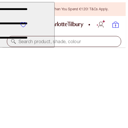
Free Bronzing Brush When You Spend €120! T&Cs Apply.
Search product, shade, colour
THE ULTIMATE EXAGGEREYES KIT
EYE KIT
€34.00
(
€85.00
/
10
ml
)