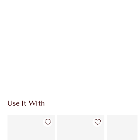
Earn 34 Loyalty Coins
Learn more
CHARLOTTE TILBURY EXCLUSIVES
Charlotte’s Darlings Loyalty Club. Earn Loyalty
Coins every time you shop!
Free standard delivery when you spend €59
Choose 2 free samples at checkout
Use It With