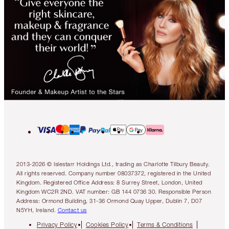
2013-2026 © Islestarr Holdings Ltd., trading as Charlotte Tilbury Beauty.
All rights reserved. Company number 08037372, registered in the United
Kingdom. Registered Office Address: 8 Surrey Street, London, United
Kingdom WC2R 2ND. VAT number: GB 144 0736 30. Responsible Person
Address: Ormond Building, 31-36 Ormond Quay Upper, Dublin 7, D07
N5YH, Ireland.
Contact us
Privacy Policy
Cookies Policy
Terms & Conditions