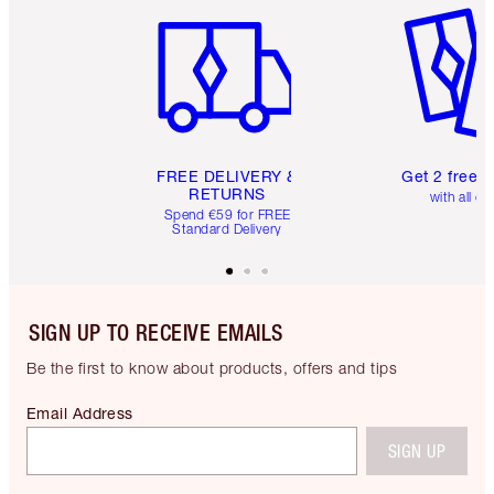
FREE DELIVERY &
Get 2 free 
RETURNS
with all or
Spend €59 for FREE
Standard Delivery
SIGN UP TO RECEIVE EMAILS
Be the first to know about products, offers and tips
Email Address
SIGN UP