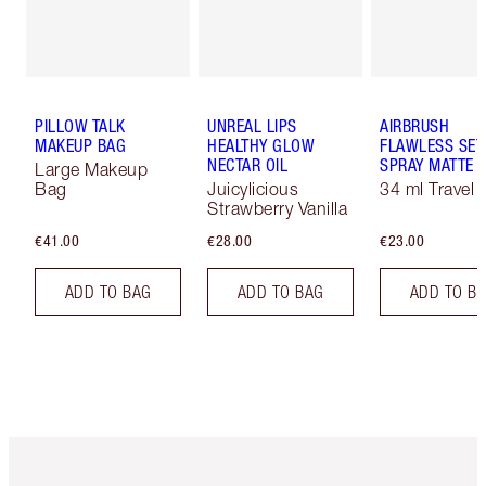
PILLOW TALK
UNREAL LIPS
AIRBRUSH
MAKEUP BAG
HEALTHY GLOW
FLAWLESS SET
NECTAR OIL
SPRAY MATTE
Large Makeup
Bag
Juicylicious
34 ml Travel
Strawberry Vanilla
€41.00
€28.00
€23.00
ADD TO BAG
ADD TO BAG
ADD TO B
Item 1 of 6
Item 2 o