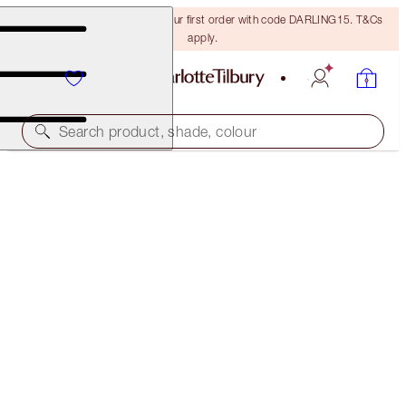
15% off + FREE delivery on your first order with code DARLING15. T&Cs
apply.
Search product, shade, colour
CHARLOTTE'S HOLLYWOOD SUPERSTAR GLOW KIT
LIMITED EDITION KIT
€32.00
(
€7.11
/
10
g
)