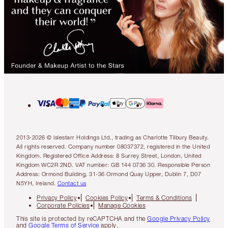
2013-2026 © Islestarr Holdings Ltd., trading as Charlotte Tilbury Beauty.
All rights reserved. Company number 08037372, registered in the United
Kingdom. Registered Office Address: 8 Surrey Street, London, United
Kingdom WC2R 2ND. VAT number: GB 144 0736 30. Responsible Person
Address: Ormond Building, 31-36 Ormond Quay Upper, Dublin 7, D07
N5YH, Ireland.
Contact us
Privacy Policy
Cookies Policy
Terms & Conditions
Corporate Policies
Manage Cookies
This site is protected by reCAPTCHA and the
Google Privacy Policy
and
Google Terms of Service
apply.