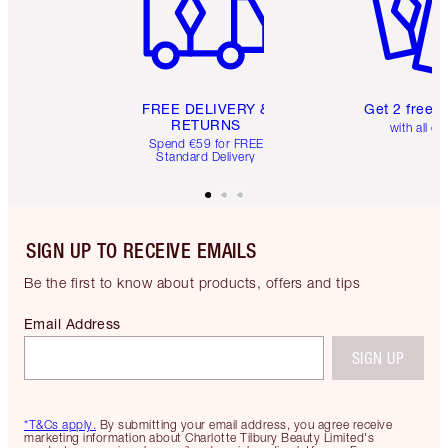
FREE DELIVERY &
Get 2 free 
RETURNS
with all or
Spend €59 for FREE
Standard Delivery
SIGN UP TO RECEIVE EMAILS
Be the first to know about products, offers and tips
Email Address
SIGN UP
*T&Cs apply.
By submitting your email address, you agree receive
marketing information about Charlotte Tilbury Beauty Limited's