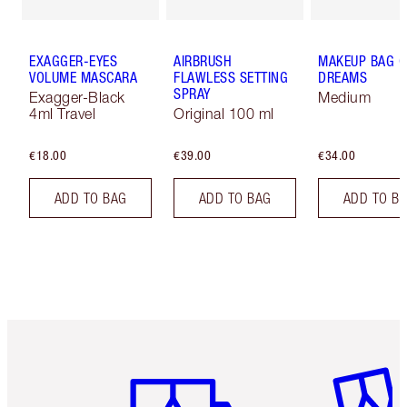
EXAGGER-EYES
AIRBRUSH
MAKEUP BAG O
VOLUME MASCARA
FLAWLESS SETTING
DREAMS
SPRAY
Exagger-Black
Medium
4ml Travel
Original 100 ml
€18.00
€39.00
€34.00
ADD TO BAG
ADD TO BAG
ADD TO B
Item 1 of 6
Item 2 o