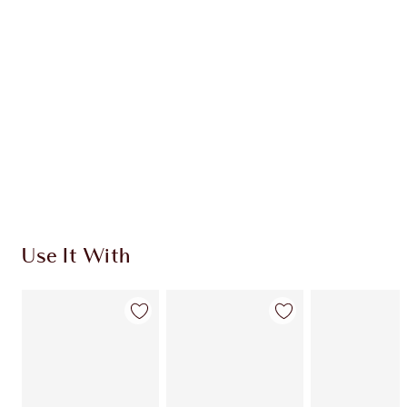
CHARLOTTE TILBURY EXCLUSIVES
Charlotte’s Darlings Loyalty Club. Earn Loyalty
Coins every time you shop!
Free standard delivery when you spend €59
Choose 2 free samples at checkout
Use It With