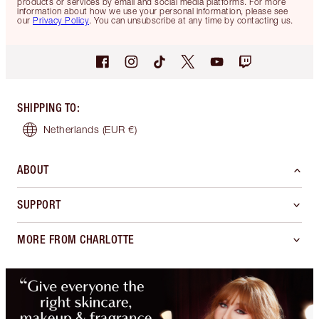
products or services by email and social media platforms. For more
information about how we use your personal information, please see
our
Privacy Policy
. You can unsubscribe at any time by contacting us.
SHIPPING TO
:
Netherlands
(EUR €)
ABOUT
SUPPORT
MORE FROM CHARLOTTE