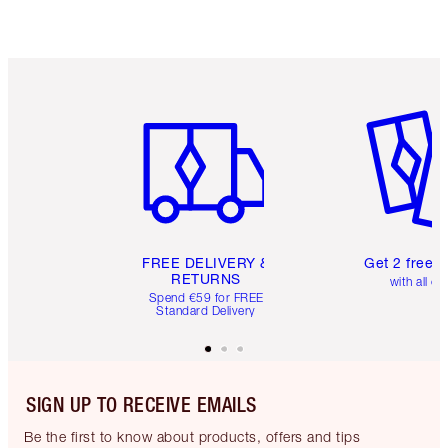
Item 1 of 6
Item 2 o
FREE DELIVERY &
Get 2 free 
RETURNS
with all or
Spend €59 for FREE
Standard Delivery
SIGN UP TO RECEIVE EMAILS
Be the first to know about products, offers and tips