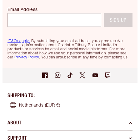
Email Address
SIGN UP
*T&Cs apply.
By submitting your email address, you agree receive
marketing information about Charlotte Tilbury Beauty Limited's
products or services by email and social media platforms. For more
information about how we use your personal information, please see
our
Privacy Policy
. You can unsubscribe at any time by contacting us.
SHIPPING TO
:
Netherlands
(EUR €)
ABOUT
SUPPORT