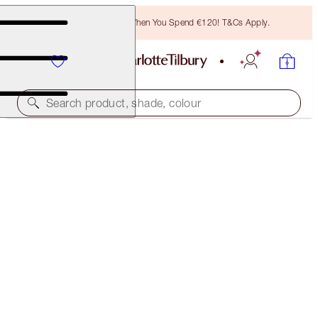
Free Bronzing Brush When You Spend €120! T&Cs Apply.
Search product, shade, colour
SAVE 15%
CHARLOTTE’S SOFT RADIANCE KIT
MAGICAL SAVINGS
€139.00