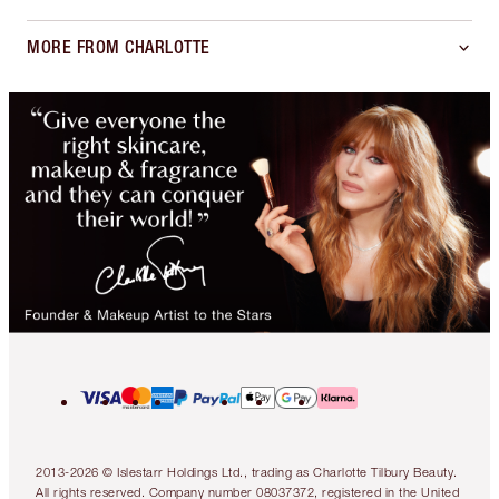
MORE FROM CHARLOTTE
2013-2026 © Islestarr Holdings Ltd., trading as Charlotte Tilbury Beauty.
All rights reserved. Company number 08037372, registered in the United