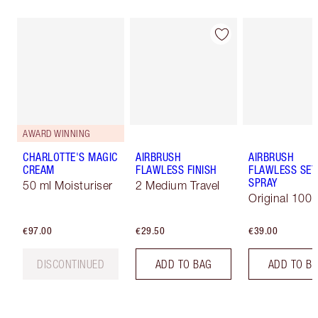
AWARD WINNING
CHARLOTTE'S MAGIC
AIRBRUSH
AIRBRUSH
CREAM
FLAWLESS FINISH
FLAWLESS SET
SPRAY
50 ml Moisturiser
2 Medium Travel
Original 100 
€97.00
€29.50
€39.00
DISCONTINUED
ADD TO BAG
ADD TO B