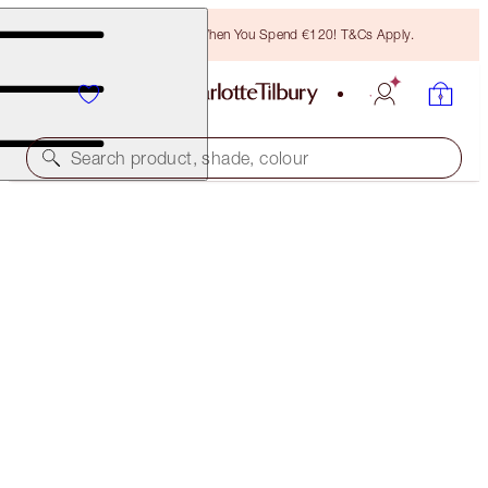
Free Bronzing Brush When You Spend €120! T&Cs Apply.
Search product, shade, colour
50% OFF!
CHARLOTTE’S MAGIC CREAM 50ML REFILL DUO
OFFER ENDED
€170.00