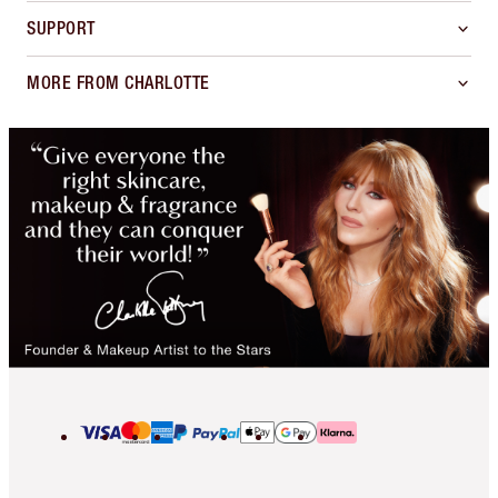
SUPPORT
MORE FROM CHARLOTTE