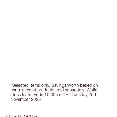
Earn 170 Loyalty Coins
Learn more
CHARLOTTE TILBURY EXCLUSIVES
Charlotte’s Darlings Loyalty Club. Earn Loyalty
Coins every time you shop!
Free standard delivery when you spend €59
Choose 2 free samples at checkout
*Selected items only. Savings/worth based on
usual price of products sold separately. While
stock lasts. Ends 10:00am CET Tuesday 25th
November 2025