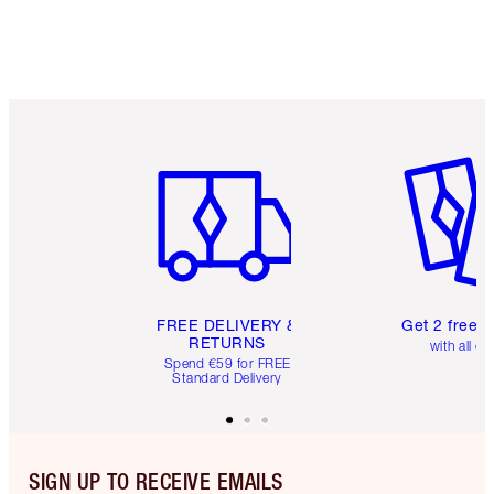
Item 1 of 6
Item 2 o
FREE DELIVERY &
Get 2 free 
RETURNS
with all or
Spend €59 for FREE
Standard Delivery
SIGN UP TO RECEIVE EMAILS