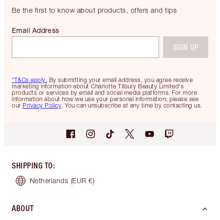
Be the first to know about products, offers and tips
Email Address
SIGN UP
*T&Cs apply.
By submitting your email address, you agree receive
marketing information about Charlotte Tilbury Beauty Limited's
products or services by email and social media platforms. For more
information about how we use your personal information, please see
our
Privacy Policy
. You can unsubscribe at any time by contacting us.
SHIPPING TO
:
Netherlands
(EUR €)
ABOUT