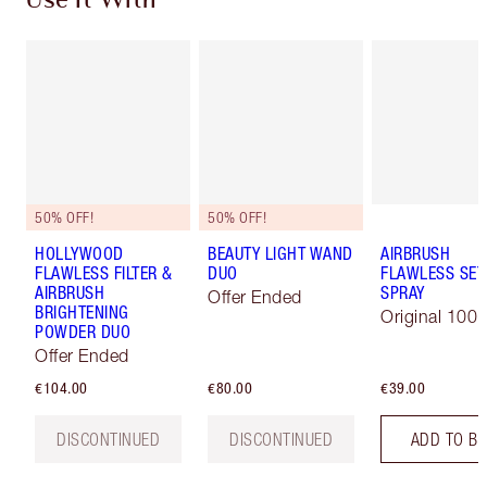
Use It With
50% OFF!
50% OFF!
HOLLYWOOD
BEAUTY LIGHT WAND
AIRBRUSH
FLAWLESS FILTER &
DUO
FLAWLESS SET
AIRBRUSH
SPRAY
Offer Ended
BRIGHTENING
Original 100 
POWDER DUO
Offer Ended
€104.00
€80.00
€39.00
DISCONTINUED
DISCONTINUED
ADD TO B