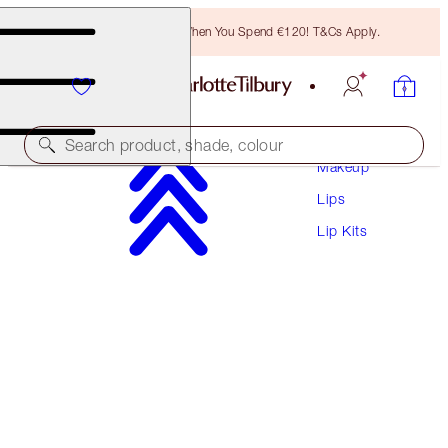
Free Bronzing Brush When You Spend €120! T&Cs Apply.
Search product, shade, colour
Makeup
Lips
LIMITED EDITION!
Lip Kits
CHARLOTTE'S EMPOWERING LIP KIT
LIP KIT
€68.50
€65.08
(
€145.74
/
10
g
)