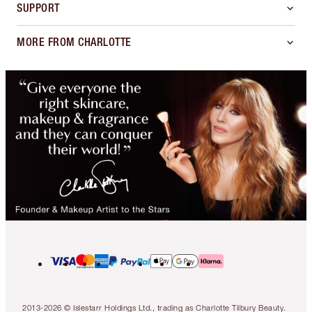
SUPPORT
MORE FROM CHARLOTTE
2013-2026 © Islestarr Holdings Ltd., trading as Charlotte Tilbury Beauty.