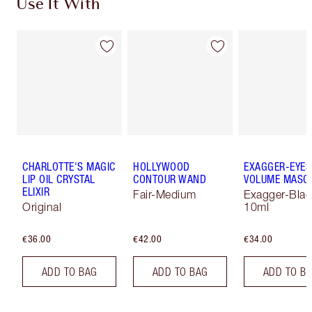
Use It With
CHARLOTTE'S MAGIC
HOLLYWOOD
EXAGGER-EYES
LIP OIL CRYSTAL
CONTOUR WAND
VOLUME MASC
ELIXIR
Fair-Medium
Exagger-Blac
Original
10ml
€36.00
€42.00
€34.00
ADD TO BAG
ADD TO BAG
ADD TO B