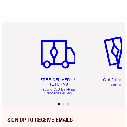
Item 1 of 6
Item 2 o
FREE DELIVERY &
Get 2 free 
RETURNS
with all or
Spend €59 for FREE
Standard Delivery
SIGN UP TO RECEIVE EMAILS