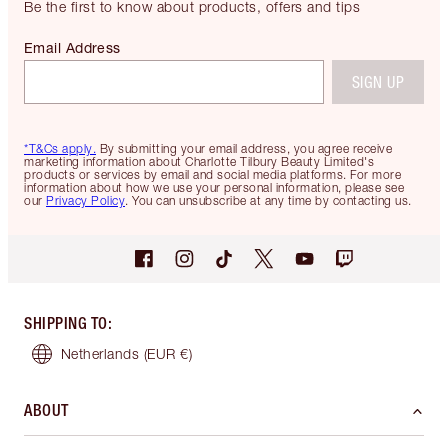
Be the first to know about products, offers and tips
Email Address
SIGN UP
*T&Cs apply.
By submitting your email address, you agree receive
marketing information about Charlotte Tilbury Beauty Limited's
products or services by email and social media platforms. For more
information about how we use your personal information, please see
our
Privacy Policy
. You can unsubscribe at any time by contacting us.
SHIPPING TO
:
Netherlands
(EUR €)
ABOUT