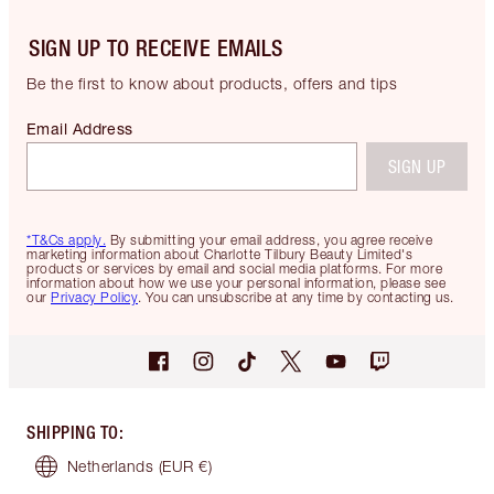
SIGN UP TO RECEIVE EMAILS
Be the first to know about products, offers and tips
Email Address
SIGN UP
*T&Cs apply.
By submitting your email address, you agree receive
marketing information about Charlotte Tilbury Beauty Limited's
products or services by email and social media platforms. For more
information about how we use your personal information, please see
our
Privacy Policy
. You can unsubscribe at any time by contacting us.
SHIPPING TO
:
Netherlands
(EUR €)