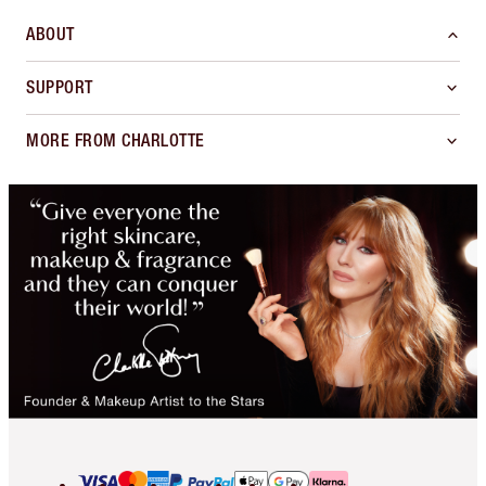
ABOUT
SUPPORT
MORE FROM CHARLOTTE