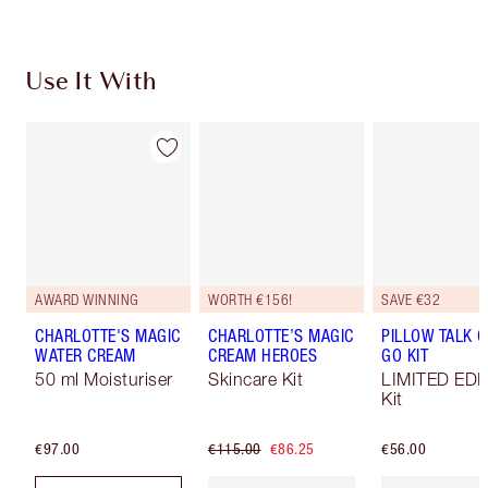
Use It With
AWARD WINNING
WORTH €156!
SAVE €32
CHARLOTTE'S MAGIC
CHARLOTTE’S MAGIC
PILLOW TALK O
WATER CREAM
CREAM HEROES
GO KIT
50 ml Moisturiser
Skincare Kit
LIMITED EDI
Kit
€97.00
€115.00
€86.25
€56.00