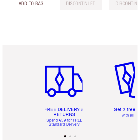
ADD TO BAG
DISCONTINUED
DISCONTIN
Item 1 of 6
Item 2 o
FREE DELIVERY &
Get 2 free 
RETURNS
with all or
Spend €59 for FREE
Standard Delivery