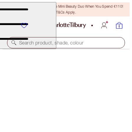
LAST CHANCE! Unlock A Free Mini Beauty Duo When You Spend €110!
T&Cs Apply.
Search product, shade, colour
WORTH €149
CHARLOTTE'S ICONIC MAGIC SKIN DUO
LIMITED EDITION KIT
€105.00
(
€350.00
/
100
ml
)