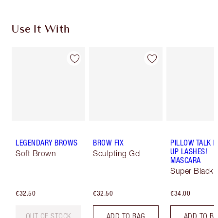
Use It With
LEGENDARY BROWS
BROW FIX
PILLOW TALK 
UP LASHES!
Soft Brown
Sculpting Gel
MASCARA
Super Black 
€32.50
€32.50
€34.00
OUT OF STOCK
ADD TO BAG
ADD TO B