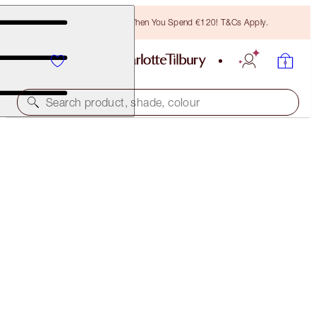
Free Bronzing Brush When You Spend €120! T&Cs Apply.
Search product, shade, colour
SUBSCRIBE!
BROW LIFT REFILL
SOFT BROWN
€21.00
(
€4,200.00
/
10
g
)