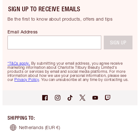
SIGN UP TO RECEIVE EMAILS
Be the first to know about products, offers and tips
Email Address
SIGN UP
*T&Cs apply.
By submitting your email address, you agree receive
marketing information about Charlotte Tilbury Beauty Limited's
products or services by email and social media platforms. For more
information about how we use your personal information, please see
our
Privacy Policy
. You can unsubscribe at any time by contacting us.
SHIPPING TO
:
Netherlands
(EUR €)