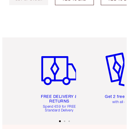
Item 1 of 6
Item 2 o
FREE DELIVERY &
Get 2 free 
RETURNS
with all or
Spend €59 for FREE
Standard Delivery