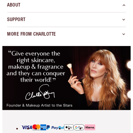
ABOUT
SUPPORT
MORE FROM CHARLOTTE