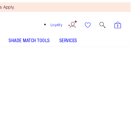
 Apply.
Loyalty
SHADE MATCH TOOLS
SERVICES
Natural Black - Out of Stock
HOW TO APPLY