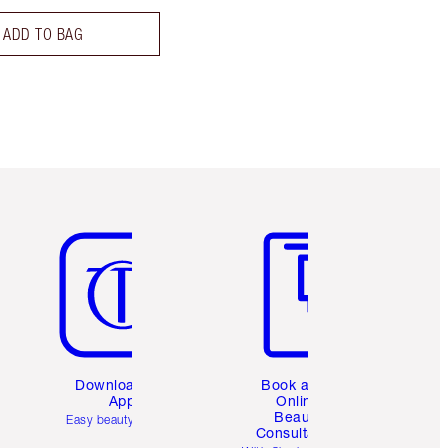
ADD TO BAG
Item 5 of 6
Item 6 of 6
Download the
Book a 1:1
App
Online
Beauty
Easy beauty for you
Consultation
d