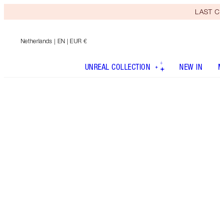
LAST C
Netherlands
| EN | EUR €
UNREAL COLLECTION
NEW IN