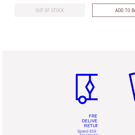
OUT OF STOCK
ADD TO B
Item 1 of 6
It
FREE
DELIVERY &
RETURNS
Spend €59 for FREE