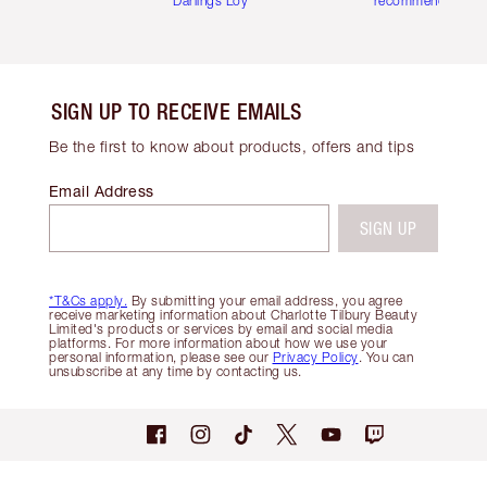
Darlings Loyalty Club
recommendations
SIGN UP TO RECEIVE EMAILS
Be the first to know about products, offers and tips
Email Address
SIGN UP
*T&Cs apply.
By submitting your email address, you agree
receive marketing information about Charlotte Tilbury Beauty
Limited's products or services by email and social media
platforms. For more information about how we use your
personal information, please see our
Privacy Policy
. You can
unsubscribe at any time by contacting us.