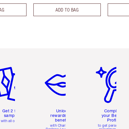
AG
ADD TO BAG
em 2 of 6
Item 3 of 6
Item 4 of 6
Get 2 free
Unlock
Complete
samples
rewards and
your Beauty
benefits
Profile
with all orders
with Charlotte's
to get personalise