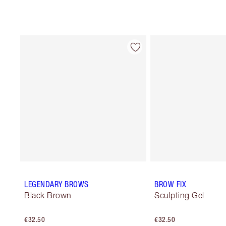
LEGENDARY BROWS
BROW FIX
Black Brown
Sculpting Gel
€32.50
€32.50