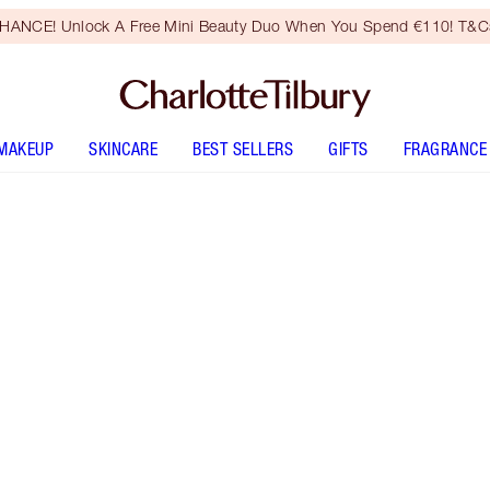
HANCE! Unlock A Free Mini Beauty Duo When You Spend €110! T&Cs
MAKEUP
SKINCARE
BEST SELLERS
GIFTS
FRAGRANCE