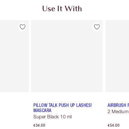
Use It With
PILLOW TALK PUSH UP LASHES!
AIRBRUSH 
MASCARA
2 Medium
Super Black 10 ml
€34.00
€54.00