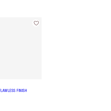
FLAWLESS FINISH