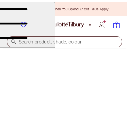
Free Bronzing Brush When You Spend €120! T&Cs Apply.
Search product, shade, colour
SELECT YOUR BROW LIFT OR BROW CHEAT
BROW CHEAT - NATURAL BROWN
€32.50