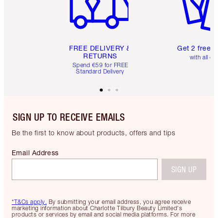
FREE DELIVERY &
Get 2 free 
RETURNS
with all or
Spend €59 for FREE
Standard Delivery
SIGN UP TO RECEIVE EMAILS
Be the first to know about products, offers and tips
Email Address
SIGN UP
*T&Cs apply.
By submitting your email address, you agree receive
marketing information about Charlotte Tilbury Beauty Limited's
products or services by email and social media platforms. For more