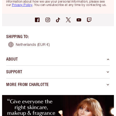
information about how we use your personal information, please see
our
Privacy Policy
. You can unsubscribe at any time by contacting us.
SHIPPING TO
:
Netherlands
(EUR €)
ABOUT
SUPPORT
MORE FROM CHARLOTTE