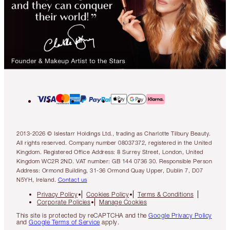
2013-2026 © Islestarr Holdings Ltd., trading as Charlotte Tilbury Beauty.
All rights reserved. Company number 08037372, registered in the United
Kingdom. Registered Office Address: 8 Surrey Street, London, United
Kingdom WC2R 2ND. VAT number: GB 144 0736 30. Responsible Person
Address: Ormond Building, 31-36 Ormond Quay Upper, Dublin 7, D07
N5YH, Ireland.
Contact us
Privacy Policy
Cookies Policy
Terms & Conditions
Corporate Policies
Manage Cookies
This site is protected by reCAPTCHA and the
Google Privacy Policy
and
Google Terms of Service
apply.