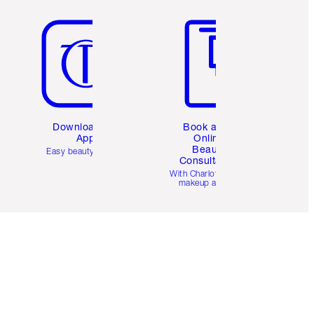
Item 5 of 6
Item 6 of 6
Download the
Book a 1:1
App
Online
Beauty
Easy beauty for you
Consultation
d
With Charlotte’s pro
makeup artists.