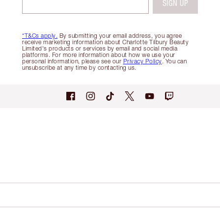
SIGN UP
*T&Cs apply.
By submitting your email address, you agree
receive marketing information about Charlotte Tilbury Beauty
Limited's products or services by email and social media
platforms. For more information about how we use your
personal information, please see our
Privacy Policy
. You can
unsubscribe at any time by contacting us.