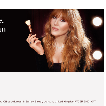
tered Office Address: 8 Surrey Street, London, United Kingdom WC2R 2ND. VAT