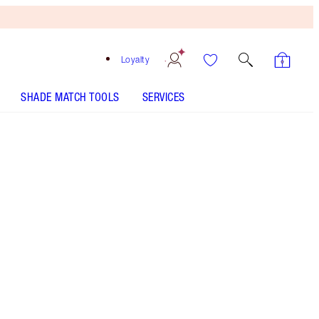
Loyalty
SHADE MATCH TOOLS
SERVICES
THE KIT INCLUDES:
SLEEP CHEAT LINER DUO NAVY BLUE
EYES TO MESMERISE EXAGGER-EYES
EYES TO MESMERISE - Select shade