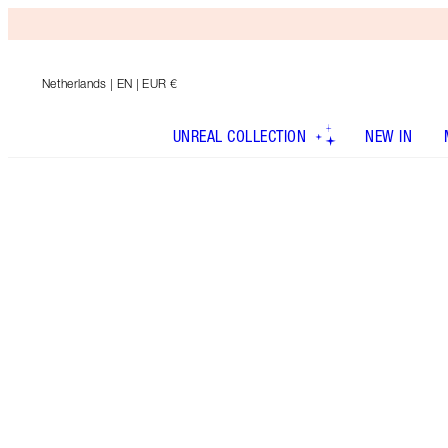
Netherlands
| EN | EUR €
UNREAL COLLECTION
NEW IN