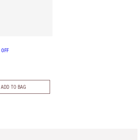
L OFF
ADD TO BAG