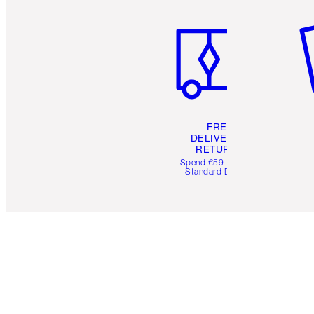
Item 1 of 6
It
FREE
DELIVERY &
RETURNS
Spend €59 for FREE
Standard Delivery