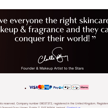
l rights reserved. Company number 08037372, registered in the United Kingdom. Regis
6 Ormond Quay Upper, Dublin 7, D07 N5YH, Ireland.
Contact us