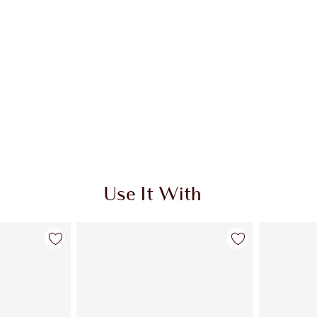
Use It With