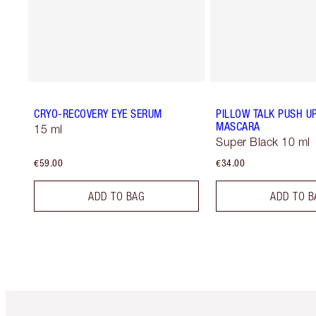
CRYO-RECOVERY EYE SERUM
PILLOW TALK PUSH U
MASCARA
15 ml
Super Black 10 ml
€59.00
€34.00
ADD TO BAG
ADD TO B