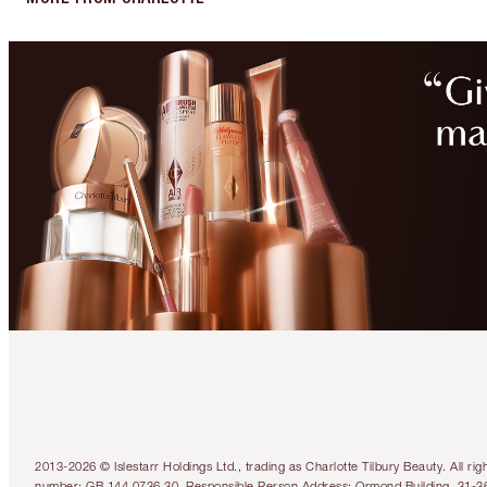
2013-2026 © Islestarr Holdings Ltd., trading as Charlotte Tilbury Beauty. Al
number: GB 144 0736 30. Responsible Person Address: Ormond Building, 31-3