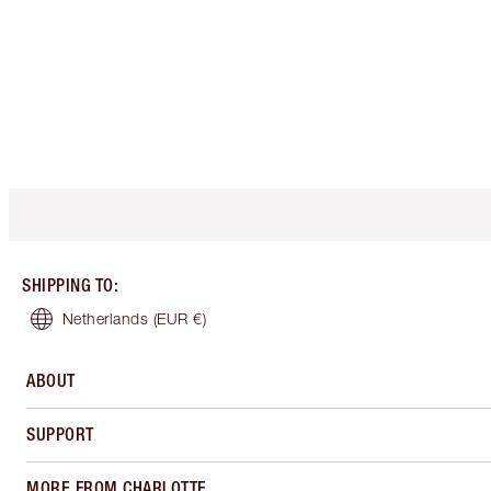
SHIPPING TO
:
Netherlands
(EUR €)
ABOUT
SUPPORT
MORE FROM CHARLOTTE