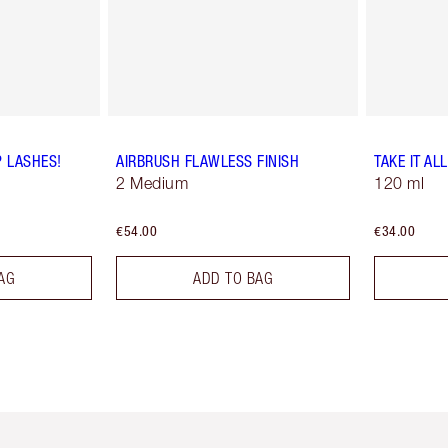
P LASHES!
AIRBRUSH FLAWLESS FINISH
TAKE IT AL
2 Medium
120 ml
€54.00
€34.00
AG
ADD TO BAG