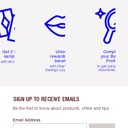
em 2 of 6
Item 3 of 6
Item 4 of 6
Get 2 free
Unlock
Complete
samples
rewards and
your Beauty
benefits
Profile
with all orders
with Charlotte's
to get personalise
Darlings Loyalty Club
recommendations
SIGN UP TO RECEIVE EMAILS
Be the first to know about products, offers and tips
Email Address