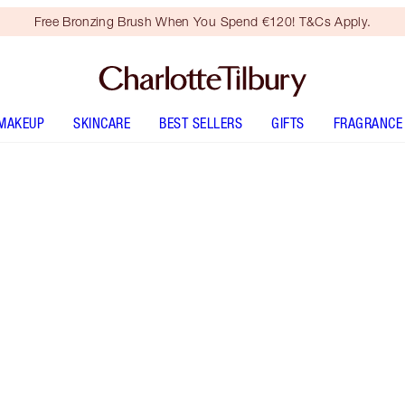
Free Bronzing Brush When You Spend €120! T&Cs Apply.
MAKEUP
SKINCARE
BEST SELLERS
GIFTS
FRAGRANCE