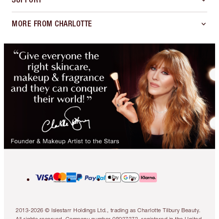
MORE FROM CHARLOTTE
2013-2026 © Islestarr Holdings Ltd., trading as Charlotte Tilbury Beauty.
All rights reserved. Company number 08037372, registered in the United