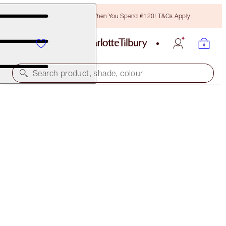
Free Bronzing Brush When You Spend €120! T&Cs Apply.
Search product, shade, colour
BAR OF GOLD PALETTE
HIGHLIGHTER PALETTE
€55.00
(
€220.00
/
10
g
)