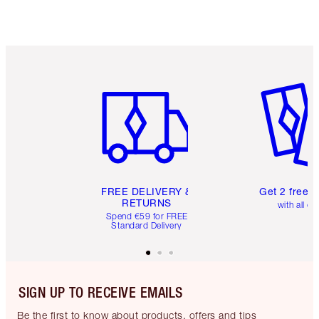
Item 1 of 6
Item 2 o
FREE DELIVERY &
Get 2 free 
RETURNS
with all or
Spend €59 for FREE
Standard Delivery
SIGN UP TO RECEIVE EMAILS
Be the first to know about products, offers and tips