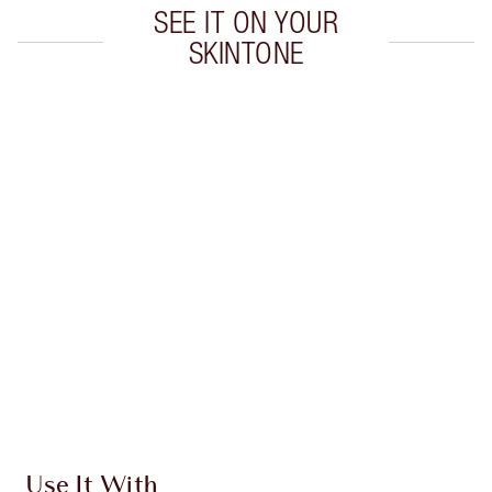
SEE IT ON YOUR
SKINTONE
Item 1 of 19
Item
Use It With