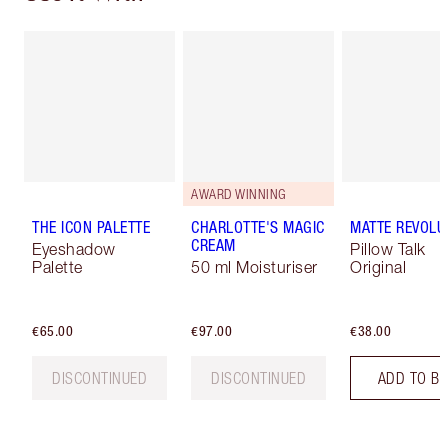
AWARD WINNING
THE ICON PALETTE
CHARLOTTE'S MAGIC
MATTE REVOLU
CREAM
Eyeshadow
Pillow Talk
Palette
50 ml Moisturiser
Original
€65.00
€97.00
€38.00
DISCONTINUED
DISCONTINUED
ADD TO B