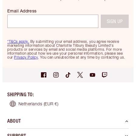
Email Address
SIGN UP
*T&Cs apply.
By submitting your email address, you agree receive
marketing information about Charlotte Tilbury Beauty Limited's
products or services by email and social media platforms. For more
information about how we use your personal information, please see
our
Privacy Policy
. You can unsubscribe at any time by contacting us.
SHIPPING TO
:
Netherlands
(EUR €)
ABOUT
SUPPORT