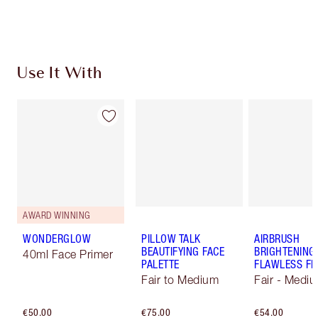
Choose 2 free samples at checkout
Use It With
AWARD WINNING
WONDERGLOW
PILLOW TALK
AIRBRUSH
BEAUTIFYING FACE
BRIGHTENING
40ml Face Primer
PALETTE
FLAWLESS FI
Fair to Medium
Fair - Medi
€50.00
€75.00
€54.00