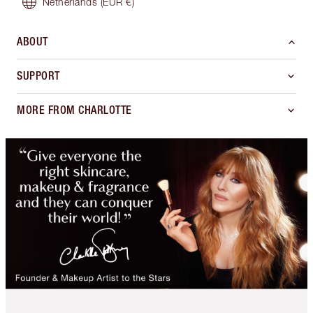
Netherlands
(EUR €)
ABOUT
SUPPORT
MORE FROM CHARLOTTE