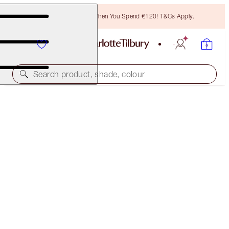
Free Bronzing Brush When You Spend €120! T&Cs Apply.
Search product, shade, colour
AIRBRUSH FLAWLESS SETTING SPRAY SET
LIMITED EDITION KIT
€29.00