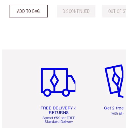
ADD TO BAG
DISCONTINUED
OUT OF S
Item 1 of 6
Item 2 o
FREE DELIVERY &
Get 2 free 
RETURNS
with all or
Spend €59 for FREE
Standard Delivery