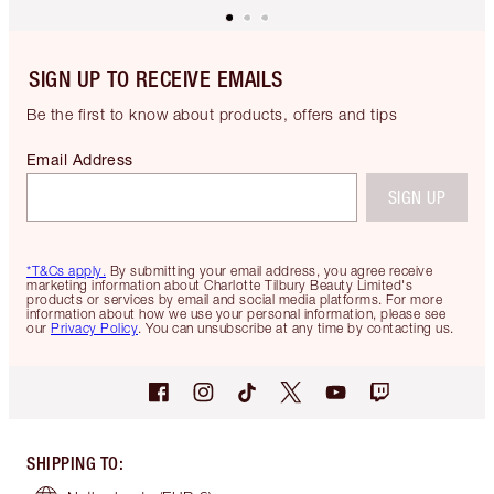
SIGN UP TO RECEIVE EMAILS
Be the first to know about products, offers and tips
Email Address
SIGN UP
*T&Cs apply.
By submitting your email address, you agree receive
marketing information about Charlotte Tilbury Beauty Limited's
products or services by email and social media platforms. For more
information about how we use your personal information, please see
our
Privacy Policy
. You can unsubscribe at any time by contacting us.
SHIPPING TO
: