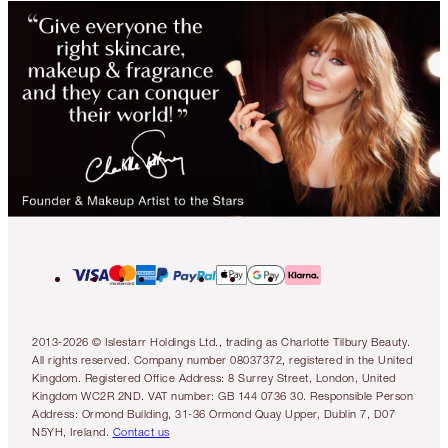
2013-2026 © Islestarr Holdings Ltd., trading as Charlotte Tilbury Beauty.
All rights reserved. Company number 08037372, registered in the United
Kingdom. Registered Office Address: 8 Surrey Street, London, United
Kingdom WC2R 2ND. VAT number: GB 144 0736 30. Responsible Person
Address: Ormond Building, 31-36 Ormond Quay Upper, Dublin 7, D07
N5YH, Ireland.
Contact us