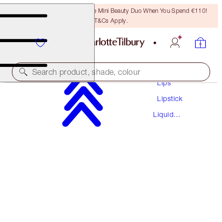
LAST CHANCE! Unlock A Free Mini Beauty Duo When You Spend €110!
T&Cs Apply.
Makeup
Search product, shade, colour
Lips
Lipstick
AIRBRUSH FLAWLESS LIPS KIT
Liquid
LIP KIT
Lipstick
€66.50
€63.18