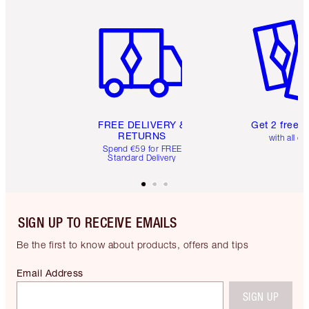
Item 1 of 6
Item 2 o
FREE DELIVERY &
Get 2 free 
RETURNS
with all or
Spend €59 for FREE
Standard Delivery
SIGN UP TO RECEIVE EMAILS
Be the first to know about products, offers and tips
Email Address
SIGN UP