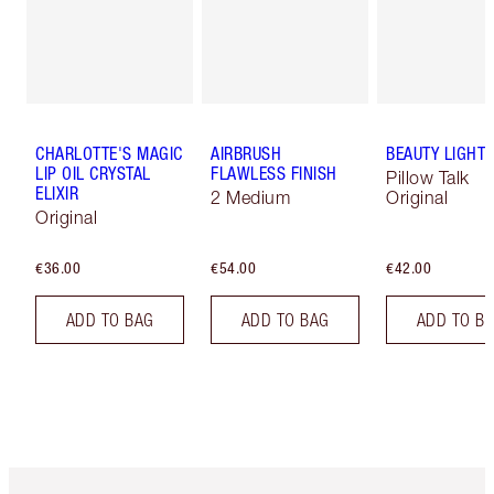
CHARLOTTE'S MAGIC
AIRBRUSH
BEAUTY LIGHT
LIP OIL CRYSTAL
FLAWLESS FINISH
Pillow Talk
ELIXIR
2 Medium
Original
Original
€36.00
€54.00
€42.00
ADD TO BAG
ADD TO BAG
ADD TO B