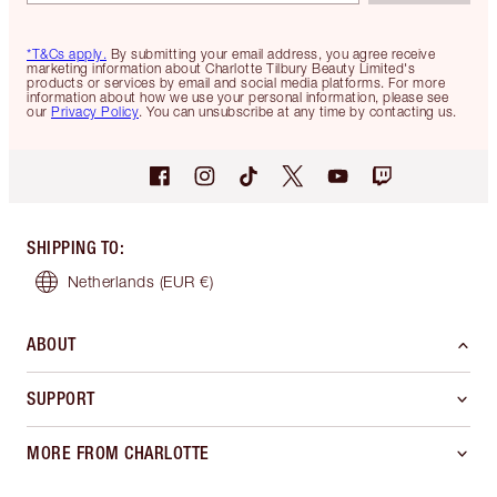
*T&Cs apply.
By submitting your email address, you agree receive
marketing information about Charlotte Tilbury Beauty Limited's
products or services by email and social media platforms. For more
information about how we use your personal information, please see
our
Privacy Policy
. You can unsubscribe at any time by contacting us.
SHIPPING TO
:
Netherlands
(EUR €)
ABOUT
SUPPORT
MORE FROM CHARLOTTE