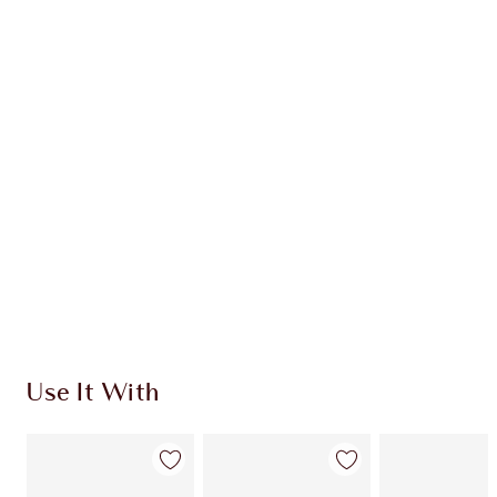
Earn 63 Loyalty Coins
Learn more
CHARLOTTE TILBURY EXCLUSIVES
Charlotte’s Darlings Loyalty Club. Earn Loyalty
Coins every time you shop!
Free standard delivery when you spend €59
Choose 2 free samples at checkout
Use It With