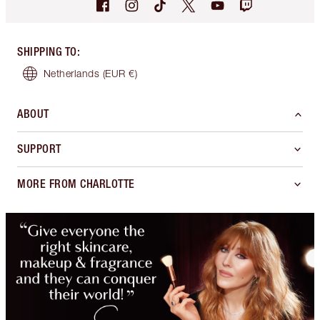
SHIPPING TO
:
Netherlands
(EUR €)
ABOUT
SUPPORT
MORE FROM CHARLOTTE