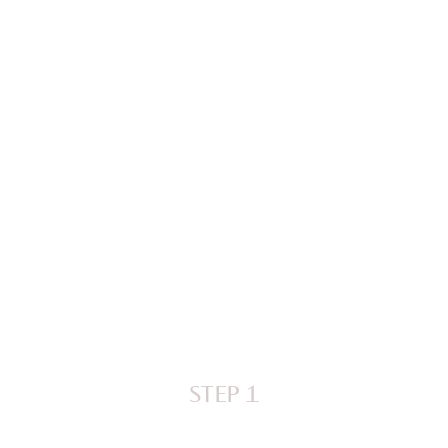
STEP 1