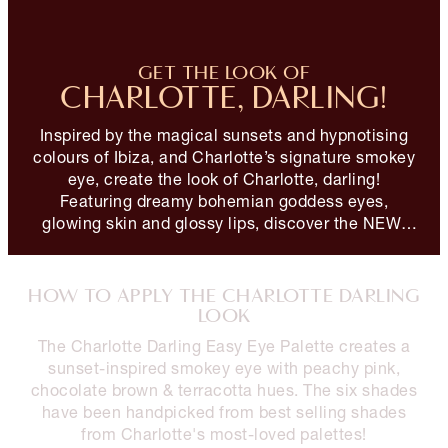
GET THE LOOK OF
CHARLOTTE, DARLING!
Inspired by the magical sunsets and hypnotising
colours of Ibiza, and Charlotte’s signature smokey
eye, create the look of Charlotte, darling!
Featuring dreamy bohemian goddess eyes,
glowing skin and glossy lips, discover the NEW!
Charlotte Darling Look!
HOW TO APPLY THE CHARLOTTE DARLING
LOOK
The Charlotte Darling Easy Eye Palette creates a
sunset-inspired smokey eye with peachy pink,
chocolate brown & terracotta hues. The six shades
have been handpicked from best selling shades
from Charlotte's most-loved palettes!