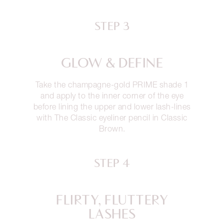
STEP 3
GLOW & DEFINE
Take the champagne-gold PRIME shade 1
and apply to the inner corner of the eye
before lining the upper and lower lash-lines
with The Classic eyeliner pencil in Classic
Brown.
STEP 4
FLIRTY, FLUTTERY
LASHES