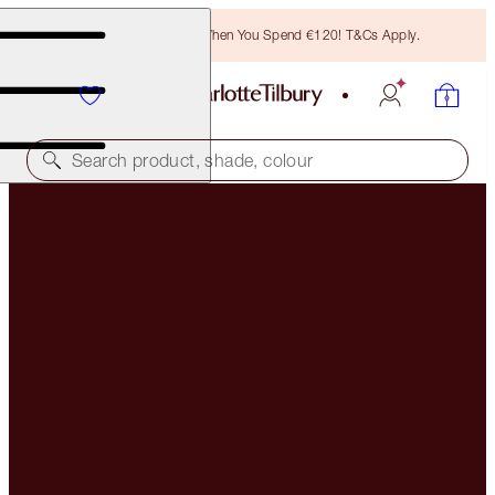
Free Bronzing Brush When You Spend €120! T&Cs Apply.
Search product, shade, colour