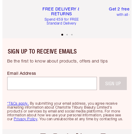
FREE DELIVERY &
Get 2 free 
RETURNS
with all or
Spend €59 for FREE
Standard Delivery
SIGN UP TO RECEIVE EMAILS
Be the first to know about products, offers and tips
Email Address
SIGN UP
*T&Cs apply.
By submitting your email address, you agree receive
marketing information about Charlotte Tilbury Beauty Limited's
products or services by email and social media platforms. For more
information about how we use your personal information, please see
our
Privacy Policy
. You can unsubscribe at any time by contacting us.