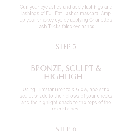
Curl your eyelashes and apply lashings and
lashings of Full Fat Lashes mascara. Amp
up your smokey eye by applying Charlotte’s
Lash Tricks false eyelashes!
STEP 5
BRONZE, SCULPT &
HIGHLIGHT
Using Filmstar Bronze & Glow, apply the
sculpt shade to the hollows of your cheeks
and the highlight shade to the tops of the
cheekbones.
STEP 6