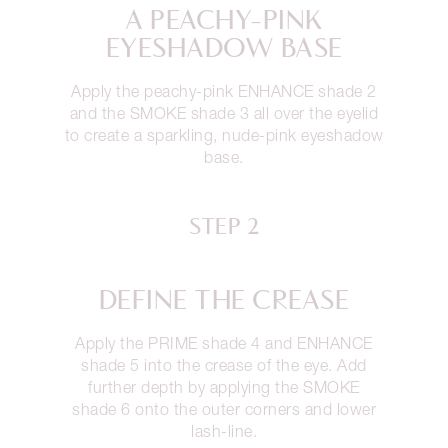
A PEACHY-PINK
EYESHADOW BASE
Apply the peachy-pink ENHANCE shade 2
and the SMOKE shade 3 all over the eyelid
to create a sparkling, nude-pink eyeshadow
base.
STEP 2
DEFINE THE CREASE
Apply the PRIME shade 4 and ENHANCE
shade 5 into the crease of the eye. Add
further depth by applying the SMOKE
shade 6 onto the outer corners and lower
lash-line.