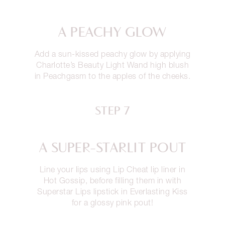
A PEACHY GLOW
Add a sun-kissed peachy glow by applying
Charlotte’s Beauty Light Wand high blush
in Peachgasm to the apples of the cheeks.
STEP 7
A SUPER-STARLIT POUT
Line your lips using Lip Cheat lip liner in
Hot Gossip, before filling them in with
Superstar Lips lipstick in Everlasting Kiss
for a glossy pink pout!