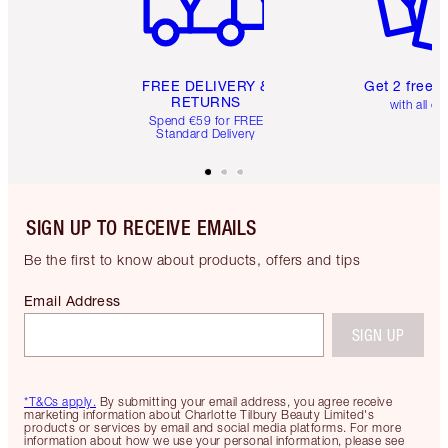
FREE DELIVERY &
Get 2 free 
RETURNS
with all or
Spend €59 for FREE
Standard Delivery
SIGN UP TO RECEIVE EMAILS
Be the first to know about products, offers and tips
Email Address
SIGN UP
*T&Cs apply.
By submitting your email address, you agree receive
marketing information about Charlotte Tilbury Beauty Limited's
products or services by email and social media platforms. For more
information about how we use your personal information, please see