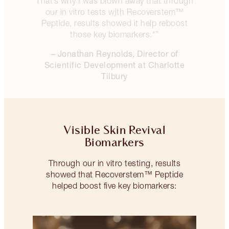
That’s why I was blown away that through
our in vitro tests with Recoverstem™
Peptide, results showed it help reboost
those key biomarkers.*”
– Jonathan Reynolds, Director of
Scientific Development at Charlotte
Tilbury
Visible Skin Revival
Biomarkers
Through our in vitro testing, results
showed that Recoverstem™ Peptide
helped boost five key biomarkers: