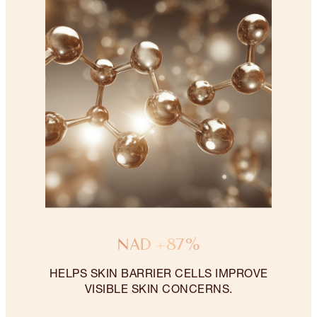
NAD +87%
HELPS SKIN BARRIER CELLS IMPROVE
VISIBLE SKIN CONCERNS.