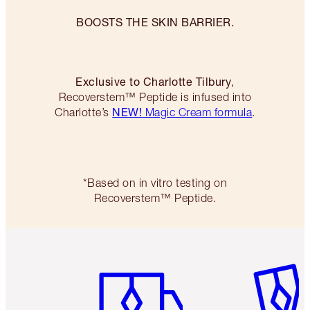
BOOSTS THE SKIN BARRIER.
Exclusive to Charlotte Tilbury
,
Recoverstem™ Peptide is infused into
NEW!
Charlotte’s
Magic Cream formula
.
*Based on in vitro testing on
Recoverstem™ Peptide.
Item 1 of 6
Item 2 o