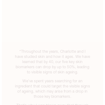
“Throughout the years, Charlotte and I
have studied skin and how it ages. We have
learned that by 40, our five key skin
biomarkers can drop by up to 50%, leading
to visible signs of skin ageing.
We’ve spent years searching for an
ingredient that could target the visible signs
of ageing, which may arise from a drop in
those key biomarkers.