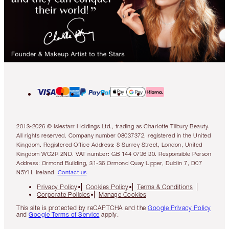
2013-2026 © Islestarr Holdings Ltd., trading as Charlotte Tilbury Beauty.
All rights reserved. Company number 08037372, registered in the United
Kingdom. Registered Office Address: 8 Surrey Street, London, United
Kingdom WC2R 2ND. VAT number: GB 144 0736 30. Responsible Person
Address: Ormond Building, 31-36 Ormond Quay Upper, Dublin 7, D07
N5YH, Ireland.
Contact us
Privacy Policy
Cookies Policy
Terms & Conditions
Corporate Policies
Manage Cookies
This site is protected by reCAPTCHA and the
Google Privacy Policy
and
Google Terms of Service
apply.