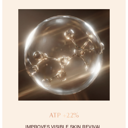
ATP +22%
IMPROVES VISIBLE SKIN REVIVAL.