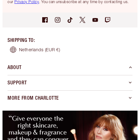
our
Privacy Policy
. You can unsubscribe at any time by contacting us.
SHIPPING TO
:
Netherlands
(EUR €)
ABOUT
SUPPORT
MORE FROM CHARLOTTE