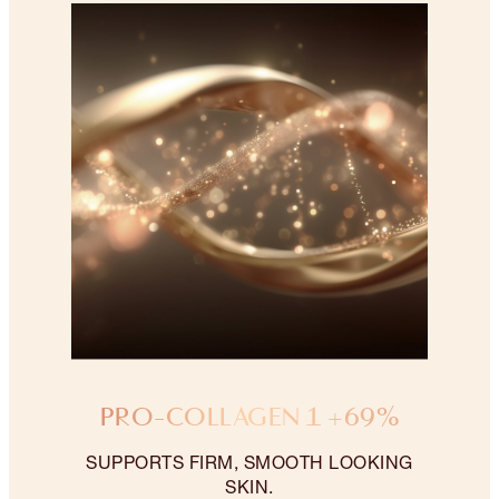
PRO-COLLAGEN 1 +69%
SUPPORTS FIRM, SMOOTH LOOKING
SKIN.