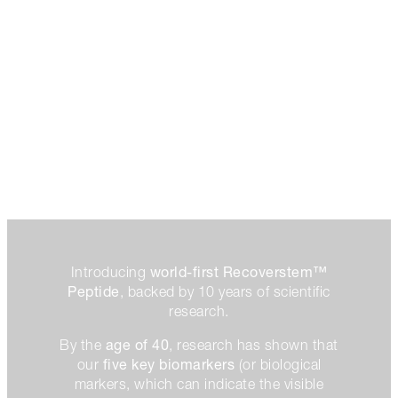
world-first Recoverstem™
Introducing
Peptide
, backed by 10 years of scientific
research.
age of 40
By the
, research has shown that
five key biomarkers
our
(or biological
markers, which can indicate the visible