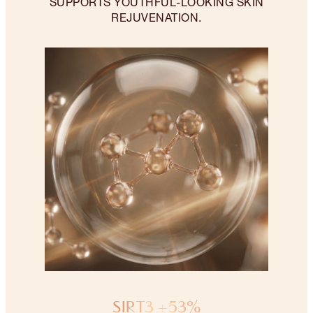
SUPPORTS YOUTHFUL-LOOKING SKIN
REJUVENATION.
SIRT3 +53%