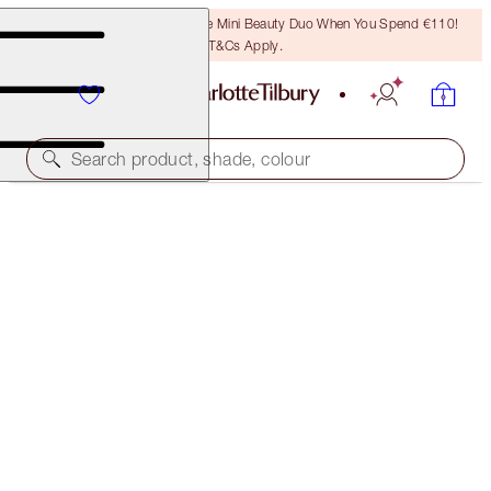
LAST CHANCE! Unlock A Free Mini Beauty Duo When You Spend €110!
T&Cs Apply.
Search product, shade, colour