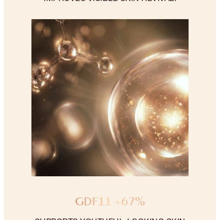
GDF11 +67%