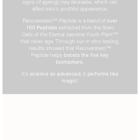
signs of ageing) may decrease, which can
affect skin’s youthful appearance.
over
Recoverstem™ Peptide is a blend of
100 Peptides
extracted from the Stem
Cells of the Eternal Jasmine Youth Plant™
that never age. Through our in vitro testing,
results showed that Recoverstem™
boosts the five key
Peptide helps
biomarkers
.
science so advanced
performs like
It’s
, it
magic
!