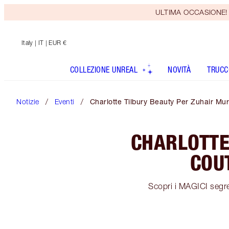
ULTIMA OCCASIONE! Rice
Italy
| IT | EUR €
COLLEZIONE UNREAL
NOVITÀ
TRUCC
Notizie
Eventi
Charlotte Tilbury Beauty Per Zuhair M
CHARLOTTE
COU
Scopri i MAGICI segret