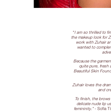
“
I am so thrilled to 
the makeup look for Zu
work with Zuhair an
wanted to compleme
adve
Because the garments
quite pure, fresh
Beautiful Skin Found
Zuhair loves the dra
and cre
To finish, the brows
delicate nude lip 
femininity.”
- Sofia T