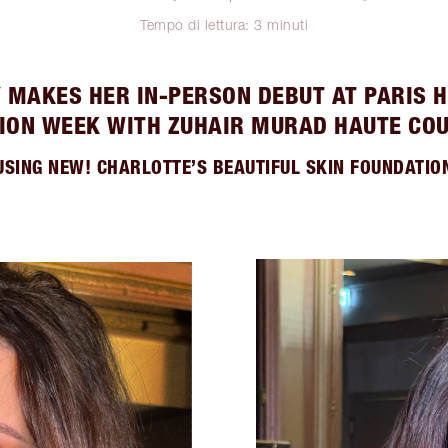
Tempo di lettura: 3 minuti
Y MAKES HER IN-PERSON DEBUT AT PARIS 
ION WEEK WITH ZUHAIR MURAD HAUTE CO
USING NEW! CHARLOTTE’S BEAUTIFUL SKIN FOUNDATIO