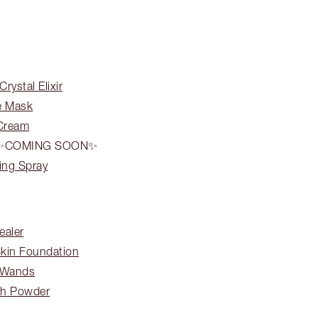
rystal Elixir
e Mask
 Cream
ON ✨COMING SOON✨
ing Spray
ealer
Skin Foundation
 Wands
ish Powder