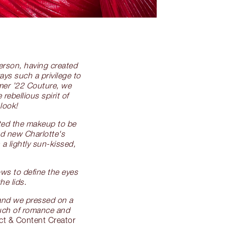
person, having created
ays such a privilege to
mmer ’22 Couture, we
ebellious spirit of
look!
nted the makeup to be
nd new Charlotte's
a lightly sun-kissed,
ws to define the eyes
he lids.
, and we pressed on a
ouch of romance and
ct & Content Creator