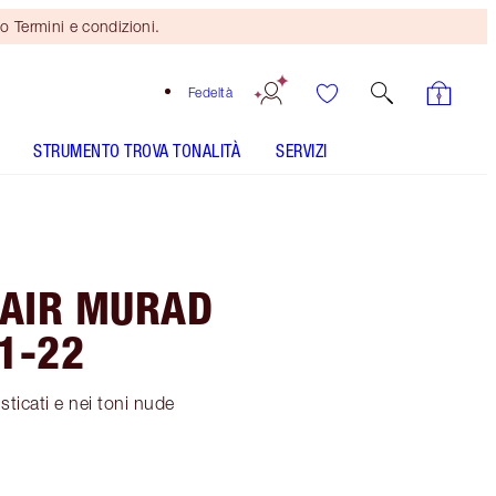
o Termini e condizioni.
Fedeltà
STRUMENTO TROVA TONALITÀ
SERVIZI
HAIR MURAD
1-22
sticati e nei toni nude