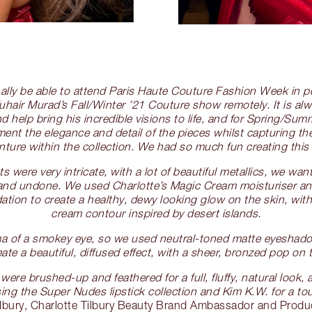
finally be able to attend Paris Haute Couture Fashion Week in 
hair Murad’s Fall/Winter ’21 Couture show remotely. It is alw
d help bring his incredible visions to life, and for Spring/Su
nt the elegance and detail of the pieces whilst capturing the r
nture within the collection. We had so much fun creating this 
 were very intricate, with a lot of beautiful metallics, we wa
 and undone. We used Charlotte’s Magic Cream moisturiser a
ation to create a healthy, dewy looking glow on the skin, with 
cream contour inspired by desert islands.
ma of a smokey eye, so we used neutral-toned matte eyeshado
ate a beautiful, diffused effect, with a sheer, bronzed pop on t
 were brushed-up and feathered for a full, fluffy, natural look
using the Super Nudes lipstick collection and Kim K.W. for a t
ilbury, Charlotte Tilbury Beauty Brand Ambassador and Produ