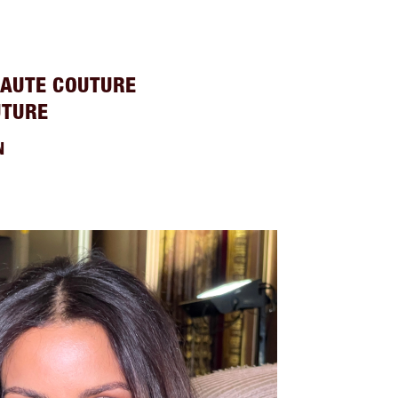
HAUTE COUTURE
UTURE
N