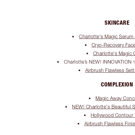
SKINCARE
Charlotte's Magic Serum C
Cryo-Recovery Fac
Charlotte's Magic
Charlotte’s NEW! INNOVATI
Airbrush Flawless Sett
COMPLEXION
Magic Away Conc
NEW! Charlotte's Beautiful 
Hollywood Contour
Airbrush Flawless Fin