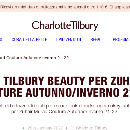
vi un mini duo di bellezza gratis se spendi oltre 110 €! Si applican
O
CURA DELLA PELLE
I PIÙ VENDUTI
REGALI
PROFUMI
urad Couture Autunno/inverno 21-22
 TILBURY BEAUTY PER ZU
TURE AUTUNNO/INVERNO 2
i di bellezza utilizzati per creare look di make-up smokey, sofi
per Zuhair Murad Couture Autunno/Inverno 21-22.
28th January 2022
Di Charlotte Tilbury