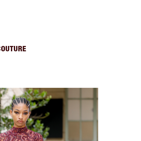
COUTURE