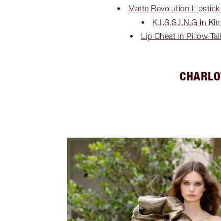
Matte Revolution Lipstick
K.I.S.S.I.N.G in Ki
Lip Cheat in Pillow Ta
CHARLO