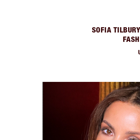
SOFIA TILBUR
FASH