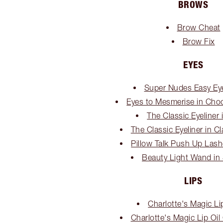
BROWS
Brow Cheat
Brow Fix
EYES
Super Nudes Easy Eye
Eyes to Mesmerise in Cho
The Classic Eyeliner 
The Classic Eyeliner in C
Pillow Talk Push Up Las
Beauty Light Wand in 
LIPS
Charlotte's Magic Li
Charlotte's Magic Lip Oil C