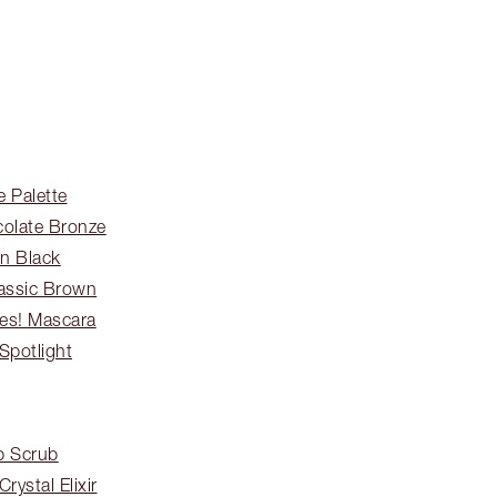
 Palette
colate Bronze
in Black
lassic Brown
hes! Mascara
Spotlight
p Scrub
rystal Elixir