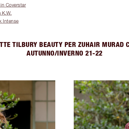
 in Coverstar
m K.W.
lk Intense
TTE TILBURY BEAUTY PER ZUHAIR MURAD 
AUTUNNO/INVERNO 21-22