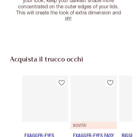
your look, keep your darkest shade more
concentrated on the outer edges of your lids.
This will create the look of extra dimension and
lift!
Acquista il trucco occhi
Articolo 1 di 77
Articolo 2 di 77
NOVITÀ!
EXAGGER-EYES
EXAGGER-EYES EASY
BIGGER