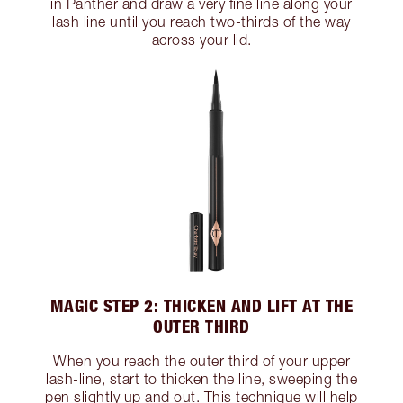
in Panther and draw a very fine line along your
lash line until you reach two-thirds of the way
across your lid.
MAGIC STEP 2: THICKEN AND LIFT AT THE
OUTER THIRD
When you reach the outer third of your upper
lash-line, start to thicken the line, sweeping the
pen slightly up and out. This technique will help