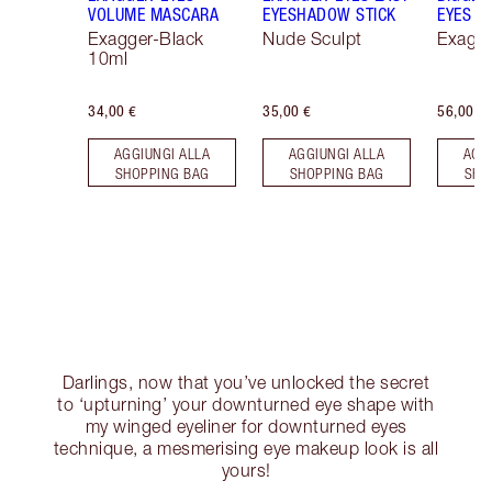
VOLUME MASCARA
EYESHADOW STICK
EYES
Exagger-Black
Nude Sculpt
Exagge
10ml
34,00 €
35,00 €
56,00 €
AGGIUNGI ALLA
AGGIUNGI ALLA
AGG
SHOPPING BAG
SHOPPING BAG
SHO
Darlings, now that you’ve unlocked the secret
to ‘upturning’ your downturned eye shape with
my winged eyeliner for downturned eyes
technique, a mesmerising eye makeup look is all
yours!