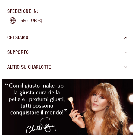
SPEDIZIONE IN
:
Italy
(EUR €)
CHI SIAMO
SUPPORTO
ALTRO SU CHARLOTTE