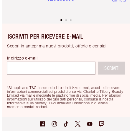
con tutti gli
ISCRIVITI PER RICEVERE E-MAIL
Scopri in anteprima nuovi prodotti, offerte e consigli
Indirizzo e-mail
ISCRIVITI
*Si applicano T&C. Inserendo il tuo indirizzo e-mail, accetti di ricevere
informazioni commerciali sui prodotti o servizi Charlotte Tilbury Beauty
Limited via mail e mediante le piattaforme di social media. Per ulteriori
informazioni sull'utilizzo dei tuoi dati personali, consulta la nostra
Informativa sulla privacy. Puoi annullare l'iscrizione in qualsiasi
momento contattandoci.