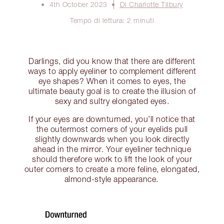
4th October 2023
Di Charlotte Tilbury
Tempo di lettura: 2 minuti
Darlings, did you know that there are different
ways to apply eyeliner to complement different
eye shapes? When it comes to eyes, the
ultimate beauty goal is to create the illusion of
sexy and sultry elongated eyes.
If your eyes are downturned, you’ll notice that
the outermost corners of your eyelids pull
slightly downwards when you look directly
ahead in the mirror. Your eyeliner technique
should therefore work to lift the look of your
outer corners to create a more feline, elongated,
almond-style appearance.