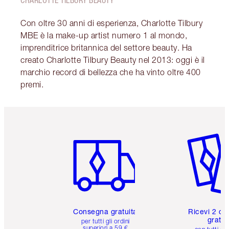
CHARLOTTE TILBURY BEAUTY
Con oltre 30 anni di esperienza, Charlotte Tilbury
MBE è la make-up artist numero 1 al mondo,
imprenditrice britannica del settore beauty. Ha
creato Charlotte Tilbury Beauty nel 2013: oggi è il
marchio record di bellezza che ha vinto oltre 400
premi.
Articolo 1 di 6
Articolo
Consegna gratuita
Ricevi 2 ca
gratuit
per tutti gli ordini
superiori a 59 €