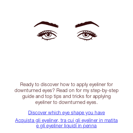
Ready to discover how to apply eyeliner for
downturned eyes? Read on for my step-by-step
guide and top tips and tricks for applying
eyeliner to downturned eyes.
Discover which eye shape you have
Acquista gli eyeliner, tra cui gli eyeliner in matita
e gli eyeliner liquidi in penna