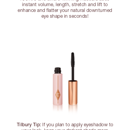
instant volume, length, stretch and lift to
enhance and flatter your natural downturned
eye shape in seconds!
Tilbury Tip:
If you plan to apply eyeshadow to