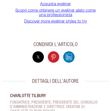
Acquista eyeliner
Scopri come ottenere un eyeliner alato come
una professionista
Discover more eyeliner styles to try
CONDIVIDI L'ARTICOLO
DETTAGLI DELL'AUTORE
CHARLOTTE TILBURY
FONDATRICE, PRESIDENTE, PRESIDENTE DEL CONSIGLIO
D'AMMINISTRAZIONE E DIRETTRICE CREATIVA DI