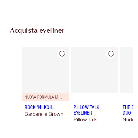
Acquista eyeliner
Articolo 1 di 26
Articolo 2 di 26
NUOVA FORMULA MIGLIORATA
ROCK 'N' KOHL
PILLOW TALK
THE SU
EYELINER
DUO LI
Barbarella Brown
Pillow Talk
Nude/