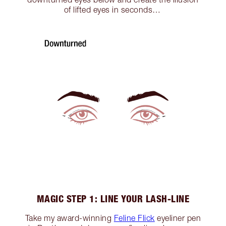
of lifted eyes in seconds…
MAGIC STEP 1: LINE YOUR LASH-LINE
Take my award-winning
Feline Flick
eyeliner pen