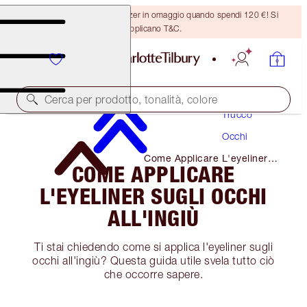
Ricevi un pennello per bronzer in omaggio quando spendi 120 €! Si
applicano T&C.
Cerca per prodotto, tonalità, colore
Trucco
Occhi
Come Applicare L'eyeliner
COME APPLICARE
Sugli Occhi All'ingiù
L'EYELINER SUGLI OCCHI
ALL'INGIÙ
Ti stai chiedendo come si applica l'eyeliner sugli
occhi all'ingiù? Questa guida utile svela tutto ciò
che occorre sapere.