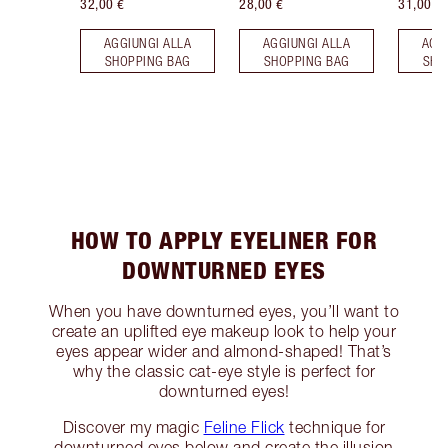
32,00 €
28,00 €
31,00 €
AGGIUNGI ALLA
AGGIUNGI ALLA
AGG
SHOPPING BAG
SHOPPING BAG
SHO
HOW TO APPLY EYELINER FOR
DOWNTURNED EYES
When you have downturned eyes, you’ll want to
create an uplifted eye makeup look to help your
eyes appear wider and almond-shaped! That’s
why the classic cat-eye style is perfect for
downturned eyes!
Discover my magic
Feline Flick
technique for
downturned eyes below and create the illusion