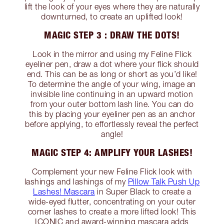
lift the look of your eyes where they are naturally
downturned, to create an uplifted look!
MAGIC STEP 3 : DRAW THE DOTS!
Look in the mirror and using my Feline Flick
eyeliner pen, draw a dot where your flick should
end. This can be as long or short as you’d like!
To determine the angle of your wing, image an
invisible line continuing in an upward motion
from your outer bottom lash line. You can do
this by placing your eyeliner pen as an anchor
before applying, to effortlessly reveal the perfect
angle!
MAGIC STEP 4: AMPLIFY YOUR LASHES!
Complement your new Feline Flick look with
lashings and lashings of my
Pillow Talk Push Up
Lashes! Mascara
in Super Black to create a
wide-eyed flutter, concentrating on your outer
corner lashes to create a more lifted look! This
ICONIC and award-winning mascara adds