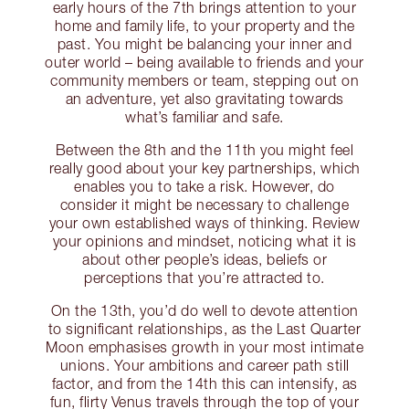
early hours of the 7th brings attention to your
home and family life, to your property and the
past. You might be balancing your inner and
outer world – being available to friends and your
community members or team, stepping out on
an adventure, yet also gravitating towards
what’s familiar and safe.
Between the 8th and the 11th you might feel
really good about your key partnerships, which
enables you to take a risk. However, do
consider it might be necessary to challenge
your own established ways of thinking. Review
your opinions and mindset, noticing what it is
about other people’s ideas, beliefs or
perceptions that you’re attracted to.
On the 13th, you’d do well to devote attention
to significant relationships, as the Last Quarter
Moon emphasises growth in your most intimate
unions. Your ambitions and career path still
factor, and from the 14th this can intensify, as
fun, flirty Venus travels through the top of your