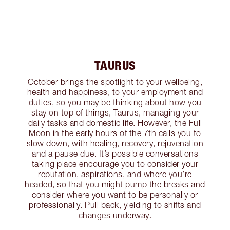
TAURUS
October brings the spotlight to your wellbeing,
health and happiness, to your employment and
duties, so you may be thinking about how you
stay on top of things, Taurus, managing your
daily tasks and domestic life. However, the Full
Moon in the early hours of the 7th calls you to
slow down, with healing, recovery, rejuvenation
and a pause due. It’s possible conversations
taking place encourage you to consider your
reputation, aspirations, and where you’re
headed, so that you might pump the breaks and
consider where you want to be personally or
professionally. Pull back, yielding to shifts and
changes underway.