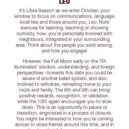
LEO
It’s Libra Season as we enter October, your
window to focus on communications, language,
local ties and those around you, Leo. Note
avenues for learning, teaching or showing
curiosity, how. you’re personally involved with
neighbours, integrated in your surrounding
area. Think about the people you exist among,
and how you engage!
However, the Full Moon early on the 7th
illuminates’ wisdom, understanding, and foreign
perspectives –towards this date you could be
aware of another belief system, and also
inclined to withdraw, retreating home to your
roots and family. The 8th and 9th can bring
positive rewards, recognition, or validation,
while the 13th again encourages you to slow
down. This is an opportunity to pause or
transition, engrossed in a process of closure.
You might be interested in how you’re coming
across to close friends around this time, and in