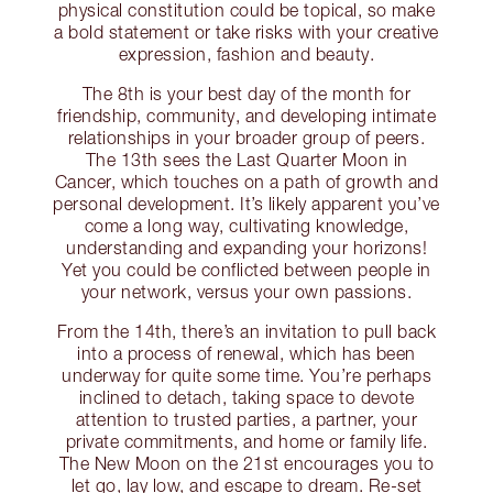
physical constitution could be topical, so make
a bold statement or take risks with your creative
expression, fashion and beauty.
The 8th is your best day of the month for
friendship, community, and developing intimate
relationships in your broader group of peers.
The 13th sees the Last Quarter Moon in
Cancer, which touches on a path of growth and
personal development. It’s likely apparent you’ve
come a long way, cultivating knowledge,
understanding and expanding your horizons!
Yet you could be conflicted between people in
your network, versus your own passions.
From the 14th, there’s an invitation to pull back
into a process of renewal, which has been
underway for quite some time. You’re perhaps
inclined to detach, taking space to devote
attention to trusted parties, a partner, your
private commitments, and home or family life.
The New Moon on the 21st encourages you to
let go, lay low, and escape to dream. Re-set