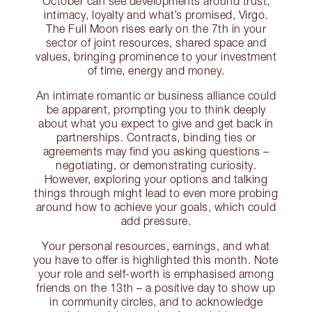
October can see developments around trust,
intimacy, loyalty and what’s promised, Virgo.
The Full Moon rises early on the 7th in your
sector of joint resources, shared space and
values, bringing prominence to your investment
of time, energy and money.
An intimate romantic or business alliance could
be apparent, prompting you to think deeply
about what you expect to give and get back in
partnerships. Contracts, binding ties or
agreements may find you asking questions –
negotiating, or demonstrating curiosity.
However, exploring your options and talking
things through might lead to even more probing
around how to achieve your goals, which could
add pressure.
Your personal resources, earnings, and what
you have to offer is highlighted this month. Note
your role and self-worth is emphasised among
friends on the 13th – a positive day to show up
in community circles, and to acknowledge