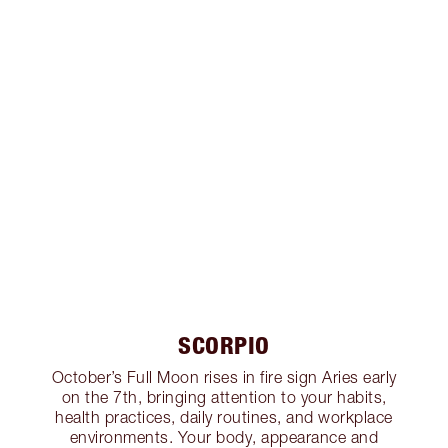
SCORPIO
October’s Full Moon rises in fire sign Aries early
on the 7th, bringing attention to your habits,
health practices, daily routines, and workplace
environments. Your body, appearance and