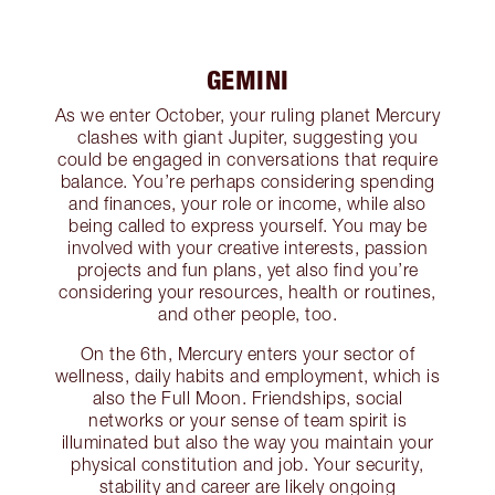
GEMINI
As we enter October, your ruling planet Mercury
clashes with giant Jupiter, suggesting you
could be engaged in conversations that require
balance. You’re perhaps considering spending
and finances, your role or income, while also
being called to express yourself. You may be
involved with your creative interests, passion
projects and fun plans, yet also find you’re
considering your resources, health or routines,
and other people, too.
On the 6th, Mercury enters your sector of
wellness, daily habits and employment, which is
also the Full Moon. Friendships, social
networks or your sense of team spirit is
illuminated but also the way you maintain your
physical constitution and job. Your security,
stability and career are likely ongoing