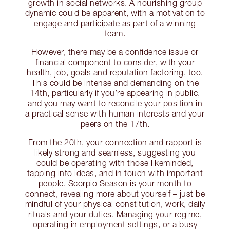
growth in social networks. A nourishing group
dynamic could be apparent, with a motivation to
engage and participate as part of a winning
team.
However, there may be a confidence issue or
financial component to consider, with your
health, job, goals and reputation factoring, too.
This could be intense and demanding on the
14th, particularly if you’re appearing in public,
and you may want to reconcile your position in
a practical sense with human interests and your
peers on the 17th.
From the 20th, your connection and rapport is
likely strong and seamless, suggesting you
could be operating with those likeminded,
tapping into ideas, and in touch with important
people. Scorpio Season is your month to
connect, revealing more about yourself – just be
mindful of your physical constitution, work, daily
rituals and your duties. Managing your regime,
operating in employment settings, or a busy