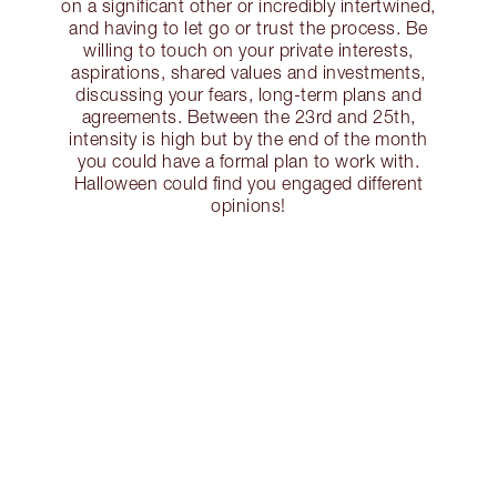
on a significant other or incredibly intertwined,
and having to let go or trust the process. Be
willing to touch on your private interests,
aspirations, shared values and investments,
discussing your fears, long-term plans and
agreements. Between the 23rd and 25th,
intensity is high but by the end of the month
you could have a formal plan to work with.
Halloween could find you engaged different
opinions!