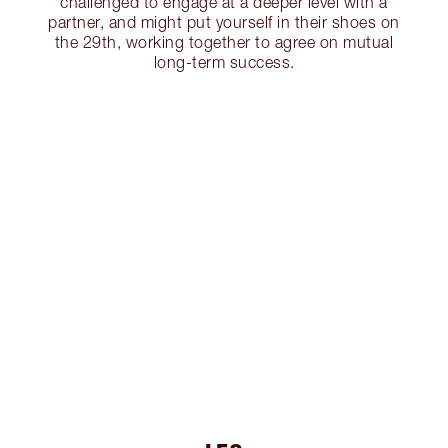
challenged to engage at a deeper level with a
partner, and might put yourself in their shoes on
the 29th, working together to agree on mutual
long-term success.