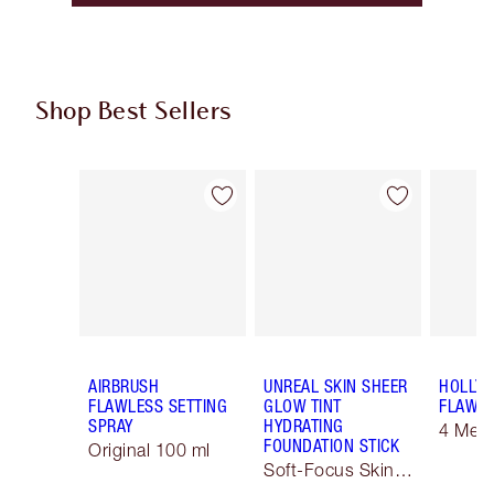
Shop Best Sellers
Item 1 of 61
Item 2 of 61
AIRBRUSH
UNREAL SKIN SHEER
HOLLY
FLAWLESS SETTING
GLOW TINT
FLAWLE
SPRAY
HYDRATING
4 Med
FOUNDATION STICK
Original 100 ml
Soft-Focus Skin
Tint