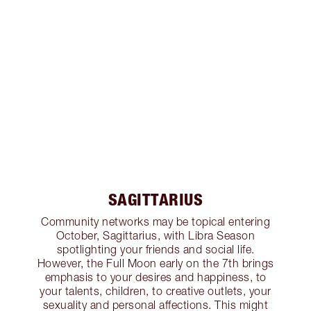
SAGITTARIUS
Community networks may be topical entering
October, Sagittarius, with Libra Season
spotlighting your friends and social life.
However, the Full Moon early on the 7th brings
emphasis to your desires and happiness, to
your talents, children, to creative outlets, your
sexuality and personal affections. This might