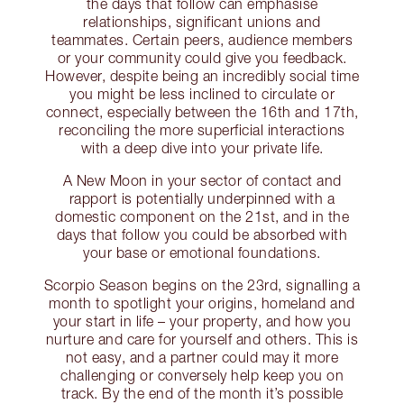
the days that follow can emphasise
relationships, significant unions and
teammates. Certain peers, audience members
or your community could give you feedback.
However, despite being an incredibly social time
you might be less inclined to circulate or
connect, especially between the 16th and 17th,
reconciling the more superficial interactions
with a deep dive into your private life.
A New Moon in your sector of contact and
rapport is potentially underpinned with a
domestic component on the 21st, and in the
days that follow you could be absorbed with
your base or emotional foundations.
Scorpio Season begins on the 23rd, signalling a
month to spotlight your origins, homeland and
your start in life – your property, and how you
nurture and care for yourself and others. This is
not easy, and a partner could may it more
challenging or conversely help keep you on
track. By the end of the month it’s possible