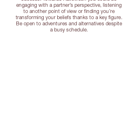
engaging with a partner’s perspective, listening
to another point of view or finding you’re
transforming your beliefs thanks to a key figure.
Be open to adventures and alternatives despite
a busy schedule.