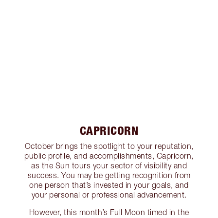
CAPRICORN
October brings the spotlight to your reputation,
public profile, and accomplishments, Capricorn,
as the Sun tours your sector of visibility and
success. You may be getting recognition from
one person that’s invested in your goals, and
your personal or professional advancement.
However, this month’s Full Moon timed in the