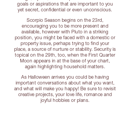
goals or aspirations that are important to you
yet secret, confidential or even unconscious.
Scorpio Season begins on the 23rd,
encouraging you to be more present and
available, however with Pluto in a striking
position, you might be faced with a domestic or
property issue, perhaps trying to find your
place, a source of nurture or stability. Security is
topical on the 29th, too, when the First Quarter
Moon appears in at the base of your chart,
again highlighting household matters.
As Halloween arrives you could be having
important conversations about what you want,
and what will make you happy! Be sure to revisit
creative projects, your love life, romance and
joyful hobbies or plans.