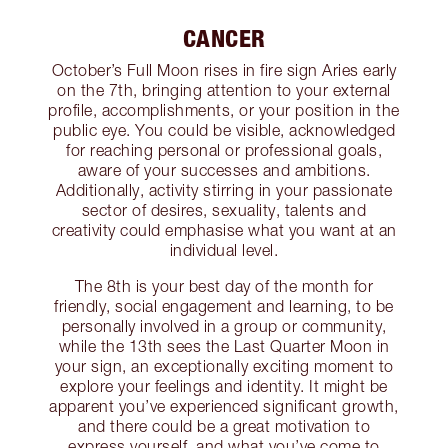
CANCER
October’s Full Moon rises in fire sign Aries early
on the 7th, bringing attention to your external
profile, accomplishments, or your position in the
public eye. You could be visible, acknowledged
for reaching personal or professional goals,
aware of your successes and ambitions.
Additionally, activity stirring in your passionate
sector of desires, sexuality, talents and
creativity could emphasise what you want at an
individual level.
The 8th is your best day of the month for
friendly, social engagement and learning, to be
personally involved in a group or community,
while the 13th sees the Last Quarter Moon in
your sign, an exceptionally exciting moment to
explore your feelings and identity. It might be
apparent you’ve experienced significant growth,
and there could be a great motivation to
express yourself, and what you’ve come to