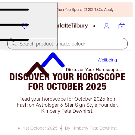
Free Bronzing Brush When You Spend €120! T&Cs Apply.
Search product, shade, colour
Wellbeing
Discover Your Horoscope
DISCOVER YOUR HOROSCOPE
for October 2025
FOR OCTOBER 2025
Read your horoscope for October 2025 from
Fashion Astrologer & Star Sign Style Founder,
Kimberly Peta Dewhirst.
1st October 2025
By Kimberly Peta Dewhirst