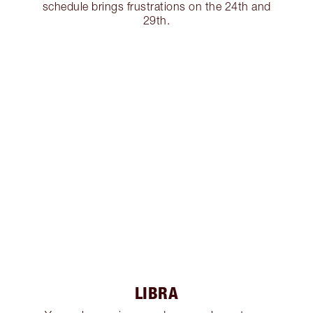
schedule brings frustrations on the 24th and
29th.
LIBRA