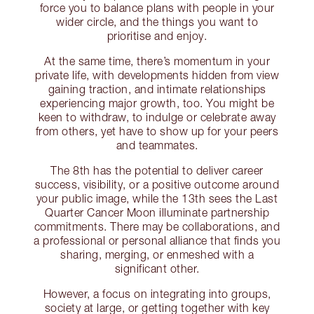
force you to balance plans with people in your
wider circle, and the things you want to
prioritise and enjoy.
At the same time, there’s momentum in your
private life, with developments hidden from view
gaining traction, and intimate relationships
experiencing major growth, too. You might be
keen to withdraw, to indulge or celebrate away
from others, yet have to show up for your peers
and teammates.
The 8th has the potential to deliver career
success, visibility, or a positive outcome around
your public image, while the 13th sees the Last
Quarter Cancer Moon illuminate partnership
commitments. There may be collaborations, and
a professional or personal alliance that finds you
sharing, merging, or enmeshed with a
significant other.
However, a focus on integrating into groups,
society at large, or getting together with key