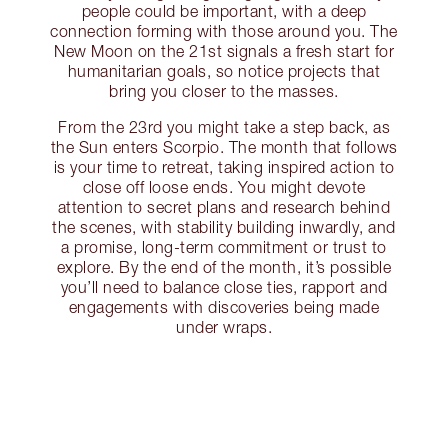
people could be important, with a deep
connection forming with those around you. The
New Moon on the 21st signals a fresh start for
humanitarian goals, so notice projects that
bring you closer to the masses.
From the 23rd you might take a step back, as
the Sun enters Scorpio. The month that follows
is your time to retreat, taking inspired action to
close off loose ends. You might devote
attention to secret plans and research behind
the scenes, with stability building inwardly, and
a promise, long-term commitment or trust to
explore. By the end of the month, it’s possible
you’ll need to balance close ties, rapport and
engagements with discoveries being made
under wraps.