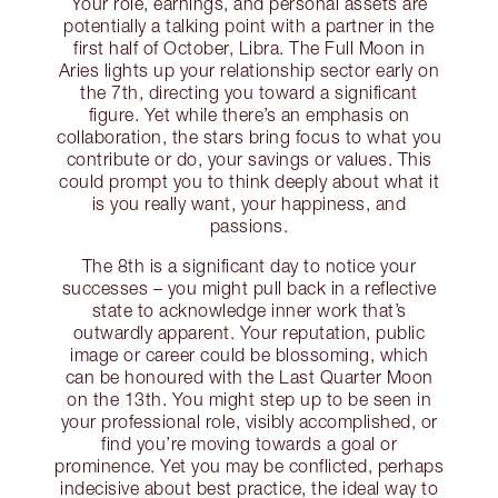
Your role, earnings, and personal assets are
potentially a talking point with a partner in the
first half of October, Libra. The Full Moon in
Aries lights up your relationship sector early on
the 7th, directing you toward a significant
figure. Yet while there’s an emphasis on
collaboration, the stars bring focus to what you
contribute or do, your savings or values. This
could prompt you to think deeply about what it
is you really want, your happiness, and
passions.
The 8th is a significant day to notice your
successes – you might pull back in a reflective
state to acknowledge inner work that’s
outwardly apparent. Your reputation, public
image or career could be blossoming, which
can be honoured with the Last Quarter Moon
on the 13th. You might step up to be seen in
your professional role, visibly accomplished, or
find you’re moving towards a goal or
prominence. Yet you may be conflicted, perhaps
indecisive about best practice, the ideal way to