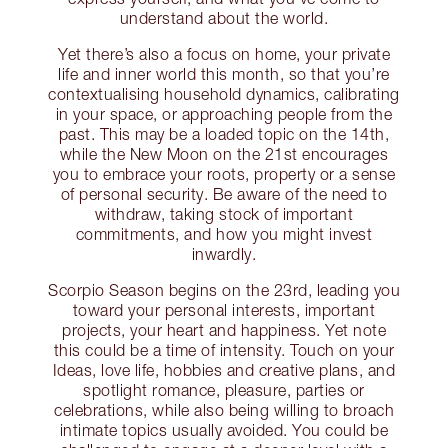
understand about the world.
Yet there’s also a focus on home, your private
life and inner world this month, so that you’re
contextualising household dynamics, calibrating
in your space, or approaching people from the
past. This may be a loaded topic on the 14th,
while the New Moon on the 21st encourages
you to embrace your roots, property or a sense
of personal security. Be aware of the need to
withdraw, taking stock of important
commitments, and how you might invest
inwardly.
Scorpio Season begins on the 23rd, leading you
toward your personal interests, important
projects, your heart and happiness. Yet note
this could be a time of intensity. Touch on your
Ideas, love life, hobbies and creative plans, and
spotlight romance, pleasure, parties or
celebrations, while also being willing to broach
intimate topics usually avoided. You could be