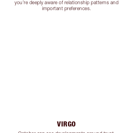
you’re deeply aware of relationship patterns and
important preferences.
VIRGO