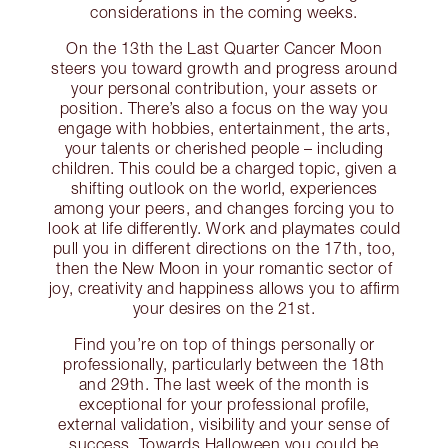
considerations in the coming weeks.
On the 13th the Last Quarter Cancer Moon
steers you toward growth and progress around
your personal contribution, your assets or
position. There’s also a focus on the way you
engage with hobbies, entertainment, the arts,
your talents or cherished people – including
children. This could be a charged topic, given a
shifting outlook on the world, experiences
among your peers, and changes forcing you to
look at life differently. Work and playmates could
pull you in different directions on the 17th, too,
then the New Moon in your romantic sector of
joy, creativity and happiness allows you to affirm
your desires on the 21st.
Find you’re on top of things personally or
professionally, particularly between the 18th
and 29th. The last week of the month is
exceptional for your professional profile,
external validation, visibility and your sense of
success. Towards Halloween you could be