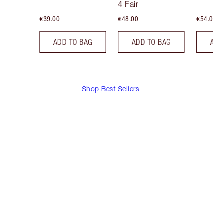
4 Fair
€39.00
€48.00
€54.00
ADD TO BAG
ADD TO BAG
AD
Shop Best Sellers