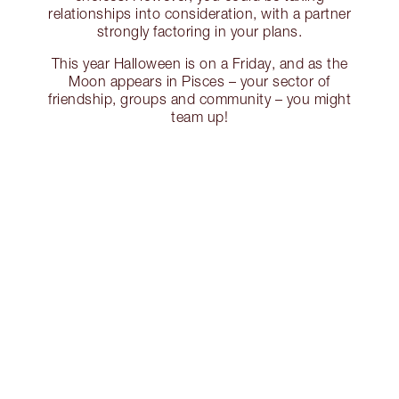
relationships into consideration, with a partner
strongly factoring in your plans.
This year Halloween is on a Friday, and as the
Moon appears in Pisces – your sector of
friendship, groups and community – you might
team up!