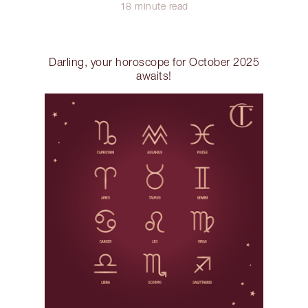
18 minute read
Darling, your horoscope for October 2025
awaits!