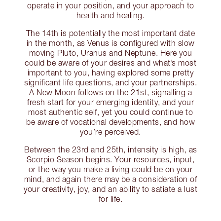
operate in your position, and your approach to
health and healing.
The 14th is potentially the most important date
in the month, as Venus is configured with slow
moving Pluto, Uranus and Neptune. Here you
could be aware of your desires and what’s most
important to you, having explored some pretty
significant life questions, and your partnerships.
A New Moon follows on the 21st, signalling a
fresh start for your emerging identity, and your
most authentic self, yet you could continue to
be aware of vocational developments, and how
you’re perceived.
Between the 23rd and 25th, intensity is high, as
Scorpio Season begins. Your resources, input,
or the way you make a living could be on your
mind, and again there may be a consideration of
your creativity, joy, and an ability to satiate a lust
for life.