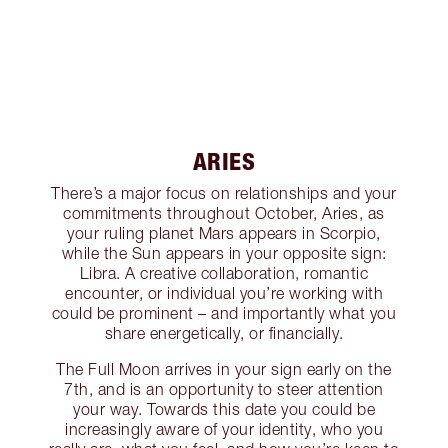
ARIES
There’s a major focus on relationships and your
commitments throughout October, Aries, as
your ruling planet Mars appears in Scorpio,
while the Sun appears in your opposite sign:
Libra. A creative collaboration, romantic
encounter, or individual you’re working with
could be prominent – and importantly what you
share energetically, or financially.
The Full Moon arrives in your sign early on the
7th, and is an opportunity to steer attention
your way. Towards this date you could be
increasingly aware of your identity, who you