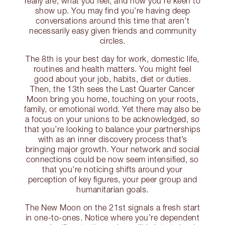
really are, what you feel, and how you’re keen to
show up. You may find you’re having deep
conversations around this time that aren’t
necessarily easy given friends and community
circles.
The 8th is your best day for work, domestic life,
routines and health matters. You might feel
good about your job, habits, diet or duties.
Then, the 13th sees the Last Quarter Cancer
Moon bring you home, touching on your roots,
family, or emotional world. Yet there may also be
a focus on your unions to be acknowledged, so
that you’re looking to balance your partnerships
with as an inner discovery process that’s
bringing major growth. Your network and social
connections could be now seem intensified, so
that you’re noticing shifts around your
perception of key figures, your peer group and
humanitarian goals.
The New Moon on the 21st signals a fresh start
in one-to-ones. Notice where you’re dependent