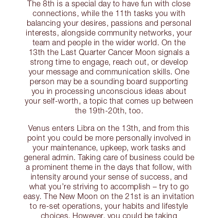
The 8th is a special day to have fun with close
connections, while the 11th tasks you with
balancing your desires, passions and personal
interests, alongside community networks, your
team and people in the wider world. On the
13th the Last Quarter Cancer Moon signals a
strong time to engage, reach out, or develop
your message and communication skills. One
person may be a sounding board supporting
you in processing unconscious ideas about
your self-worth, a topic that comes up between
the 19th-20th, too.
Venus enters Libra on the 13th, and from this
point you could be more personally involved in
your maintenance, upkeep, work tasks and
general admin. Taking care of business could be
a prominent theme in the days that follow, with
intensity around your sense of success, and
what you’re striving to accomplish – try to go
easy. The New Moon on the 21st is an invitation
to re-set operations, your habits and lifestyle
choices. However, you could be taking