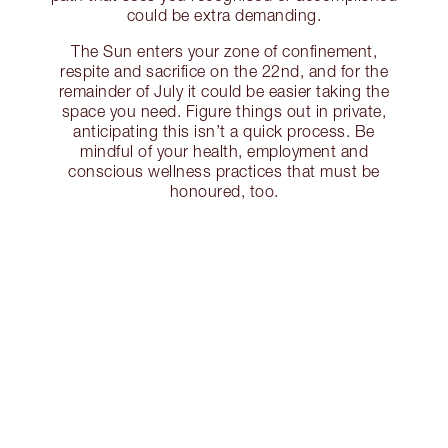
could be extra demanding.
The Sun enters your zone of confinement,
respite and sacrifice on the 22nd, and for the
remainder of July it could be easier taking the
space you need. Figure things out in private,
anticipating this isn’t a quick process. Be
mindful of your health, employment and
conscious wellness practices that must be
honoured, too.