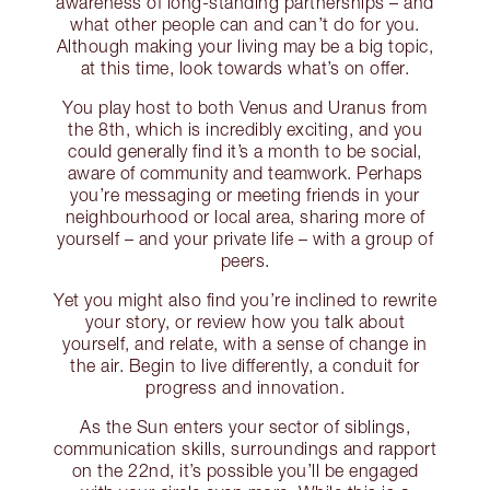
awareness of long-standing partnerships – and
what other people can and can’t do for you.
Although making your living may be a big topic,
at this time, look towards what’s on offer.
You play host to both Venus and Uranus from
the 8th, which is incredibly exciting, and you
could generally find it’s a month to be social,
aware of community and teamwork. Perhaps
you’re messaging or meeting friends in your
neighbourhood or local area, sharing more of
yourself – and your private life – with a group of
peers.
Yet you might also find you’re inclined to rewrite
your story, or review how you talk about
yourself, and relate, with a sense of change in
the air. Begin to live differently, a conduit for
progress and innovation.
As the Sun enters your sector of siblings,
communication skills, surroundings and rapport
on the 22nd, it’s possible you’ll be engaged