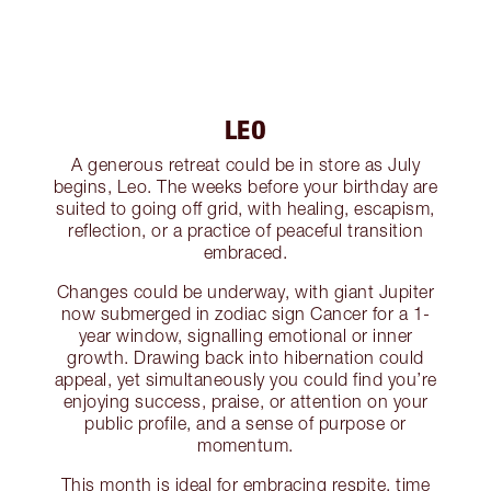
LEO
A generous retreat could be in store as July
begins, Leo. The weeks before your birthday are
suited to going off grid, with healing, escapism,
reflection, or a practice of peaceful transition
embraced.
Changes could be underway, with giant Jupiter
now submerged in zodiac sign Cancer for a 1-
year window, signalling emotional or inner
growth. Drawing back into hibernation could
appeal, yet simultaneously you could find you’re
enjoying success, praise, or attention on your
public profile, and a sense of purpose or
momentum.
This month is ideal for embracing respite, time