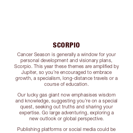
SCORPIO
Cancer Season is generally a window for your
personal development and visionary plans,
Scorpio. This year these themes are amplified by
Jupiter, so you’re encouraged to embrace
growth, a specialism, long-distance travels or a
course of education.
Our lucky gas giant now emphasises wisdom
and knowledge, suggesting you’re on a special
quest, seeking out truths and sharing your
expertise. Go large adventuring, exploring a
new outlook or global perspective.
Publishing platforms or social media could be