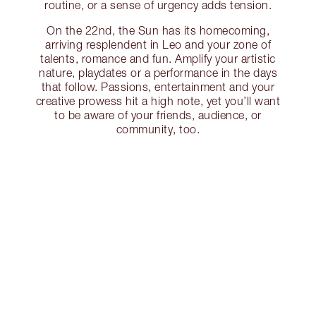
routine, or a sense of urgency adds tension.
On the 22nd, the Sun has its homecoming,
arriving resplendent in Leo and your zone of
talents, romance and fun. Amplify your artistic
nature, playdates or a performance in the days
that follow. Passions, entertainment and your
creative prowess hit a high note, yet you’ll want
to be aware of your friends, audience, or
community, too.