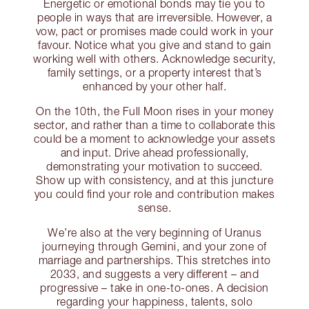
Energetic or emotional bonds may tie you to
people in ways that are irreversible. However, a
vow, pact or promises made could work in your
favour. Notice what you give and stand to gain
working well with others. Acknowledge security,
family settings, or a property interest that’s
enhanced by your other half.
On the 10th, the Full Moon rises in your money
sector, and rather than a time to collaborate this
could be a moment to acknowledge your assets
and input. Drive ahead professionally,
demonstrating your motivation to succeed.
Show up with consistency, and at this juncture
you could find your role and contribution makes
sense.
We’re also at the very beginning of Uranus
journeying through Gemini, and your zone of
marriage and partnerships. This stretches into
2033, and suggests a very different – and
progressive – take in one-to-ones. A decision
regarding your happiness, talents, solo