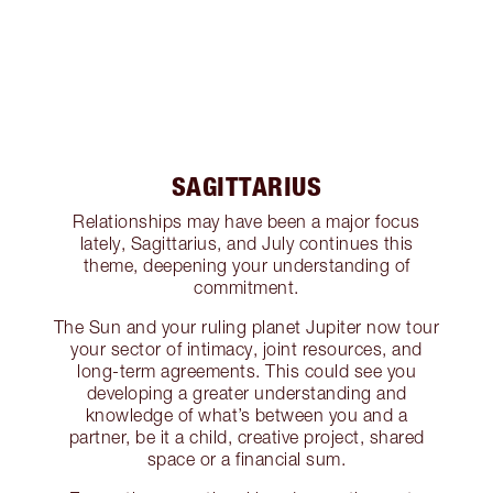
SAGITTARIUS
Relationships may have been a major focus
lately, Sagittarius, and July continues this
theme, deepening your understanding of
commitment.
The Sun and your ruling planet Jupiter now tour
your sector of intimacy, joint resources, and
long-term agreements. This could see you
developing a greater understanding and
knowledge of what’s between you and a
partner, be it a child, creative project, shared
space or a financial sum.