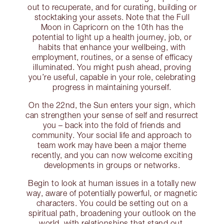
out to recuperate, and for curating, building or
stocktaking your assets. Note that the Full
Moon in Capricorn on the 10th has the
potential to light up a health journey, job, or
habits that enhance your wellbeing, with
employment, routines, or a sense of efficacy
illuminated. You might push ahead, proving
you’re useful, capable in your role, celebrating
progress in maintaining yourself.
On the 22nd, the Sun enters your sign, which
can strengthen your sense of self and resurrect
you – back into the fold of friends and
community. Your social life and approach to
team work may have been a major theme
recently, and you can now welcome exciting
developments in groups or networks.
Begin to look at human issues in a totally new
way, aware of potentially powerful, or magnetic
characters. You could be setting out on a
spiritual path, broadening your outlook on the
world, with relationships that stand out.