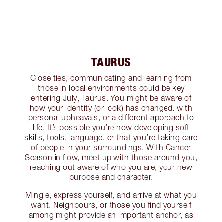
TAURUS
Close ties, communicating and learning from
those in local environments could be key
entering July, Taurus. You might be aware of
how your identity (or look) has changed, with
personal upheavals, or a different approach to
life. It’s possible you’re now developing soft
skills, tools, language, or that you’re taking care
of people in your surroundings. With Cancer
Season in flow, meet up with those around you,
reaching out aware of who you are, your new
purpose and character.
Mingle, express yourself, and arrive at what you
want. Neighbours, or those you find yourself
among might provide an important anchor, as