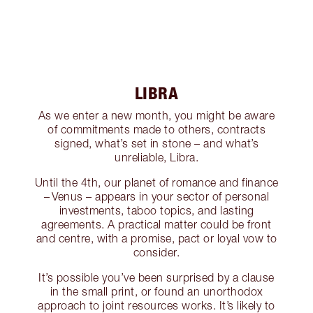
LIBRA
As we enter a new month, you might be aware
of commitments made to others, contracts
signed, what’s set in stone – and what’s
unreliable, Libra.
Until the 4th, our planet of romance and finance
– Venus – appears in your sector of personal
investments, taboo topics, and lasting
agreements. A practical matter could be front
and centre, with a promise, pact or loyal vow to
consider.
It’s possible you’ve been surprised by a clause
in the small print, or found an unorthodox
approach to joint resources works. It’s likely to