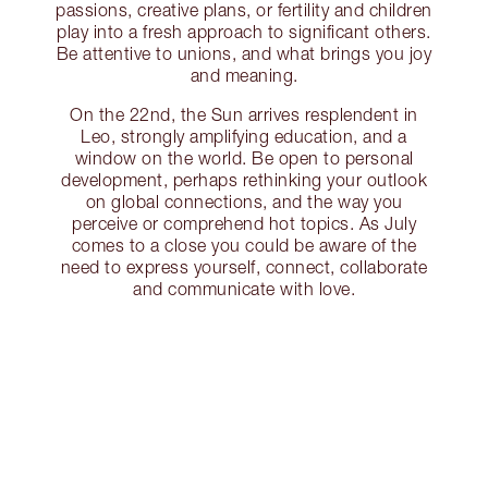
passions, creative plans, or fertility and children
play into a fresh approach to significant others.
Be attentive to unions, and what brings you joy
and meaning.
On the 22nd, the Sun arrives resplendent in
Leo, strongly amplifying education, and a
window on the world. Be open to personal
development, perhaps rethinking your outlook
on global connections, and the way you
perceive or comprehend hot topics. As July
comes to a close you could be aware of the
need to express yourself, connect, collaborate
and communicate with love.