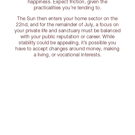
happiness. Expect friction, given the
practicalities you’re tending to.
The Sun then enters your home sector on the
22nd, and for the remainder of July, a focus on
your private life and sanctuary must be balanced
with your public reputation or career. While
stability could be appealing, it’s possible you
have to accept changes around money, making
a living, or vocational interests.