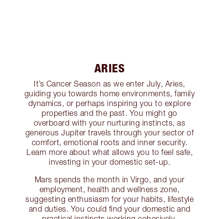
ARIES
It’s Cancer Season as we enter July, Aries,
guiding you towards home environments, family
dynamics, or perhaps inspiring you to explore
properties and the past. You might go
overboard with your nurturing instincts, as
generous Jupiter travels through your sector of
comfort, emotional roots and inner security.
Learn more about what allows you to feel safe,
investing in your domestic set-up.
Mars spends the month in Virgo, and your
employment, health and wellness zone,
suggesting enthusiasm for your habits, lifestyle
and duties. You could find your domestic and
practical instincts working cohesively,