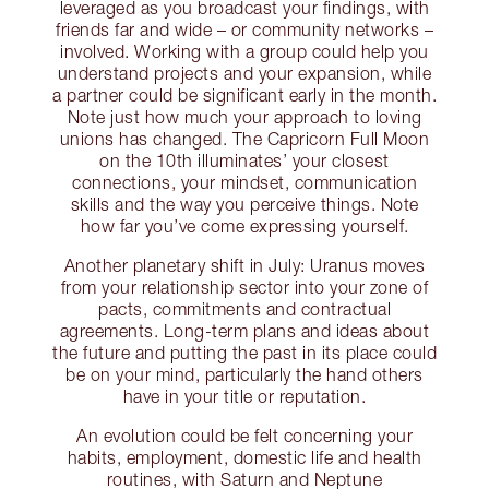
leveraged as you broadcast your findings, with
friends far and wide – or community networks –
involved. Working with a group could help you
understand projects and your expansion, while
a partner could be significant early in the month.
Note just how much your approach to loving
unions has changed. The Capricorn Full Moon
on the 10th illuminates’ your closest
connections, your mindset, communication
skills and the way you perceive things. Note
how far you’ve come expressing yourself.
Another planetary shift in July: Uranus moves
from your relationship sector into your zone of
pacts, commitments and contractual
agreements. Long-term plans and ideas about
the future and putting the past in its place could
be on your mind, particularly the hand others
have in your title or reputation.
An evolution could be felt concerning your
habits, employment, domestic life and health
routines, with Saturn and Neptune