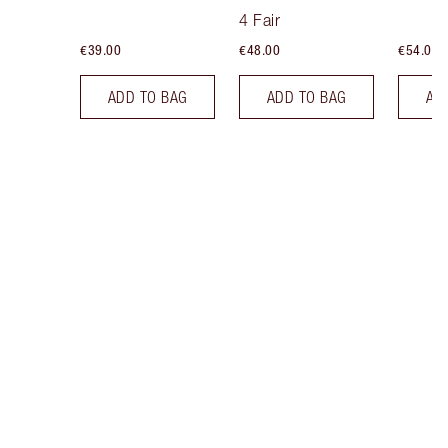
Tint
4 Fair
€39.00
€48.00
€54.00
ADD TO BAG
ADD TO BAG
AD