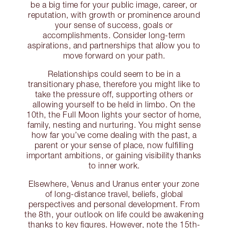
be a big time for your public image, career, or
reputation, with growth or prominence around
your sense of success, goals or
accomplishments. Consider long-term
aspirations, and partnerships that allow you to
move forward on your path.
Relationships could seem to be in a
transitionary phase, therefore you might like to
take the pressure off, supporting others or
allowing yourself to be held in limbo. On the
10th, the Full Moon lights your sector of home,
family, nesting and nurturing. You might sense
how far you’ve come dealing with the past, a
parent or your sense of place, now fulfilling
important ambitions, or gaining visibility thanks
to inner work.
Elsewhere, Venus and Uranus enter your zone
of long-distance travel, beliefs, global
perspectives and personal development. From
the 8th, your outlook on life could be awakening
thanks to key figures. However, note the 15th-