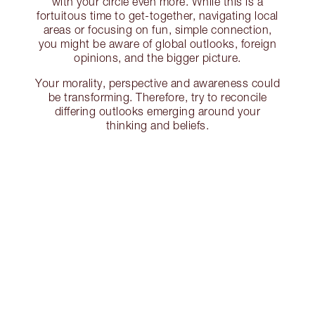
with your circle even more. While this is a
fortuitous time to get-together, navigating local
areas or focusing on fun, simple connection,
you might be aware of global outlooks, foreign
opinions, and the bigger picture.
Your morality, perspective and awareness could
be transforming. Therefore, try to reconcile
differing outlooks emerging around your
thinking and beliefs.