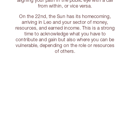
aligning your path in the public eye with a call
from within, or vice versa.
On the 22nd, the Sun has its homecoming,
arriving in Leo and your sector of money,
resources, and earned income. This is a strong
time to acknowledge what you have to
contribute and gain but also where you can be
vulnerable, depending on the role or resources
of others.