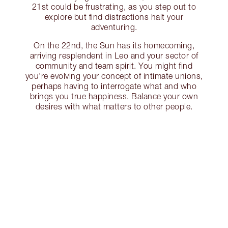
21st could be frustrating, as you step out to
explore but find distractions halt your
adventuring.
On the 22nd, the Sun has its homecoming,
arriving resplendent in Leo and your sector of
community and team spirit. You might find
you’re evolving your concept of intimate unions,
perhaps having to interrogate what and who
brings you true happiness. Balance your own
desires with what matters to other people.