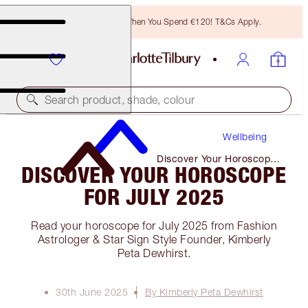
Free Bronzing Brush When You Spend €120! T&Cs Apply.
Search product, shade, colour
Wellbeing
Discover Your Horoscope
DISCOVER YOUR HOROSCOPE
for July 2025
FOR JULY 2025
Read your horoscope for July 2025 from Fashion
Astrologer & Star Sign Style Founder, Kimberly
Peta Dewhirst.
30th June 2025
By Kimberly Peta Dewhirst