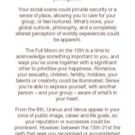
Your social scene could provide security or a
sense of place, allowing you to care for your
group, or feel nurtured. What’s more, your
global outlook, philosophy, and a completely
altered perception of worldly experiences could
be apparent.
The Full Moon on the 10th is a time to
acknowledge something important to you, and
ways you’ve come together with a significant
other to prioritise your happiness. Romance,
your sexuality, children, fertility, hobbies, your
talents or creativity could be illuminated. Sense
you’re able to express yourself, with another
person – and your group – aware of what’s in
your heart.
From the 8th, Uranus and Venus appear in your
zone of public image, career and life goals, so
your reputation or successes could be
prominent. However, between the 15th-21st the
path that sees you recognised or accomplished