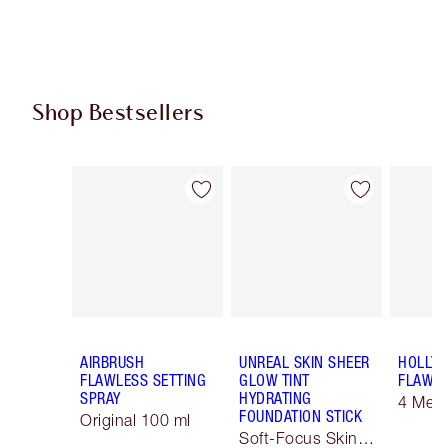
Shop Bestsellers
Item 1 of 61
Item 2 of 61
AIRBRUSH
UNREAL SKIN SHEER
HOLLY
FLAWLESS SETTING
GLOW TINT
FLAWLE
SPRAY
HYDRATING
4 Med
FOUNDATION STICK
Original 100 ml
Soft-Focus Skin