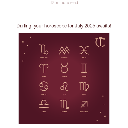
18 minute read
Darling, your horoscope for July 2025 awaits!