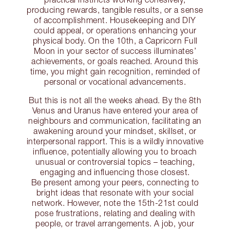
producing rewards, tangible results, or a sense
of accomplishment. Housekeeping and DIY
could appeal, or operations enhancing your
physical body. On the 10th, a Capricorn Full
Moon in your sector of success illuminates’
achievements, or goals reached. Around this
time, you might gain recognition, reminded of
personal or vocational advancements.
But this is not all the weeks ahead. By the 8th
Venus and Uranus have entered your area of
neighbours and communication, facilitating an
awakening around your mindset, skillset, or
interpersonal rapport. This is a wildly innovative
influence, potentially allowing you to broach
unusual or controversial topics – teaching,
engaging and influencing those closest.
Be present among your peers, connecting to
bright ideas that resonate with your social
network. However, note the 15th-21st could
pose frustrations, relating and dealing with
people, or travel arrangements. A job, your