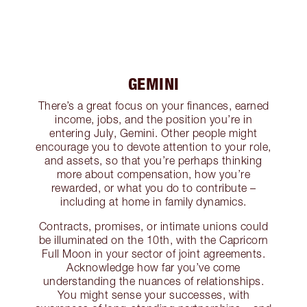
GEMINI
There’s a great focus on your finances, earned
income, jobs, and the position you’re in
entering July, Gemini. Other people might
encourage you to devote attention to your role,
and assets, so that you’re perhaps thinking
more about compensation, how you’re
rewarded, or what you do to contribute –
including at home in family dynamics.
Contracts, promises, or intimate unions could
be illuminated on the 10th, with the Capricorn
Full Moon in your sector of joint agreements.
Acknowledge how far you’ve come
understanding the nuances of relationships.
You might sense your successes, with