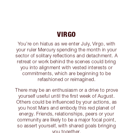
VIRGO
You’re on hiatus as we enter July, Virgo, with
your ruler Mercury spending the month in your
sector of solitary reflections and detachment. A
retreat or work behind the scenes could bring
you into alignment with vested interests or
commitments, which are beginning to be
refashioned or reimagined.
There may be an enthusiasm or a drive to prove
yourself useful until the first week of August.
Others could be influenced by your actions, as
you host Mars and embody this red planet of
energy. Friends, relationships, peers or your
community are likely to be a major focal point,
so assert yourself, with shared goals bringing
you together.