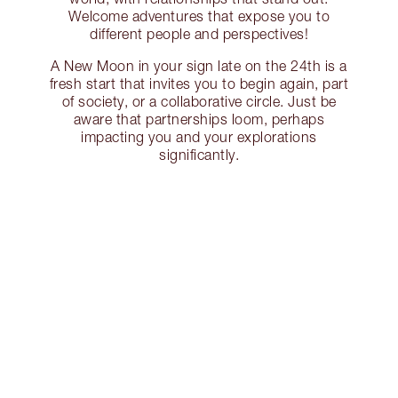
Welcome adventures that expose you to
different people and perspectives!
A New Moon in your sign late on the 24th is a
fresh start that invites you to begin again, part
of society, or a collaborative circle. Just be
aware that partnerships loom, perhaps
impacting you and your explorations
significantly.