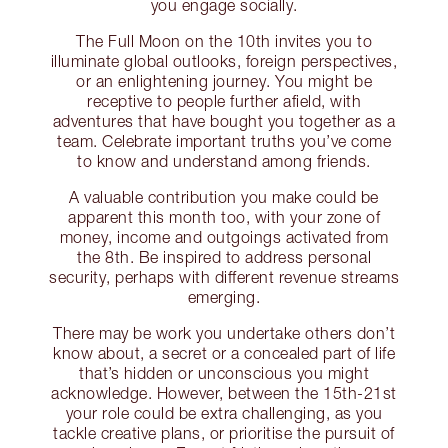
you engage socially.
The Full Moon on the 10th invites you to
illuminate global outlooks, foreign perspectives,
or an enlightening journey. You might be
receptive to people further afield, with
adventures that have bought you together as a
team. Celebrate important truths you’ve come
to know and understand among friends.
A valuable contribution you make could be
apparent this month too, with your zone of
money, income and outgoings activated from
the 8th. Be inspired to address personal
security, perhaps with different revenue streams
emerging.
There may be work you undertake others don’t
know about, a secret or a concealed part of life
that’s hidden or unconscious you might
acknowledge. However, between the 15th-21st
your role could be extra challenging, as you
tackle creative plans, or prioritise the pursuit of