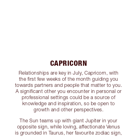
CAPRICORN
Relationships are key in July, Capricorn, with
the first few weeks of the month guiding you
towards partners and people that matter to you.
A significant other you encounter in personal or
professional settings could be a source of
knowledge and inspiration, so be open to
growth and other perspectives.
The Sun teams up with giant Jupiter in your
opposite sign, while loving, affectionate Venus
is grounded in Taurus, her favourite zodiac sign,