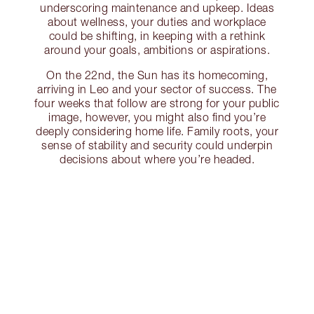
underscoring maintenance and upkeep. Ideas
about wellness, your duties and workplace
could be shifting, in keeping with a rethink
around your goals, ambitions or aspirations.
On the 22nd, the Sun has its homecoming,
arriving in Leo and your sector of success. The
four weeks that follow are strong for your public
image, however, you might also find you’re
deeply considering home life. Family roots, your
sense of stability and security could underpin
decisions about where you’re headed.