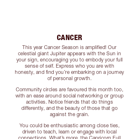
CANCER
This year Cancer Season is amplified! Our
celestial giant Jupiter appears with the Sun in
your sign, encouraging you to embody your full
sense of self. Express who you are with
honesty, and find you’re embarking on a journey
of personal growth.
Community circles are favoured this month too,
with an ease around social networking or group
activities. Notice friends that do things
differently, and the beauty of those that go
against the grain.
You could be enthusiastic among close ties,
driven to teach, learn or engage with local
connections. What’s more, the Capricorn Full