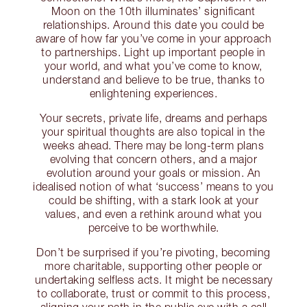
Moon on the 10th illuminates’ significant
relationships. Around this date you could be
aware of how far you’ve come in your approach
to partnerships. Light up important people in
your world, and what you’ve come to know,
understand and believe to be true, thanks to
enlightening experiences.
Your secrets, private life, dreams and perhaps
your spiritual thoughts are also topical in the
weeks ahead. There may be long-term plans
evolving that concern others, and a major
evolution around your goals or mission. An
idealised notion of what ‘success’ means to you
could be shifting, with a stark look at your
values, and even a rethink around what you
perceive to be worthwhile.
Don’t be surprised if you’re pivoting, becoming
more charitable, supporting other people or
undertaking selfless acts. It might be necessary
to collaborate, trust or commit to this process,