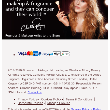
2013-2026 © Islestarr Holdings Ltd., trading as Charlotte Tilbury Beauty.
All rights reserved. Company number 08037372, registered in the United
Kingdom. Registered Office Address: 8 Surrey Street, London, United
Kingdom WC2R 2ND. VAT number: GB 144 0736 30. Responsible Person
Address: Ormond Building, 31-36 Ormond Quay Upper, Dublin 7, D07
N5YH, Ireland.
Contact us
Privacy Policy
Cookies Policy
Terms & Conditions
Corporate Policies
Manage Cookies
This site is protected by reCAPTCHA and the
Google Privacy Policy