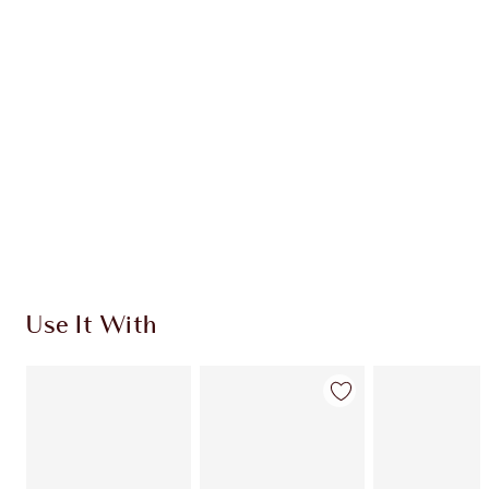
CHARLOTTE TILBURY EXCLUSIVES
Charlotte’s Darlings Loyalty Club. Earn Loyalty
Coins every time you shop!
Free standard delivery when you spend €59
Choose 2 free samples at checkout
Use It With