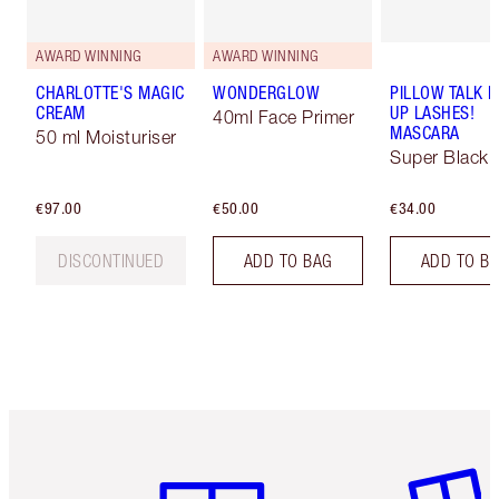
AWARD WINNING
AWARD WINNING
CHARLOTTE'S MAGIC
WONDERGLOW
PILLOW TALK 
CREAM
UP LASHES!
40ml Face Primer
MASCARA
50 ml Moisturiser
Super Black 
€97.00
€50.00
€34.00
DISCONTINUED
ADD TO BAG
ADD TO B
Item 1 of 6
Item 2 o