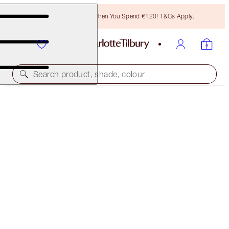
Free Bronzing Brush When You Spend €120! T&Cs Apply.
Search product, shade, colour
SAVE £23
THE PILLOW TALK LOOK
MEDIUM
€279.00