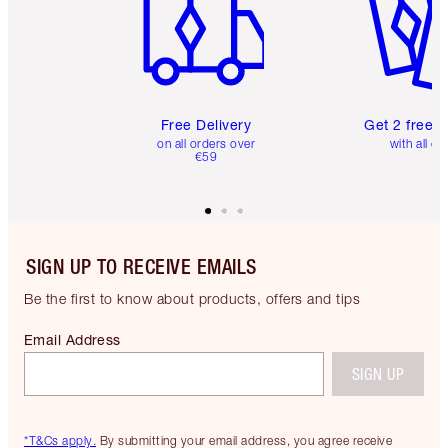
Free Delivery
Get 2 free 
on all orders over
with all or
€59
SIGN UP TO RECEIVE EMAILS
Be the first to know about products, offers and tips
Email Address
SIGN UP
*T&Cs apply.
By submitting your email address, you agree receive