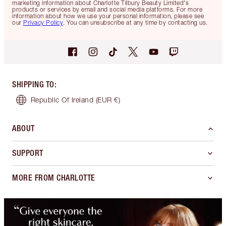
marketing information about Charlotte Tilbury Beauty Limited's
products or services by email and social media platforms. For more
information about how we use your personal information, please see
our
Privacy Policy
. You can unsubscribe at any time by contacting us.
SHIPPING TO
:
Republic Of Ireland
(EUR €)
ABOUT
SUPPORT
MORE FROM CHARLOTTE