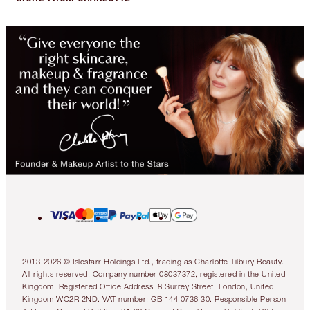
2013-2026 © Islestarr Holdings Ltd., trading as Charlotte Tilbury Beauty.
All rights reserved. Company number 08037372, registered in the United
Kingdom. Registered Office Address: 8 Surrey Street, London, United
Kingdom WC2R 2ND. VAT number: GB 144 0736 30. Responsible Person