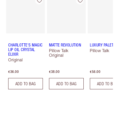
CHARLOTTE'S MAGIC
MATTE REVOLUTION
LUXURY PALET
LIP OIL CRYSTAL
Pillow Talk
Pillow Talk
ELIXIR
Original
Original
€36.00
€38.00
€56.00
ADD TO BAG
ADD TO BAG
ADD TO B