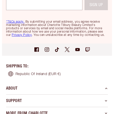
SIGN UP
*T&Cs apply.
By submitting your email address, you agree receive
marketing information about Charlotte Tilbury Beauty Limited's
products or services by email and social media platforms. For more
information about how we use your personal information, please see
our
Privacy Policy
. You can unsubscribe at any time by contacting us.
SHIPPING TO
:
Republic Of Ireland
(EUR €)
ABOUT
SUPPORT
MORE FROM CHARLOTTE