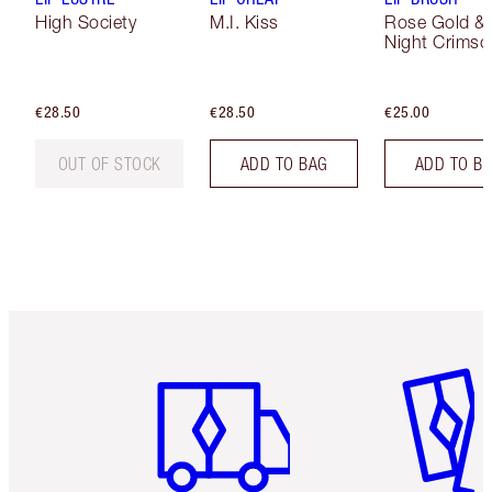
High Society
M.I. Kiss
Rose Gold &
Night Crimso
€28.50
€28.50
€25.00
OUT OF STOCK
ADD TO BAG
ADD TO B
Item 1 of 6
Item 2 o