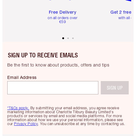
Free Delivery
Get 2 free 
on all orders over
with all or
€59
SIGN UP TO RECEIVE EMAILS
Be the first to know about products, offers and tips
Email Address
SIGN UP
*T&Cs apply.
By submitting your email address, you agree receive
marketing information about Charlotte Tilbury Beauty Limited's
products or services by email and social media platforms. For more
information about how we use your personal information, please see
our
Privacy Policy
. You can unsubscribe at any time by contacting us.