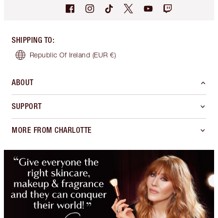
SHIPPING TO
:
Republic Of Ireland
(EUR €)
ABOUT
SUPPORT
MORE FROM CHARLOTTE