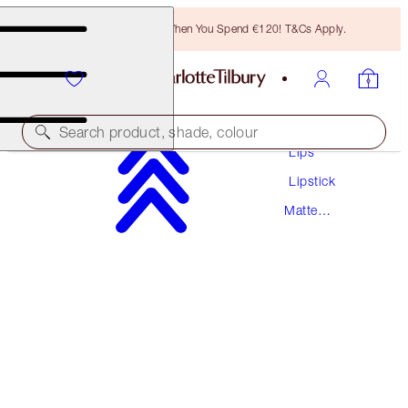
Free Bronzing Brush When You Spend €120! T&Cs Apply.
Makeup
Search product, shade, colour
Lips
Lipstick
MATTE REVOLUTION
Matte
M.I. KISS
PREVIOUSLY "BOND GIRL"
Lipstick
€38.00
(
€108.57
/
10
g
)