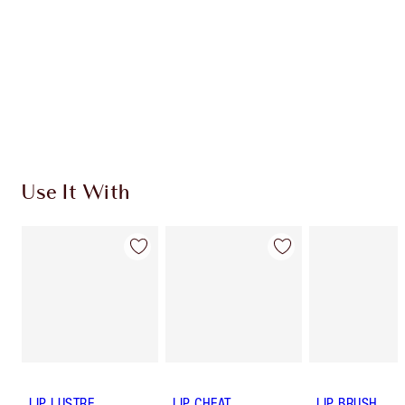
Use It With
LIP LUSTRE
LIP CHEAT
LIP BRUSH