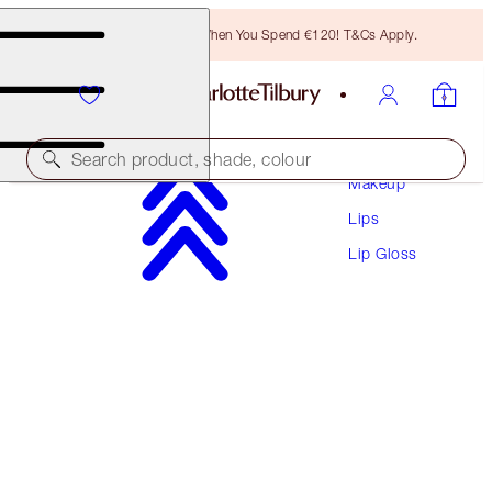
Free Bronzing Brush When You Spend €120! T&Cs Apply.
Search product, shade, colour
Makeup
Lips
LIP LUSTRE
Lip Gloss
HIGH SOCIETY
€28.50
(
€81.43
/
10
ml
)