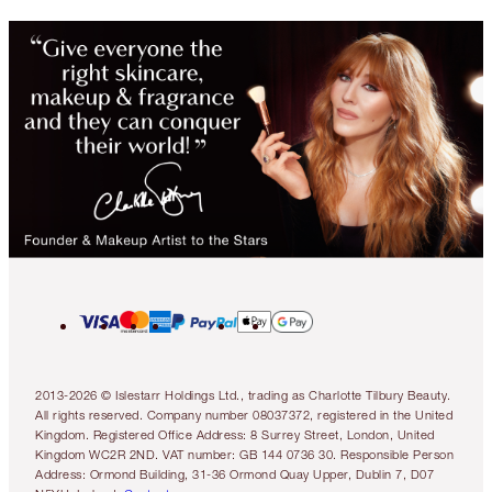
2013-2026 © Islestarr Holdings Ltd., trading as Charlotte Tilbury Beauty.
All rights reserved. Company number 08037372, registered in the United
Kingdom. Registered Office Address: 8 Surrey Street, London, United
Kingdom WC2R 2ND. VAT number: GB 144 0736 30. Responsible Person
Address: Ormond Building, 31-36 Ormond Quay Upper, Dublin 7, D07