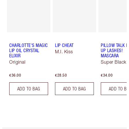
CHARLOTTE'S MAGIC
LIP CHEAT
PILLOW TALK 
LIP OIL CRYSTAL
UP LASHES!
M.I. Kiss
ELIXIR
MASCARA
Original
Super Black 
€36.00
€28.50
€34.00
ADD TO BAG
ADD TO BAG
ADD TO B