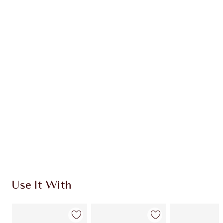
Item 1 of 20
Item
Use It With