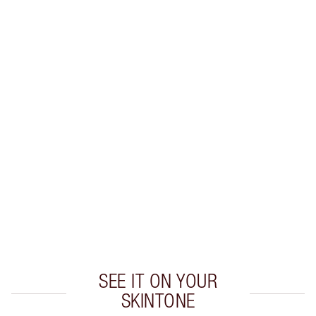
Earn 29 Loyalty Coins
Learn more
CHARLOTTE TILBURY EXCLUSIVES
Charlotte’s Darlings Loyalty Club. Earn Loyalty
Coins every time you shop!
Free standard delivery when you spend €59
Choose 2 free samples at checkout
SEE IT ON YOUR
SKINTONE