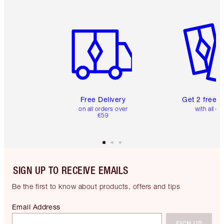
Item 1 of 6
Item 2 o
Free Delivery
Get 2 free 
on all orders over
with all or
€59
SIGN UP TO RECEIVE EMAILS
Be the first to know about products, offers and tips
Email Address
SIGN UP