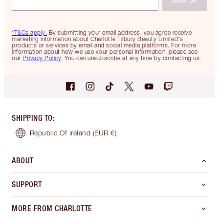
*T&Cs apply.
By submitting your email address, you agree receive
marketing information about Charlotte Tilbury Beauty Limited's
products or services by email and social media platforms. For more
information about how we use your personal information, please see
our
Privacy Policy
. You can unsubscribe at any time by contacting us.
SHIPPING TO
:
Republic Of Ireland
(EUR €)
ABOUT
SUPPORT
MORE FROM CHARLOTTE