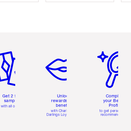
em 2 of 6
Item 3 of 6
Item 4 of 6
Get 2 free
Unlock
Complete
samples
rewards and
your Beauty
benefits
Profile
with all orders
with Charlotte's
to get personalise
Darlings Loyalty Club
recommendations