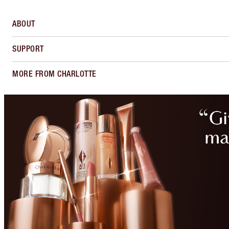
ABOUT
SUPPORT
MORE FROM CHARLOTTE