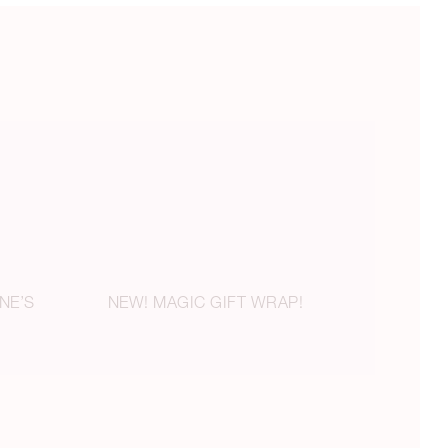
NE’S
NEW! MAGIC GIFT WRAP!