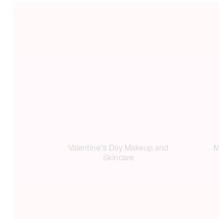
Valentine's Day Makeup and
M
Skincare