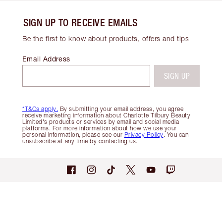
SIGN UP TO RECEIVE EMAILS
Be the first to know about products, offers and tips
Email Address
SIGN UP
*T&Cs apply.
By submitting your email address, you agree
receive marketing information about Charlotte Tilbury Beauty
Limited's products or services by email and social media
platforms. For more information about how we use your
personal information, please see our
Privacy Policy
. You can
unsubscribe at any time by contacting us.