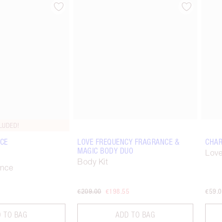
Item 2 of 67
Item 3 of 67
LUDED!
CE
LOVE FREQUENCY FRAGRANCE &
CHAR
MAGIC BODY DUO
Love
Body Kit
ance
€209.00
€198.55
€59.
 TO BAG
ADD TO BAG