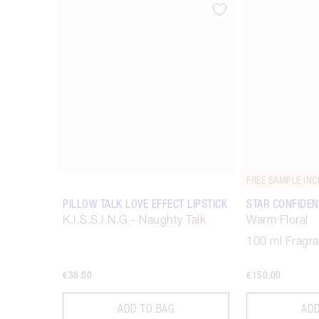
Item 1 of 67
FREE SAMPLE INC
PILLOW TALK LOVE EFFECT LIPSTICK
STAR CONFIDEN
K.I.S.S.I.N.G - Naughty Talk
Warm Floral
100 ml Fragr
€38.00
€150.00
ADD TO BAG
ADD