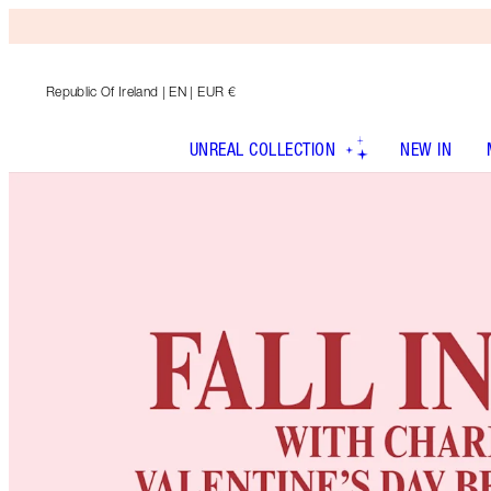
Republic Of Ireland
| EN | EUR €
UNREAL COLLECTION
NEW IN