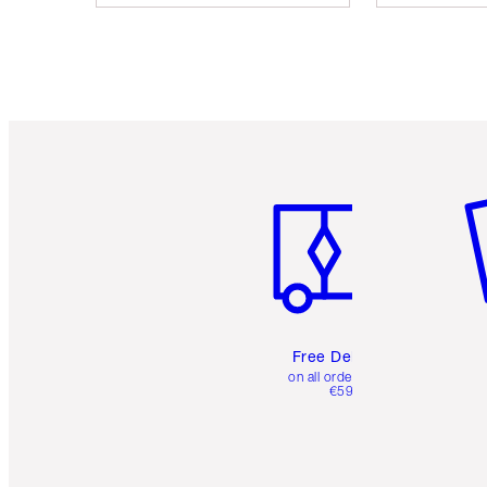
Item 1 of 6
It
Free Delivery
on all orders over
€59