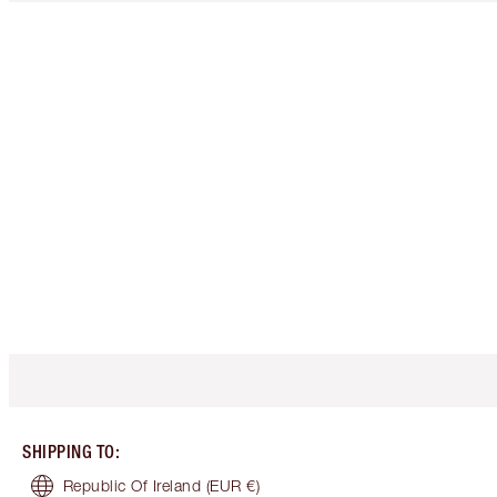
SHIPPING TO
:
Republic Of Ireland
(EUR €)