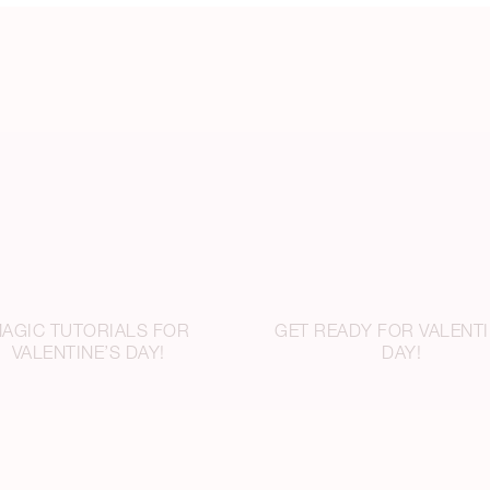
AGIC TUTORIALS FOR
GET READY FOR VALENTI
VALENTINE’S DAY!
DAY!