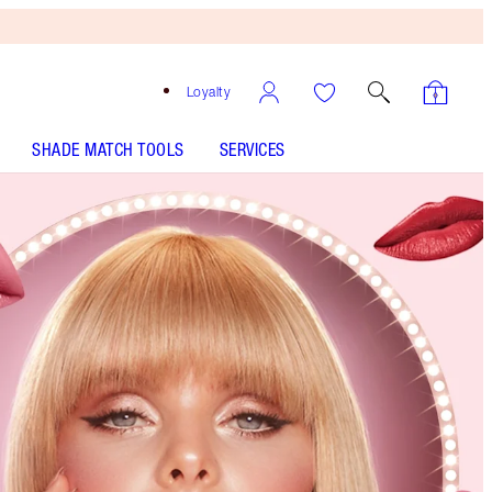
Loyalty
SHADE MATCH TOOLS
SERVICES