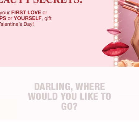
DARLING, WHERE
WOULD YOU LIKE TO
GO?