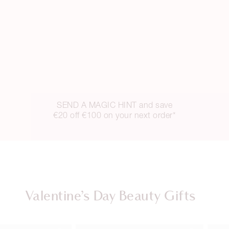
SEND A MAGIC HINT and save
€20 off €100 on your next order*
Valentine’s Day Beauty Gifts