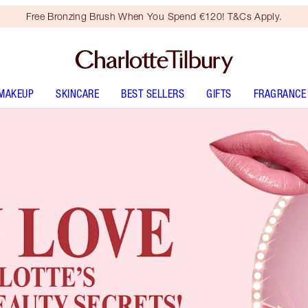
Free Bronzing Brush When You Spend €120! T&Cs Apply.
MAKEUP
SKINCARE
BEST SELLERS
GIFTS
FRAGRANCE