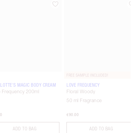
Item 4 of 67
Item 5 of 67
FREE SAMPLE INCLUDED!
LOTTE'S MAGIC BODY CREAM
LOVE FREQUENCY
 Frequency 200ml
Floral Woody
50 ml Fragrance
00
€90.00
ADD TO BAG
ADD TO BAG