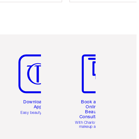
Item 5 of 6
Item 6 of 6
Download the
Book a 1:1
App
Online
Beauty
Easy beauty for you
Consultation
d
With Charlotte’s pro
makeup artists.