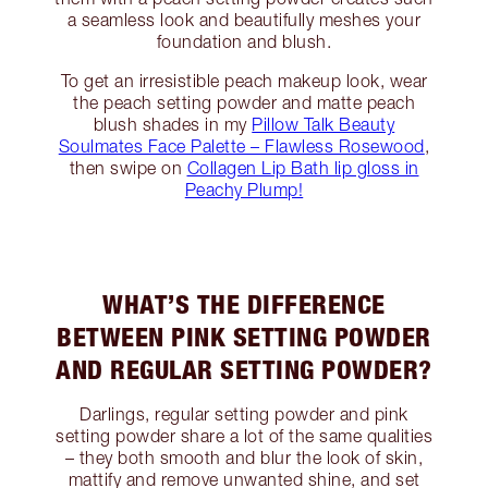
a seamless look and beautifully meshes your
foundation and blush.
To get an irresistible peach makeup look, wear
the peach setting powder and matte peach
blush shades in my
Pillow Talk Beauty
Soulmates Face Palette – Flawless Rosewood
,
then swipe on
Collagen Lip Bath lip gloss in
Peachy Plump!
WHAT’S THE DIFFERENCE
BETWEEN PINK SETTING POWDER
AND REGULAR SETTING POWDER?
Darlings, regular setting powder and pink
setting powder share a lot of the same qualities
– they both smooth and blur the look of skin,
mattify and remove unwanted shine, and set