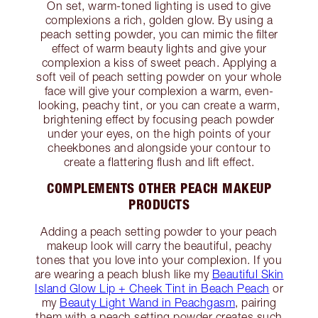
On set, warm-toned lighting is used to give
complexions a rich, golden glow. By using a
peach setting powder, you can mimic the filter
effect of warm beauty lights and give your
complexion a kiss of sweet peach. Applying a
soft veil of peach setting powder on your whole
face will give your complexion a warm, even-
looking, peachy tint, or you can create a warm,
brightening effect by focusing peach powder
under your eyes, on the high points of your
cheekbones and alongside your contour to
create a flattering flush and lift effect.
COMPLEMENTS OTHER PEACH MAKEUP
PRODUCTS
Adding a peach setting powder to your peach
makeup look will carry the beautiful, peachy
tones that you love into your complexion. If you
are wearing a peach blush like my
Beautiful Skin
Island Glow Lip + Cheek Tint in Beach Peach
or
my
Beauty Light Wand in Peachgasm
, pairing
them with a peach setting powder creates such