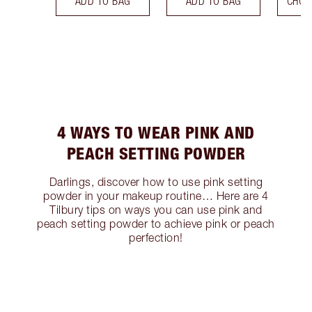
ADD TO BAG
ADD TO BAG
CHOO
4 WAYS TO WEAR PINK AND
PEACH SETTING POWDER
Darlings, discover how to use pink setting
powder in your makeup routine… Here are 4
Tilbury tips on ways you can use pink and
peach setting powder to achieve pink or peach
perfection!