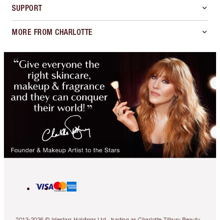
SUPPORT
MORE FROM CHARLOTTE
2013-2026 © Islestarr Holdings Ltd., trading as Charlotte Tilbury Beauty.