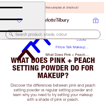
Choose TWO free samples at checkout!
Makeup
Search product, shade, colour
Looks
Pillow Talk Makeup
Tutorials + Guides
What Does Pink + Peach
WHAT DOES PINK + PEACH
Setting Powder Do for Makeup?
SETTING POWDER DO FOR
MAKEUP?
Discover the differences between pink and peach
setting powder vs regular setting powder and
learn why you need to try setting your makeup
with a shade of pink or peach.