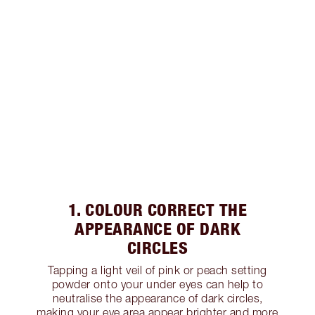
1. COLOUR CORRECT THE
APPEARANCE OF DARK
CIRCLES
Tapping a light veil of pink or peach setting
powder onto your under eyes can help to
neutralise the appearance of dark circles,
making your eye area appear brighter and more