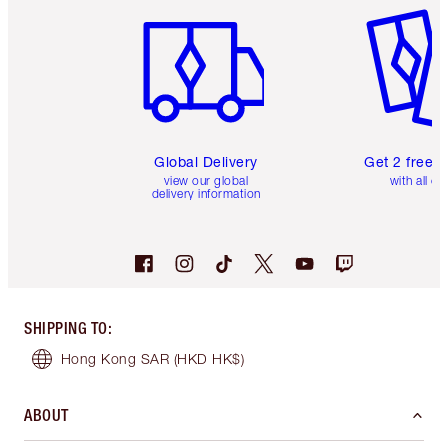
Global Delivery
Get 2 free 
view our global
with all or
delivery information
SHIPPING TO
:
Hong Kong SAR
(HKD HK$)
ABOUT