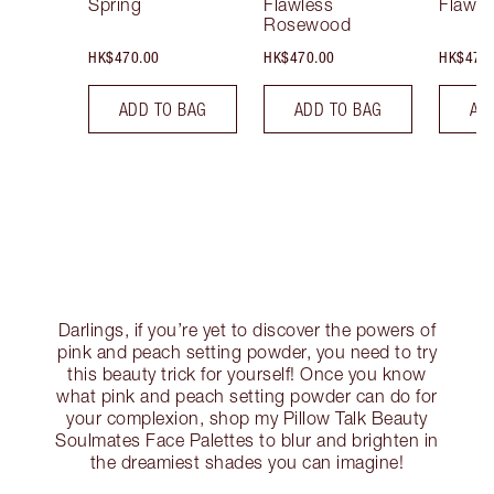
Spring
Flawless
Flawle
Rosewood
HK$470.00
HK$470.00
HK$470
ADD TO BAG
ADD TO BAG
AD
Darlings, if you’re yet to discover the powers of
pink and peach setting powder, you need to try
this beauty trick for yourself! Once you know
what pink and peach setting powder can do for
your complexion, shop my Pillow Talk Beauty
Soulmates Face Palettes to blur and brighten in
the dreamiest shades you can imagine!