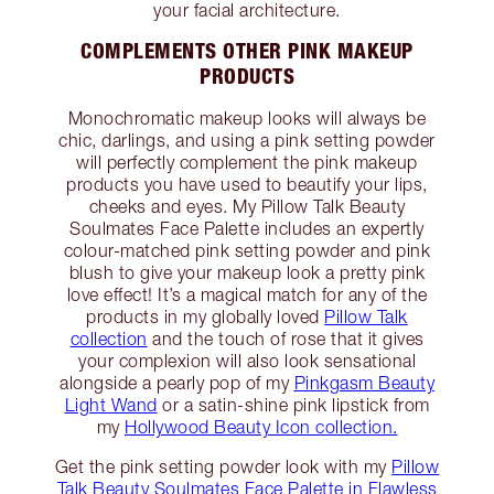
your facial architecture.
COMPLEMENTS OTHER PINK MAKEUP
PRODUCTS
Monochromatic makeup looks will always be
chic, darlings, and using a pink setting powder
will perfectly complement the pink makeup
products you have used to beautify your lips,
cheeks and eyes. My Pillow Talk Beauty
Soulmates Face Palette includes an expertly
colour-matched pink setting powder and pink
blush to give your makeup look a pretty pink
love effect! It’s a magical match for any of the
products in my globally loved
Pillow Talk
collection
and the touch of rose that it gives
your complexion will also look sensational
alongside a pearly pop of my
Pinkgasm Beauty
Light Wand
or a satin-shine pink lipstick from
my
Hollywood Beauty Icon collection.
Get the pink setting powder look with my
Pillow
Talk Beauty Soulmates Face Palette in Flawless