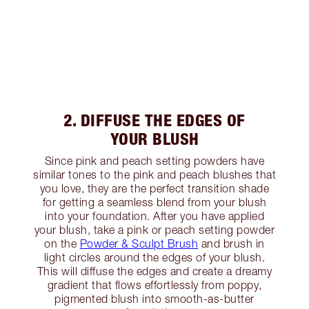
2. DIFFUSE THE EDGES OF
YOUR BLUSH
Since pink and peach setting powders have
similar tones to the pink and peach blushes that
you love, they are the perfect transition shade
for getting a seamless blend from your blush
into your foundation. After you have applied
your blush, take a pink or peach setting powder
on the
Powder & Sculpt Brush
and brush in
light circles around the edges of your blush.
This will diffuse the edges and create a dreamy
gradient that flows effortlessly from poppy,
pigmented blush into smooth-as-butter