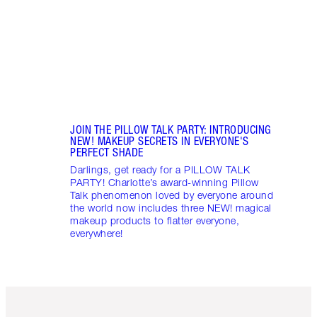
JOIN THE PILLOW TALK PARTY: INTRODUCING
NEW! MAKEUP SECRETS IN EVERYONE'S
PERFECT SHADE
Darlings, get ready for a PILLOW TALK
PARTY! Charlotte’s award-winning Pillow
Talk phenomenon loved by everyone around
the world now includes three NEW! magical
makeup products to flatter everyone,
everywhere!
Item 1 of 3
Item 2 o