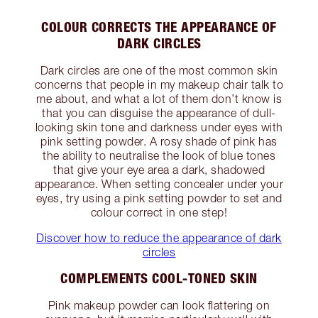
COLOUR CORRECTS THE APPEARANCE OF
DARK CIRCLES
Dark circles are one of the most common skin
concerns that people in my makeup chair talk to
me about, and what a lot of them don’t know is
that you can disguise the appearance of dull-
looking skin tone and darkness under eyes with
pink setting powder. A rosy shade of pink has
the ability to neutralise the look of blue tones
that give your eye area a dark, shadowed
appearance. When setting concealer under your
eyes, try using a pink setting powder to set and
colour correct in one step!
Discover how to reduce the appearance of dark
circles
COMPLEMENTS COOL-TONED SKIN
Pink makeup powder can look flattering on