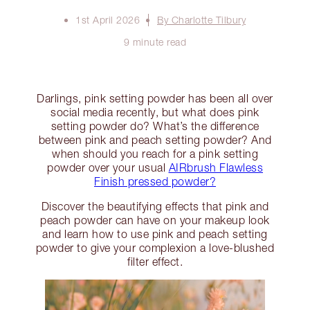
1st April 2026
By Charlotte Tilbury
9 minute read
Darlings, pink setting powder has been all over
social media recently, but what does pink
setting powder do? What’s the difference
between pink and peach setting powder? And
when should you reach for a pink setting
powder over your usual
AIRbrush Flawless
Finish pressed powder?
Discover the beautifying effects that pink and
peach powder can have on your makeup look
and learn how to use pink and peach setting
powder to give your complexion a love-blushed
filter effect.