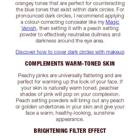
orangey tones that are perfect for counteracting
the blue tones that exist within dark circles. For
pronounced dark circles, I recommend applying
a colour-correcting concealer like my
Magic
Vanish
, then setting it with a peach setting
powder to effectively neutralise dullness and
darkness around the eye area.
Discover how to cover dark circles with makeup
COMPLEMENTS WARM-TONED SKIN
Peachy pinks are universally flattering and are
perfect for warming up the look of your face. If
your skin is naturally warm toned, peachier
shades of pink will pop on your complexion.
Peach setting powders will bring out any peach
or golden undertones in your skin and give your
face a warm, healthy-looking, sunshine
appearance.
BRIGHTENING FILTER EFFECT