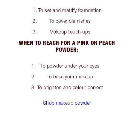
To set and mattify foundation
To cover blemishes
Makeup touch ups
WHEN TO REACH FOR A PINK OR PEACH
POWDER:
To powder under your eyes
To bake your makeup
To brighten and colour correct
Shop makeup powder