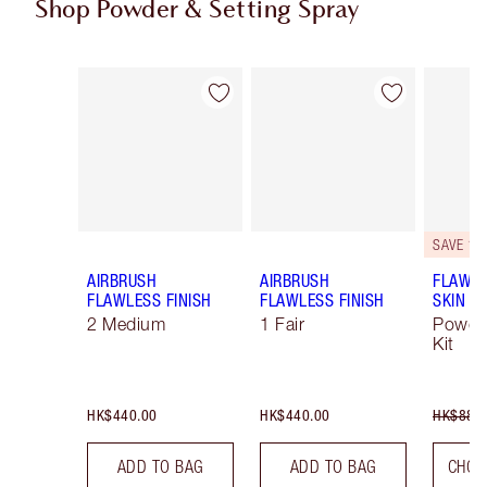
Shop Powder & Setting Spray
Item 1 of 49
Item 2 of 49
SAVE 10
AIRBRUSH
AIRBRUSH
FLAWLE
FLAWLESS FINISH
FLAWLESS FINISH
SKIN
2 Medium
1 Fair
Powde
Kit
HK$440.00
HK$440.00
HK$880
ADD TO BAG
ADD TO BAG
CHOO