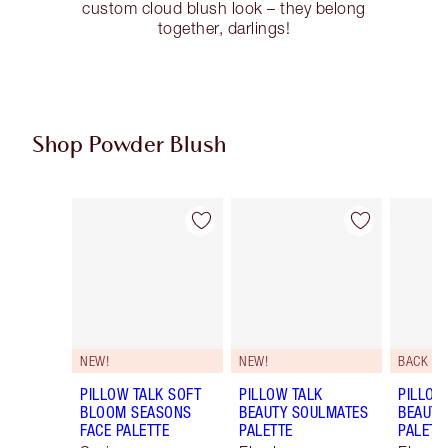
custom cloud blush look – they belong
together, darlings!
Shop Powder Blush
Item 1 of 10
Item 2 of 10
NEW!
NEW!
BACK SO
PILLOW TALK SOFT
PILLOW TALK
PILLOW
BLOOM SEASONS
BEAUTY SOULMATES
BEAUTY
FACE PALETTE
PALETTE
PALETT