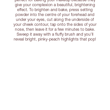
give your complexion a beautiful, brightening
effect. To brighten and bake, press setting
powder into the centre of your forehead and
under your eyes, cut along the underside of
your cheek contour, tap onto the sides of your
nose, then leave it for a few minutes to bake.
Sweep it away with a fluffy brush and you’ll
reveal bright, pinky-peach highlights that pop!