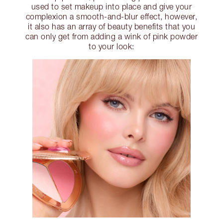
used to set makeup into place and give your
complexion a smooth-and-blur effect, however,
it also has an array of beauty benefits that you
can only get from adding a wink of pink powder
to your look: