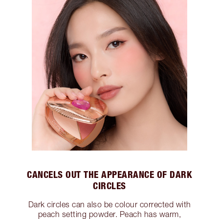
CANCELS OUT THE APPEARANCE OF DARK
CIRCLES
Dark circles can also be colour corrected with
peach setting powder. Peach has warm,