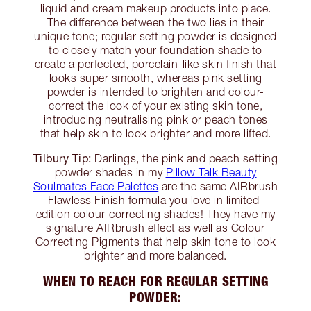
liquid and cream makeup products into place.
The difference between the two lies in their
unique tone; regular setting powder is designed
to closely match your foundation shade to
create a perfected, porcelain-like skin finish that
looks super smooth, whereas pink setting
powder is intended to brighten and colour-
correct the look of your existing skin tone,
introducing neutralising pink or peach tones
that help skin to look brighter and more lifted.
Tilbury Tip:
Darlings, the pink and peach setting
powder shades in my
Pillow Talk Beauty
Soulmates Face Palettes
are the same AIRbrush
Flawless Finish formula you love in limited-
edition colour-correcting shades! They have my
signature AIRbrush effect as well as Colour
Correcting Pigments that help skin tone to look
brighter and more balanced.
WHEN TO REACH FOR REGULAR SETTING
POWDER: