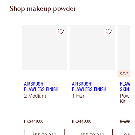
Shop makeup powder
Item 1 of 49
Item 2 of 49
SAVE 10
AIRBRUSH
AIRBRUSH
FLAWLE
FLAWLESS FINISH
FLAWLESS FINISH
SKIN
2 Medium
1 Fair
Powde
Kit
HK$440.00
HK$440.00
HK$880