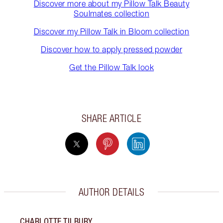
Discover more about my Pillow Talk Beauty
Soulmates collection
Discover my Pillow Talk in Bloom collection
Discover how to apply pressed powder
Get the Pillow Talk look
SHARE ARTICLE
AUTHOR DETAILS
CHARLOTTE TILBURY