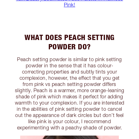
Pink!
WHAT DOES PEACH SETTING
POWDER DO?
Peach setting powder is similar to pink setting
powder in the sense that it has colour-
correcting properties and subtly tints your
complexion, however, the effect that you get
from pink vs peach setting powder differs
slightly. Peach is a warmer, more orange-leaning
shade of pink which makes it perfect for adding
warmth to your complexion. If you are interested
in the abilities of pink setting powder to cancel
out the appearance of dark circles but don’t feel
like pink is your colour, I recommend
experimenting with a peachy shade of powder.