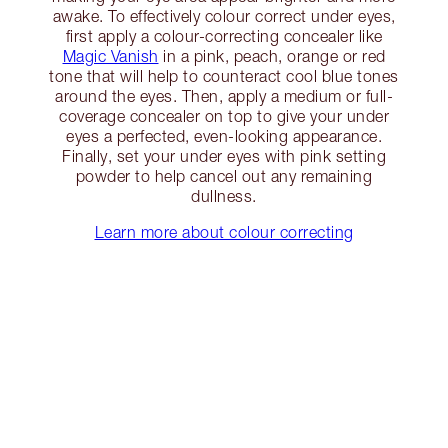
awake. To effectively colour correct under eyes,
first apply a colour-correcting concealer like
Magic Vanish
in a pink, peach, orange or red
tone that will help to counteract cool blue tones
around the eyes. Then, apply a medium or full-
coverage concealer on top to give your under
eyes a perfected, even-looking appearance.
Finally, set your under eyes with pink setting
powder to help cancel out any remaining
dullness.
Learn more about colour correcting