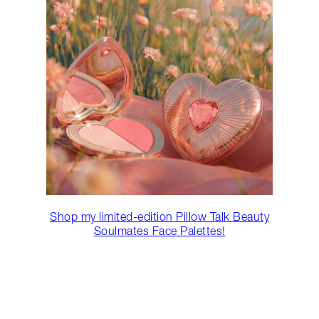
Shop my limited-edition Pillow Talk Beauty
Soulmates Face Palettes!