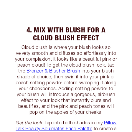
4. MIX WITH BLUSH FOR A
CLOUD BLUSH EFFECT
Cloud blush is where your blush looks so
velvety smooth and diffuses so effortlessly into
your complexion, it looks like a beautiful pink or
peach cloud! To get the cloud blush look, tap
the
Bronzer & Blusher Brush
into your blush
shade of choice, then swirl it into your pink or
peach setting powder before sweeping it along
your cheekbones. Adding setting powder to
your blush will introduce a gorgeous, airbrush
effect to your look that instantly blurs and
beautifies, and the pink and peach tones will
pop on the apples of your cheeks!
Get the look:
Tap into both shades in my
Pillow
Talk Beauty Soulmates Face Palette
to create a