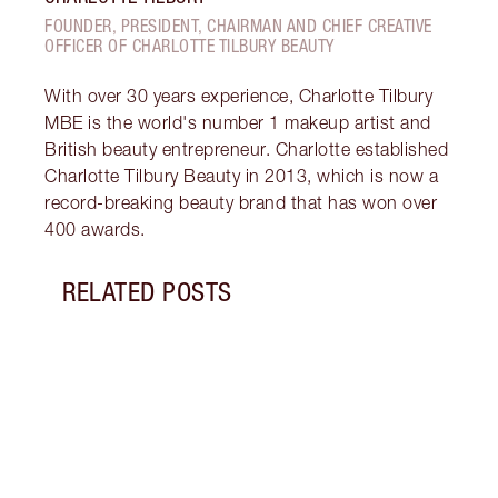
FOUNDER, PRESIDENT, CHAIRMAN AND CHIEF CREATIVE
OFFICER OF CHARLOTTE TILBURY BEAUTY
With over 30 years experience, Charlotte Tilbury
MBE is the world's number 1 makeup artist and
British beauty entrepreneur. Charlotte established
Charlotte Tilbury Beauty in 2013, which is now a
record-breaking beauty brand that has won over
400 awards.
RELATED POSTS
Item 1 of 1