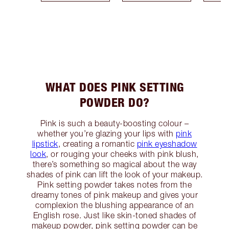
WHAT DOES PINK SETTING
POWDER DO?
Pink is such a beauty-boosting colour –
whether you’re glazing your lips with
pink
lipstick
, creating a romantic
pink eyeshadow
look
, or rouging your cheeks with pink blush,
there’s something so magical about the way
shades of pink can lift the look of your makeup.
Pink setting powder takes notes from the
dreamy tones of pink makeup and gives your
complexion the blushing appearance of an
English rose. Just like skin-toned shades of
makeup powder, pink setting powder can be