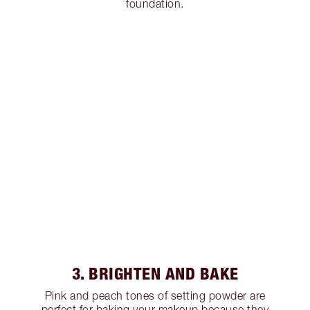
foundation.
3. BRIGHTEN AND BAKE
Pink and peach tones of setting powder are
perfect for baking your makeup because they