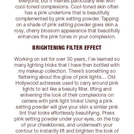
everyone, but it marries particularly well with
cool-toned complexions. Cool-toned skin often
has a pink undertone that is beautifully
complemented by pink setting powder. Tapping
on a shade of pink setting powder gives skin a
rosy, cherry blossom appearance that beautifully
enhances the pink tones in your complexion.
BRIGHTENING FILTER EFFECT
Working on set for over 30 years, I’ve learned so
many lighting tricks that I have then bottled with
my makeup collection. There’s something so
flattering about the glow of pink lights… Old
Hollywood actresses used to carry around pink
lights to act like a beauty filter, lifting and
enlivening the look of their complexions on
camera with pink light tricks! Using a pink
setting powder will give your skin a similar pink
tint that looks effortlessly beautifying. Press
pink setting powder under your eyes, on the top
of your cheekbones, and underneath your
contour to instantly lift and brighten the look of