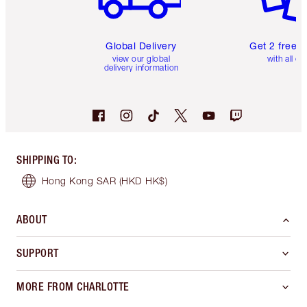
Global Delivery
Get 2 free 
view our global
with all or
delivery information
SHIPPING TO
:
Hong Kong SAR
(HKD HK$)
ABOUT
SUPPORT
MORE FROM CHARLOTTE