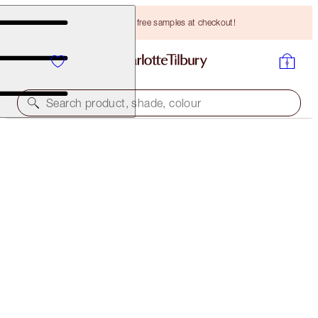
Choose TWO free samples at checkout!
Search product, shade, colour
PILLOW TALK DREAMS COME TRUE
2022 EDITION
HK$3,330.00