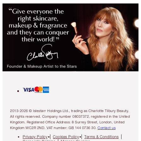
2013-2026 © Islestarr Holdings Ltd., trading as Charlotte Tilbury Beauty.
All rights reserved. Company number 08037372, registered in the United
Kingdom. Registered Office Address: 8 Surrey Street, London, United
Kingdom WC2R 2ND. VAT number: GB 144 0736 30.
Contact us
Privacy Policy
Cookies Policy
Terms & Conditions