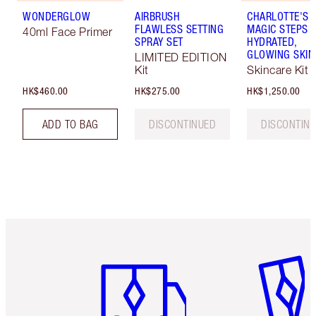
WONDERGLOW
AIRBRUSH
CHARLOTTE'S 
FLAWLESS SETTING
MAGIC STEPS 
40ml Face Primer
SPRAY SET
HYDRATED,
GLOWING SKIN
LIMITED EDITION
Kit
Skincare Kit
HK$460.00
HK$275.00
HK$1,250.00
ADD TO BAG
DISCONTINUED
DISCONTIN
Item 1 of 3
Item 2 o