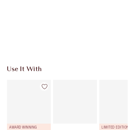
HOW TO APPLY
SHIPPING & DELIVERY INFORMATION
Earn 3330 Loyalty Coins
Learn more
Use It With
AWARD WINNING
LIMITED EDITION