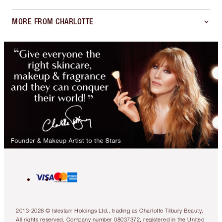
MORE FROM CHARLOTTE
2013-2026 © Islestarr Holdings Ltd., trading as Charlotte Tilbury Beauty.
All rights reserved. Company number 08037372, registered in the United