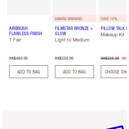
AWARD WINNING
SAVE 10%
AIRBRUSH
FILMSTAR BRONZE +
PILLOW TALK LI
FLAWLESS FINISH
GLOW
Makeup Kit
1 Fair
Light to Medium
HK$440.00
HK$550.00
HK$535.00
HK$
ADD TO BAG
ADD TO BAG
CHOOSE SHA
Item 1 of 3
Item 2 o