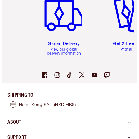
Global Delivery
Get 2 free 
view our global
with all or
delivery information
SHIPPING TO
:
Hong Kong SAR
(HKD HK$)
ABOUT
SUPPORT