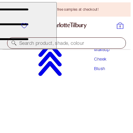
Choose TWO free samples at checkout!
Search product, shade, colour
Makeup
Cheek
CHEEK TO CHIC
Blush
PILLOW TALK ORIGINAL
HK$370.00