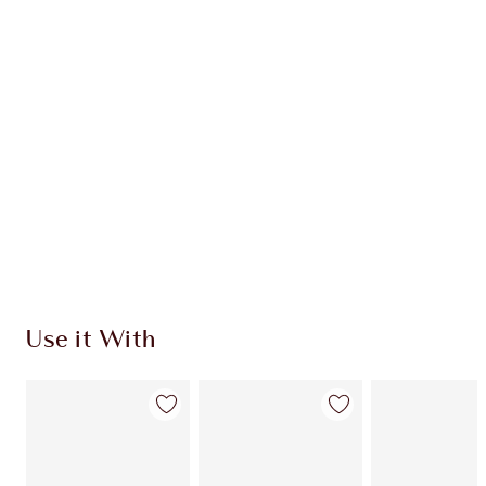
Use it With