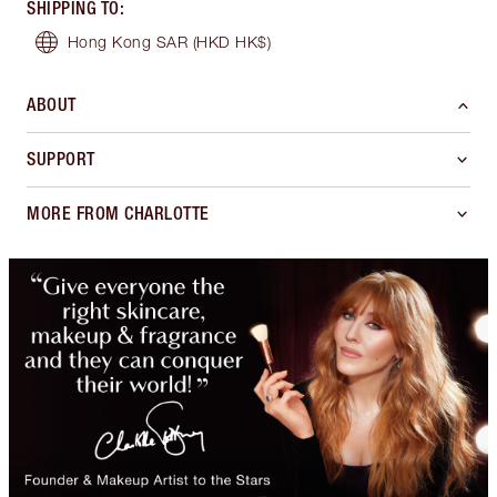
SHIPPING TO
:
Hong Kong SAR
(HKD HK$)
ABOUT
SUPPORT
MORE FROM CHARLOTTE