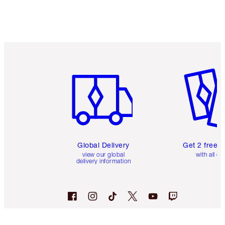
Item 1 of 3
Item 2 o
Global Delivery
Get 2 free 
view our global
with all or
delivery information