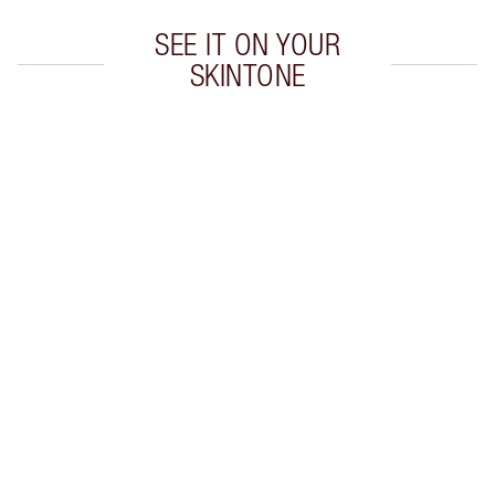
SEE IT ON YOUR
SKINTONE
Item 1 of 20
Item