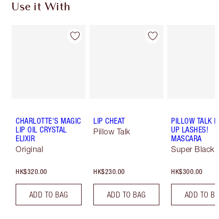
Use it With
CHARLOTTE'S MAGIC
LIP CHEAT
PILLOW TALK 
LIP OIL CRYSTAL
UP LASHES!
Pillow Talk
ELIXIR
MASCARA
Original
Super Black 
HK$320.00
HK$230.00
HK$300.00
ADD TO BAG
ADD TO BAG
ADD TO B