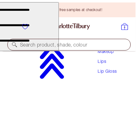
Choose TWO free samples at checkout!
Search product, shade, colour
Makeup
Lips
SUPERSTAR LIPS
Lip Gloss
PILLOW TALK
HK$305.00
(
HK$1,694.44
/
10
g
)