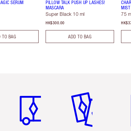
MAGIC SERUM
PILLOW TALK PUSH UP LASHES!
CHAR
MASCARA
MIST
Super Black 10 ml
75 m
HK$300.00
HK$3
 TO BAG
ADD TO BAG
Item 1 of 3
Item 2 of 3
Ite