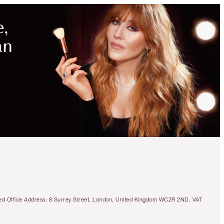
tered Office Address: 8 Surrey Street, London, United Kingdom WC2R 2ND. VAT