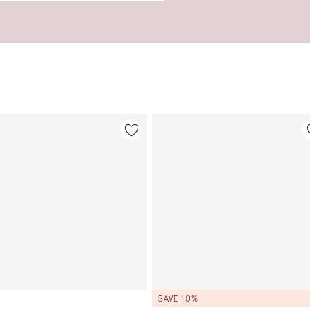
Item 4 of 9
Item 5 of 9
SAVE 10%