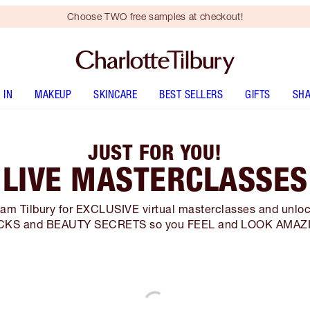
Choose TWO free samples at checkout!
 IN
MAKEUP
SKINCARE
BEST SELLERS
GIFTS
SHA
JUST FOR YOU!
LIVE MASTERCLASSES
eam Tilbury for EXCLUSIVE virtual masterclasses and unloc
CKS and BEAUTY SECRETS so you FEEL and LOOK AMAZ