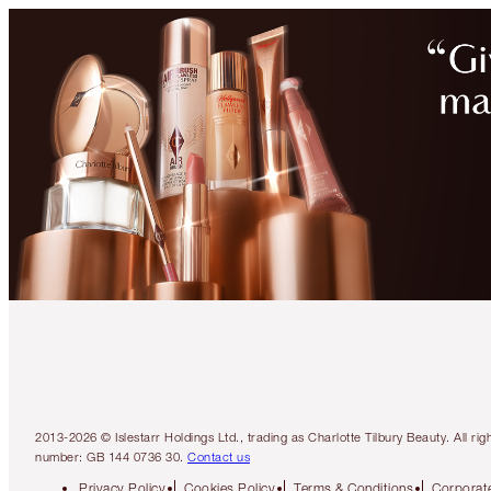
2013-2026 © Islestarr Holdings Ltd., trading as Charlotte Tilbury Beauty. Al
number: GB 144 0736 30.
Contact us
Privacy Policy
Cookies Policy
Terms & Conditions
Corporate