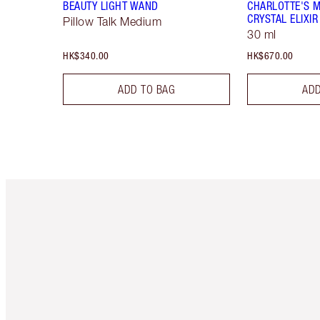
BEAUTY LIGHT WAND
CHARLOTTE'S 
CRYSTAL ELIXIR
Pillow Talk Medium
30 ml
HK$340.00
HK$670.00
ADD TO BAG
ADD