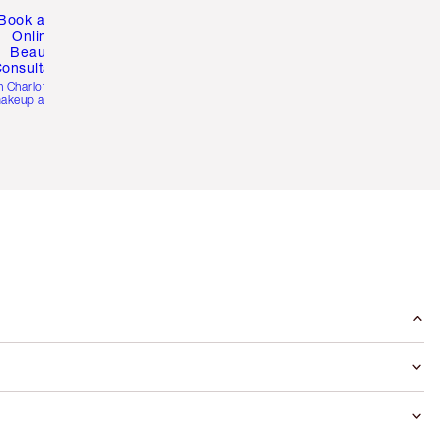
Book a 1:1
Online
Beauty
onsultation
h Charlotte’s pro
akeup artists.