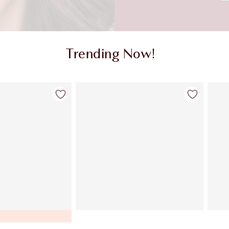
Trending Now!
Item 2 of 9
Item 3 of 9