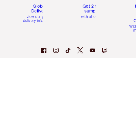
Global
Get 2 free
Delivery
samples
view our global
with all orders
C
delivery information
Wit
m