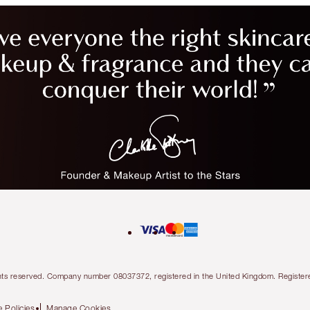
l rights reserved. Company number 08037372, registered in the United Kingdom. Regis
 Policies
Manage Cookies