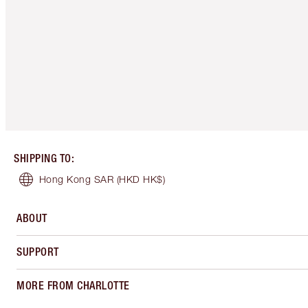
SHIPPING TO
:
Hong Kong SAR
(HKD HK$)
ABOUT
SUPPORT
MORE FROM CHARLOTTE