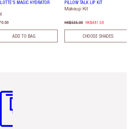
LOTTE'S MAGIC HYDRATOR
PILLOW TALK LIP KIT
Makeup Kit
l
70.00
HK$535.00
HK$481.50
ADD TO BAG
CHOOSE SHADES
m 3 of 3