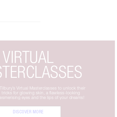
VIRTUAL
TERCLASSES
ilbury’s Virtual Masterclasses to unlock their
 tricks for glowing skin, a flawless-looking
smerising eyes and the lips of your dreams!
DISCOVER MORE