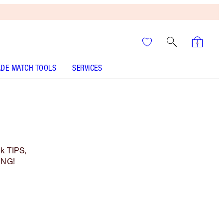
DE MATCH TOOLS
SERVICES
k TIPS,
ING!