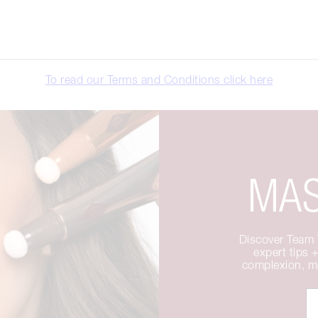
To read our Terms and Conditions click here
MAS
Discover Team T
expert tips +
complexion, me