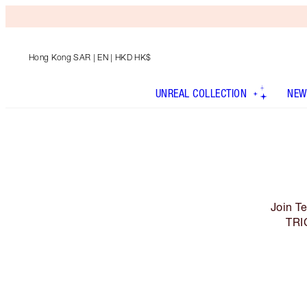
Hong Kong SAR
| EN | HKD HK$
UNREAL COLLECTION
NEW
Join T
TRI