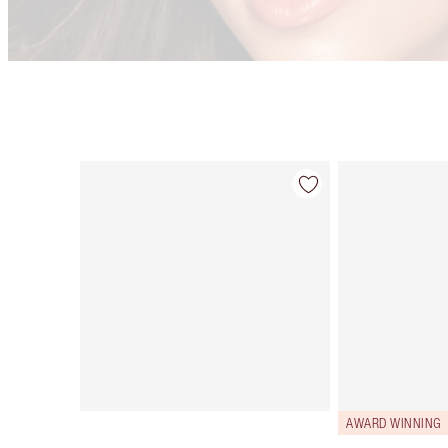
Item 1 of 9
AWARD WINNING