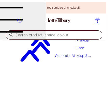
Choose TWO free samples at checkout!
Search product, shade, colour
Makeup
Face
BEAUTIFUL SKIN RADIANT CONCEALER
Concealer Makeup &
9.5 TAN
Colour Corrector
HK$310.00
(
HK$430.56
/
10
g
)