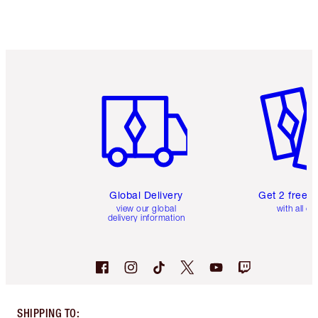
Item 1 of 3
Item 2 o
Global Delivery
Get 2 free 
view our global
with all or
delivery information
SHIPPING TO
: