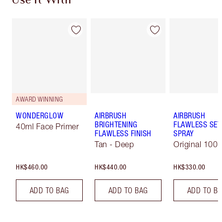
Use It With
AWARD WINNING
WONDERGLOW
AIRBRUSH
AIRBRUSH
BRIGHTENING
FLAWLESS SET
40ml Face Primer
FLAWLESS FINISH
SPRAY
Tan - Deep
Original 100 
HK$460.00
HK$440.00
HK$330.00
ADD TO BAG
ADD TO BAG
ADD TO B