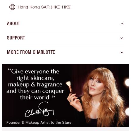
Hong Kong SAR
(HKD HK$)
ABOUT
SUPPORT
MORE FROM CHARLOTTE