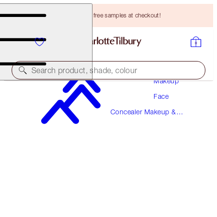
Choose TWO free samples at checkout!
Search product, shade, colour
Makeup
Face
BEAUTIFUL SKIN RADIANT CONCEALER
Concealer Makeup &
2.5 FAIR
Colour Corrector
HK$310.00
(
HK$430.56
/
10
g
)