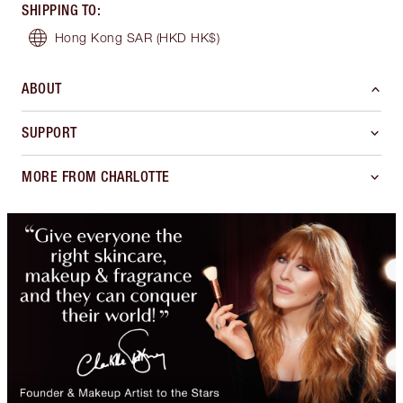
SHIPPING TO
:
Hong Kong SAR
(HKD HK$)
ABOUT
SUPPORT
MORE FROM CHARLOTTE