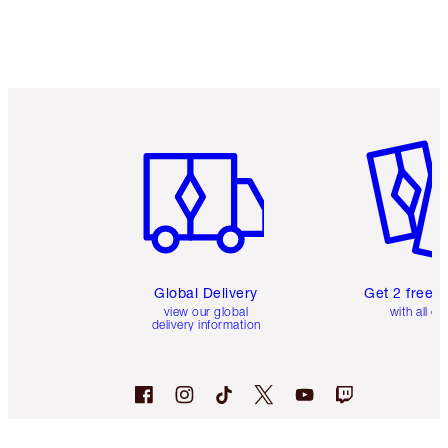
Item 1 of 3
Item 2 o
Global Delivery
Get 2 free 
view our global
with all or
delivery information