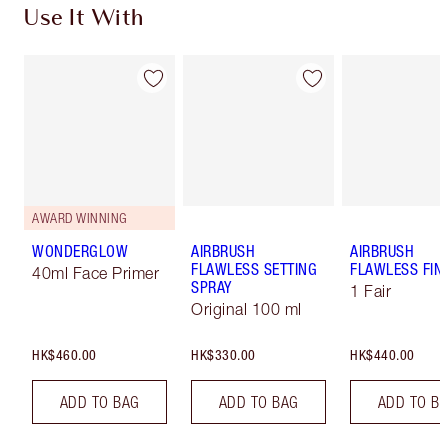
Use It With
AWARD WINNING
WONDERGLOW
AIRBRUSH
AIRBRUSH
FLAWLESS SETTING
FLAWLESS FIN
40ml Face Primer
SPRAY
1 Fair
Original 100 ml
HK$460.00
HK$330.00
HK$440.00
ADD TO BAG
ADD TO BAG
ADD TO B