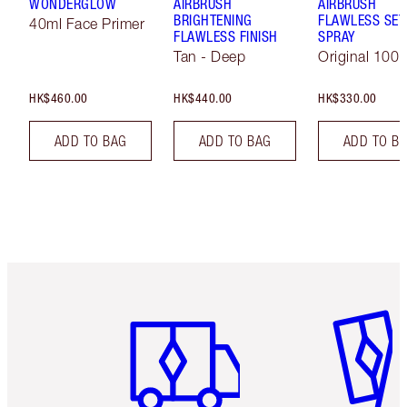
WONDERGLOW
AIRBRUSH
AIRBRUSH
BRIGHTENING
FLAWLESS SET
40ml Face Primer
FLAWLESS FINISH
SPRAY
Tan - Deep
Original 100 
HK$460.00
HK$440.00
HK$330.00
ADD TO BAG
ADD TO BAG
ADD TO B
Item 1 of 3
Item 2 o