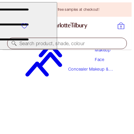
Choose TWO free samples at checkout!
Search product, shade, colour
Makeup
Face
BEAUTIFUL SKIN RADIANT CONCEALER
Concealer Makeup &
11.5 TAN
Colour Corrector
HK$310.00
(
HK$430.56
/
10
g
)