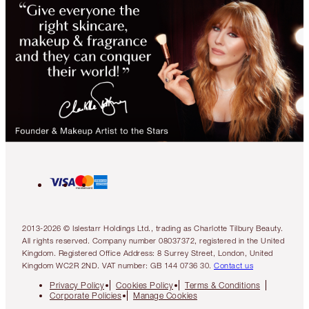
2013-2026 © Islestarr Holdings Ltd., trading as Charlotte Tilbury Beauty.
All rights reserved. Company number 08037372, registered in the United
Kingdom. Registered Office Address: 8 Surrey Street, London, United
Kingdom WC2R 2ND. VAT number: GB 144 0736 30.
Contact us
Privacy Policy
Cookies Policy
Terms & Conditions
Corporate Policies
Manage Cookies