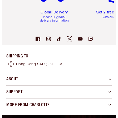
Global Delivery
Get 2 free 
view our global
with all or
delivery information
SHIPPING TO
:
Hong Kong SAR
(HKD HK$)
ABOUT
SUPPORT
MORE FROM CHARLOTTE