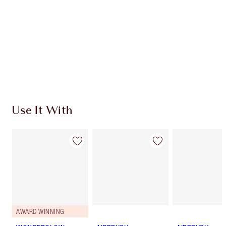
CHOOSE SHADES
Earn 310 Loyalty Coins
Learn more
Use It With
AWARD WINNING