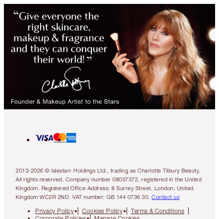
2013-2026 © Islestarr Holdings Ltd., trading as Charlotte Tilbury Beauty.
All rights reserved. Company number 08037372, registered in the United
Kingdom. Registered Office Address: 8 Surrey Street, London, United
Kingdom WC2R 2ND. VAT number: GB 144 0736 30.
Contact us
Privacy Policy
Cookies Policy
Terms & Conditions
Corporate Policies
Manage Cookies