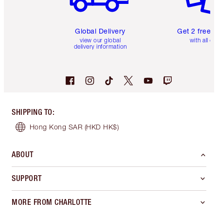
Global Delivery
Get 2 free 
view our global
with all or
delivery information
SHIPPING TO
:
Hong Kong SAR
(HKD HK$)
ABOUT
SUPPORT
MORE FROM CHARLOTTE