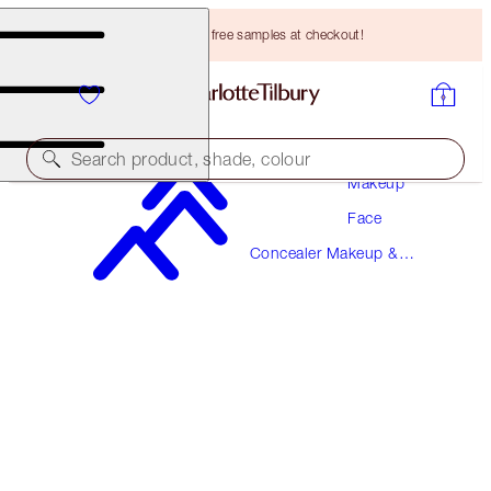
Choose TWO free samples at checkout!
Search product, shade, colour
Makeup
Face
BEAUTIFUL SKIN RADIANT CONCEALER
Concealer Makeup &
16 DEEP
Colour Corrector
HK$310.00
(
HK$430.56
/
10
g
)