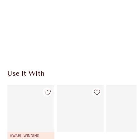
CHOOSE SHADES
Earn 310 Loyalty Coins
Learn more
Use It With
AWARD WINNING