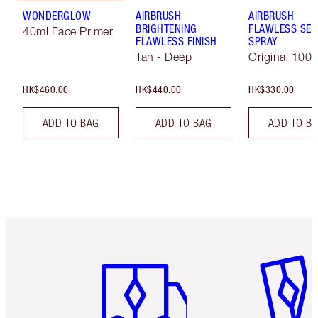
WONDERGLOW
AIRBRUSH
AIRBRUSH
BRIGHTENING
FLAWLESS SET
40ml Face Primer
FLAWLESS FINISH
SPRAY
Tan - Deep
Original 100 
HK$460.00
HK$440.00
HK$330.00
ADD TO BAG
ADD TO BAG
ADD TO B
Item 1 of 3
Item 2 o