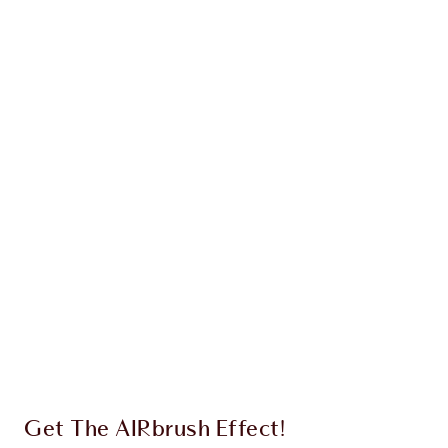
NEW!
AIRBRUSH BLUR COMPLEXION
PERFECTING DUO
FACE KIT
HK$750.00
HK$712.50
Quick view
CHOOSE SHADES
Earn 310 Loyalty Coins
Learn more
Get The AIRbrush Effect!