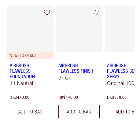
NEW! FORMULA
AIRBRUSH
AIRBRUSH
AIRBRUSH
FLAWLESS
FLAWLESS FINISH
FLAWLESS SET
FOUNDATION
SPRAY
3 Tan
11 Neutral
Original 100 
HK$470.00
HK$440.00
HK$330.00
ADD TO BAG
ADD TO BAG
ADD TO B