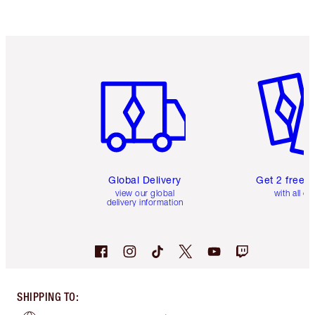
Item 1 of 3
Item 2 o
Global Delivery
Get 2 free 
view our global
with all or
delivery information
SHIPPING TO
: