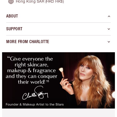
Hong Kong SAR
(HKD HK$)
ABOUT
SUPPORT
MORE FROM CHARLOTTE