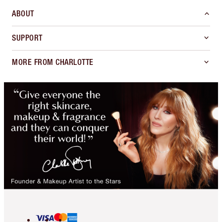
ABOUT
SUPPORT
MORE FROM CHARLOTTE