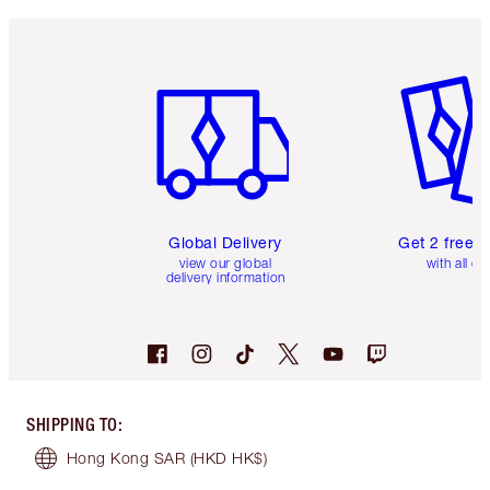
Item 1 of 3
Item 2 o
Global Delivery
Get 2 free 
view our global
with all or
delivery information
SHIPPING TO
:
Hong Kong SAR
(HKD HK$)