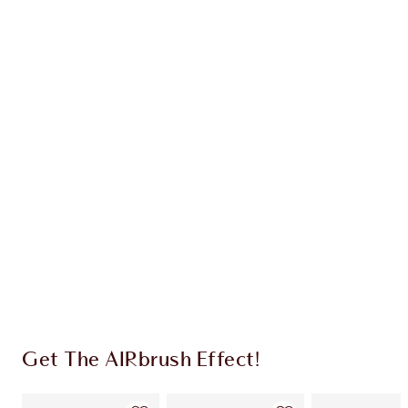
AIRBRUSH BLUR COMPLEXION
PERFECTING DUO
FACE KIT
HK$750.00
HK$712.50
Quick view
CHOOSE SHADES
Earn 310 Loyalty Coins
Learn more
Get The AIRbrush Effect!