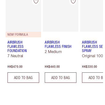
NEW! FORMULA
AIRBRUSH
AIRBRUSH
AIRBRUSH
FLAWLESS
FLAWLESS FINISH
FLAWLESS SET
FOUNDATION
SPRAY
2 Medium
7 Neutral
Original 100 
HK$470.00
HK$440.00
HK$330.00
ADD TO BAG
ADD TO BAG
ADD TO B