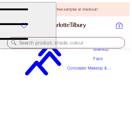
Choose TWO free samples at checkout!
Search product, shade, colour
Makeup
Face
AIRBRUSH FLAWLESS BLUR CONCEALER
Concealer Makeup &
7.5 MEDIUM
Colour Corrector
HK$310.00
(
HK$373.49
/
10
g
)