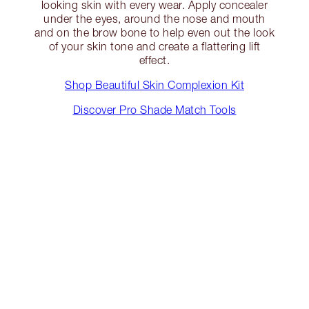
looking skin with every wear. Apply concealer
under the eyes, around the nose and mouth
and on the brow bone to help even out the look
of your skin tone and create a flattering lift
effect.
Shop Beautiful Skin Complexion Kit
Discover Pro Shade Match Tools