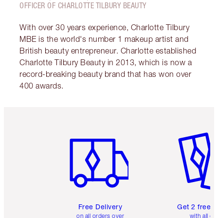
OFFICER OF CHARLOTTE TILBURY BEAUTY
With over 30 years experience, Charlotte Tilbury
MBE is the world's number 1 makeup artist and
British beauty entrepreneur. Charlotte established
Charlotte Tilbury Beauty in 2013, which is now a
record-breaking beauty brand that has won over
400 awards.
Item 1 of 6
Item 2 o
Free Delivery
Get 2 free 
on all orders over
with all or