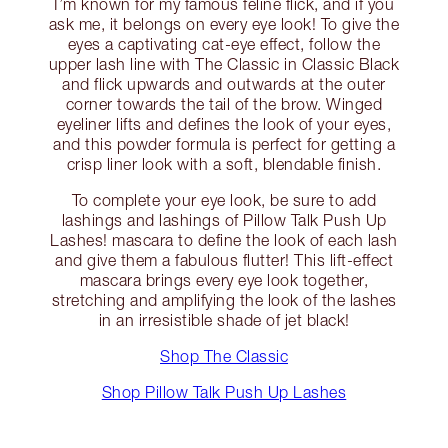
I’m known for my famous feline flick, and if you
ask me, it belongs on every eye look! To give the
eyes a captivating cat-eye effect, follow the
upper lash line with The Classic in Classic Black
and flick upwards and outwards at the outer
corner towards the tail of the brow. Winged
eyeliner lifts and defines the look of your eyes,
and this powder formula is perfect for getting a
crisp liner look with a soft, blendable finish.
To complete your eye look, be sure to add
lashings and lashings of Pillow Talk Push Up
Lashes! mascara to define the look of each lash
and give them a fabulous flutter! This lift-effect
mascara brings every eye look together,
stretching and amplifying the look of the lashes
in an irresistible shade of jet black!
Shop The Classic
Shop Pillow Talk Push Up Lashes