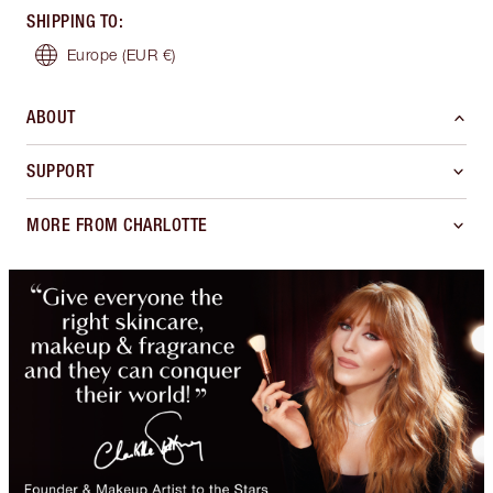
SHIPPING TO
:
Europe
(EUR €)
ABOUT
SUPPORT
MORE FROM CHARLOTTE