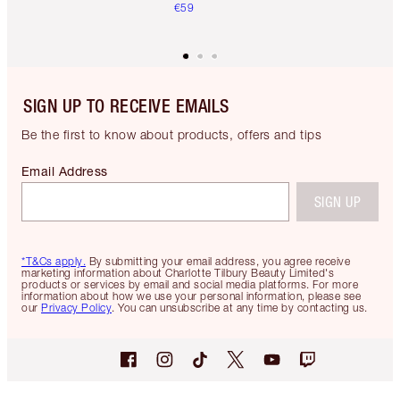
€59
SIGN UP TO RECEIVE EMAILS
Be the first to know about products, offers and tips
Email Address
SIGN UP
*T&Cs apply.
By submitting your email address, you agree receive
marketing information about Charlotte Tilbury Beauty Limited's
products or services by email and social media platforms. For more
information about how we use your personal information, please see
our
Privacy Policy
. You can unsubscribe at any time by contacting us.