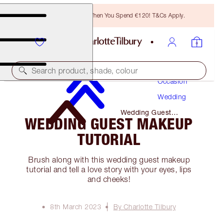
Free Bronzing Brush When You Spend €120! T&Cs Apply.
Makeup
Search product, shade, colour
Occasion
Wedding
Wedding Guest
WEDDING GUEST MAKEUP
Makeup Tutorial
TUTORIAL
Brush along with this wedding guest makeup
tutorial and tell a love story with your eyes, lips
and cheeks!
8th March 2023
By Charlotte Tilbury