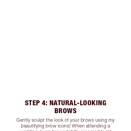
STEP 4: NATURAL-LOOKING
BROWS
Gently sculpt the look of your brows using my
beautifying brow icons! When attending a