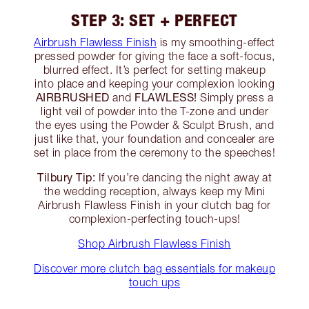
STEP 3: SET + PERFECT
Airbrush Flawless Finish
is my smoothing-effect
pressed powder for giving the face a soft-focus,
blurred effect. It’s perfect for setting makeup
into place and keeping your complexion looking
AIRBRUSHED
FLAWLESS!
and
Simply press a
light veil of powder into the T-zone and under
the eyes using the Powder & Sculpt Brush, and
just like that, your foundation and concealer are
set in place from the ceremony to the speeches!
Tilbury Tip:
If you’re dancing the night away at
the wedding reception, always keep my Mini
Airbrush Flawless Finish in your clutch bag for
complexion-perfecting touch-ups!
Shop Airbrush Flawless Finish
Discover more clutch bag essentials for makeup
touch ups