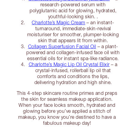
research-powered serum with
polyglutamic acid for glowing, hydrated,
youthful-looking skin. .
Charlotte’s Magic Cream
– an instant-
turnaround, immediate-skin-revival
moisturiser for smoother, plumper-looking
skin that appears lit from within.
Collagen Superfusion Facial Oil
– a plant-
powered and collagen-infused face oil with
essential oils for instant spa-like radiance.
Charlotte’s Magic Lip Oil Crystal Elixir
– a
crystal-infused, rollerball lip oil that
comforts and conditions the lips,
delivering hydration and high shine.
This 4-step skincare routine primes and preps
the skin for seamless makeup application.
When your face looks smooth, hydrated and
glowing before you’ve applied a stitch of
makeup, you know you’re destined to have a
fabulous makeup day!