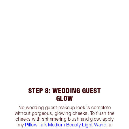
STEP 8: WEDDING GUEST
GLOW
No wedding guest makeup look is complete
without gorgeous, glowing cheeks. To flush the
cheeks with shimmering blush and glow, apply
my
Pillow Talk Medium Beauty Light Wand
, a