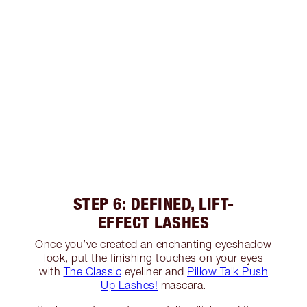
STEP 6: DEFINED, LIFT-
EFFECT LASHES
Once you’ve created an enchanting eyeshadow
look, put the finishing touches on your eyes
with
The Classic
eyeliner and
Pillow Talk Push
Up Lashes!
mascara.