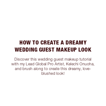
HOW TO CREATE A DREAMY
WEDDING GUEST MAKEUP LOOK
Discover this wedding guest makeup tutorial
with my Lead Global Pro Artist, Kelechi Onuoha,
and brush along to create this dreamy, love-
blushed look!