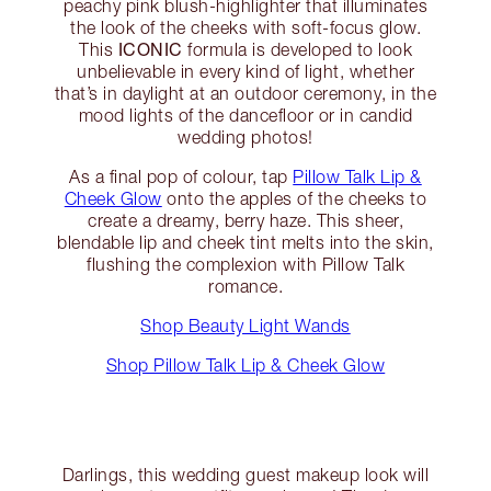
peachy pink blush-highlighter that illuminates
the look of the cheeks with soft-focus glow.
ICONIC
This
formula is developed to look
unbelievable in every kind of light, whether
that’s in daylight at an outdoor ceremony, in the
mood lights of the dancefloor or in candid
wedding photos!
As a final pop of colour, tap
Pillow Talk Lip &
Cheek Glow
onto the apples of the cheeks to
create a dreamy, berry haze. This sheer,
blendable lip and cheek tint melts into the skin,
flushing the complexion with Pillow Talk
romance.
Shop Beauty Light Wands
Shop Pillow Talk Lip & Cheek Glow
Darlings, this wedding guest makeup look will