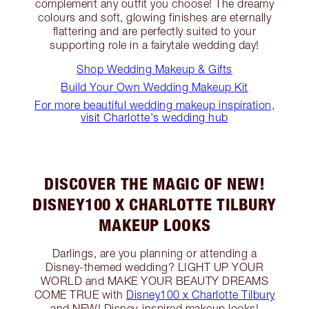
complement any outfit you choose! The dreamy
colours and soft, glowing finishes are eternally
flattering and are perfectly suited to your
supporting role in a fairytale wedding day!
Shop Wedding Makeup & Gifts
Build Your Own Wedding Makeup Kit
For more beautiful wedding makeup inspiration,
visit Charlotte's wedding hub
DISCOVER THE MAGIC OF NEW!
DISNEY100 X CHARLOTTE TILBURY
MAKEUP LOOKS
Darlings, are you planning or attending a
Disney-themed wedding? LIGHT UP YOUR
WORLD and MAKE YOUR BEAUTY DREAMS
COME TRUE with
Disney100 x Charlotte Tilbury
and NEW! Disney-inspired makeup looks!