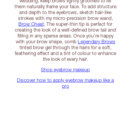
wedding, keep brows lightly groomed to let
them naturally frame your face. To add structure
and depth to the eyebrows, sketch hair-like
strokes with my micro-precision brow wand,
Brow Cheat
. The super-thin tip is perfect for
creating the look of a well-defined brow tail and
filling in any sparse areas. Once you’re happy
with your brow shape, comb
Legendary Brows
tinted brow gel through the hairs for a soft,
feathering effect and a tint of colour to enhance
the look of every hair.
Shop eyebrow makeup
Discover how to apply eyebrow makeup like a
pro