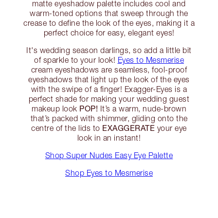
matte eyeshadow palette includes cool and
warm-toned options that sweep through the
crease to define the look of the eyes, making it a
perfect choice for easy, elegant eyes!
It's wedding season darlings, so add a little bit
of sparkle to your look!
Eyes to Mesmerise
cream eyeshadows are seamless, fool-proof
eyeshadows that light up the look of the eyes
with the swipe of a finger! Exagger-Eyes is a
perfect shade for making your wedding guest
POP!
makeup look
It’s a warm, nude-brown
that’s packed with shimmer, gliding onto the
EXAGGERATE
centre of the lids to
your eye
look in an instant!
Shop Super Nudes Easy Eye Palette
Shop Eyes to Mesmerise