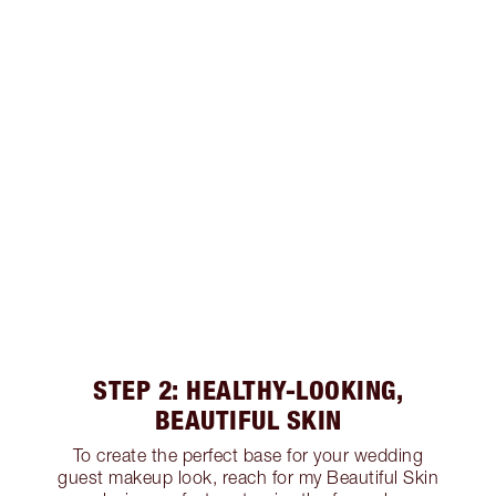
STEP 2: HEALTHY-LOOKING,
BEAUTIFUL SKIN
To create the perfect base for your wedding
guest makeup look, reach for my Beautiful Skin