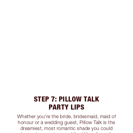
STEP 7: PILLOW TALK
PARTY LIPS
Whether you’re the bride, bridesmaid, maid of
honour or a wedding guest, Pillow Talk is the
dreamiest, most romantic shade you could