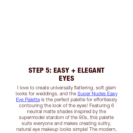
STEP 5: EASY + ELEGANT
EYES
I love to create universally flattering, soft glam
looks for weddings, and the
Super Nudes Easy
Eye Palette
is the perfect palette for effortlessly
contouring the look of the eyes! Featuring 6
neutral matte shades inspired by the
supermodel stardom of the 90s, this palette
suits everyone and makes creating sultry,
natural eye makeup looks simple! The modern,