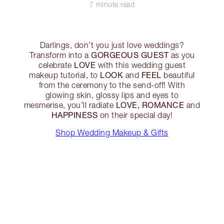
7 minute read
Darlings, don’t you just love weddings?
GORGEOUS GUEST
Transform into a
as you
LOVE
celebrate
with this wedding guest
LOOK
FEEL
makeup tutorial, to
and
beautiful
from the ceremony to the send-off! With
glowing skin, glossy lips and eyes to
LOVE, ROMANCE
mesmerise, you’ll radiate
and
HAPPINESS
on their special day!
Shop Wedding Makeup & Gifts