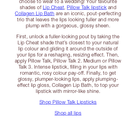
choose to wear to a wedding! Your favourite
shades of
Lip Cheat
,
Pillow Talk lipstick
and
Collagen Lip Bath
are an iconic, pout-perfecting
trio that leaves the lips looking fuller and more
plump with a gorgeous, glossy sheen.
First, unlock a fuller-looking pout by taking the
Lip Cheat shade that’s closest to your natural
lip colour and gliding it around the outside of
your lips for a reshaping, resizing effect. Then,
apply Pillow Talk, Pillow Talk 2. Medium or Pillow
Talk 3. Intense lipstick, filling in your lips with
romantic, rosy colour pay-off. Finally, to get
glossy, plumper-looking lips, apply plumping-
effect lip gloss, Collagen Lip Bath, to top your
lipstick with mirror-like shine.
Shop Pillow Talk Lipsticks
Shop all lips