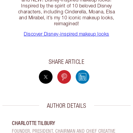
Inspired by the spirit of 10 beloved Disney
characters, including Cinderella, Moana, Elsa
and Mirabel, it’s my 10 iconic makeup looks,
reimagined!
Discover Disney-inspired makeup looks
SHARE ARTICLE
AUTHOR DETAILS
CHARLOTTE TILBURY
FOUNDER, PRESIDENT, CHAIRMAN AND CHIEF CREATIVE