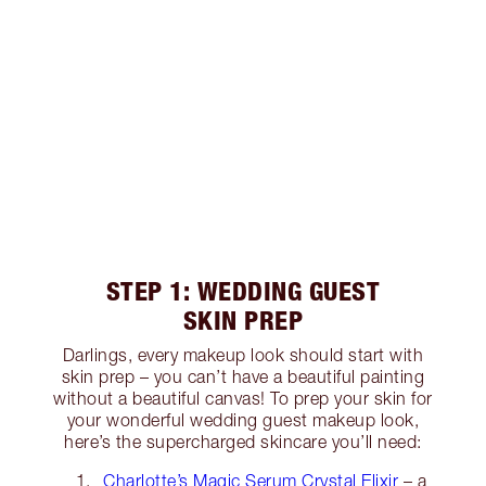
STEP 1: WEDDING GUEST
SKIN PREP
Darlings, every makeup look should start with
skin prep – you can’t have a beautiful painting
without a beautiful canvas! To prep your skin for
your wonderful wedding guest makeup look,
here’s the supercharged skincare you’ll need:
Charlotte’s Magic Serum Crystal Elixir
– a