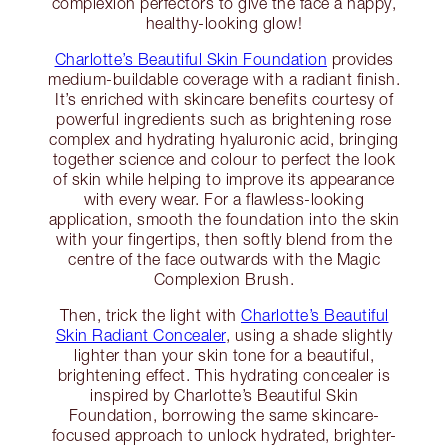
complexion perfectors to give the face a happy,
healthy-looking glow!
Charlotte’s Beautiful Skin Foundation
provides
medium-buildable coverage with a radiant finish.
It’s enriched with skincare benefits courtesy of
powerful ingredients such as brightening rose
complex and hydrating hyaluronic acid, bringing
together science and colour to perfect the look
of skin while helping to improve its appearance
with every wear. For a flawless-looking
application, smooth the foundation into the skin
with your fingertips, then softly blend from the
centre of the face outwards with the Magic
Complexion Brush.
Then, trick the light with
Charlotte’s Beautiful
Skin Radiant Concealer
, using a shade slightly
lighter than your skin tone for a beautiful,
brightening effect. This hydrating concealer is
inspired by Charlotte’s Beautiful Skin
Foundation, borrowing the same skincare-
focused approach to unlock hydrated, brighter-