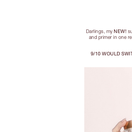
NEW!
Darlings, my
su
and primer in one re
9/10 WOULD SWI