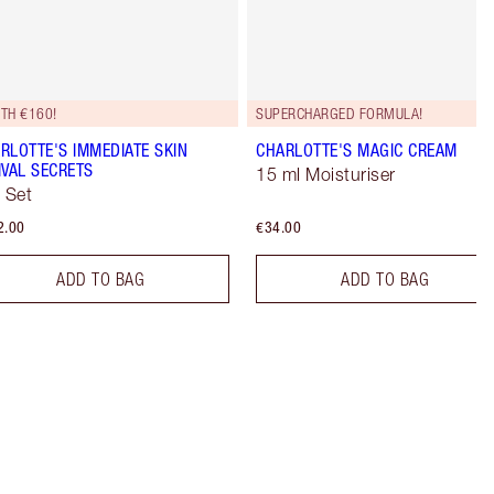
TH €160!
SUPERCHARGED FORMULA!
RLOTTE'S IMMEDIATE SKIN
CHARLOTTE'S MAGIC CREAM
IVAL SECRETS
15 ml Moisturiser
t Set
2.00
€34.00
ADD TO BAG
ADD TO BAG