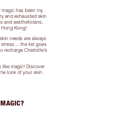
 of magic has been my
 dry and exhausted skin
ts and aestheticians,
o Hong Kong!
 skin needs are always
 stress… the list goes
to recharge Charlotte’s
 like magic! Discover
he look of your skin.
 MAGIC?