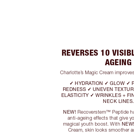
REVERSES 10 VISIB
AGEING
Charlotte’s Magic Cream improves
✓ HYDRATION ✓ GLOW ✓ 
REDNESS ✓ UNEVEN TEXTUR
ELASTICITY ✓ WRINKLES + FIN
NECK LINES.
NEW!
Recoverstem™ Peptide has
anti-ageing effects that give 
NEW
magical youth boost. With
Cream, skin looks smoother a