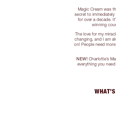
Magic Cream was the 
secret to immediately 
for over a decade. I
winning cou
The love for my mirac
changing, and I am al
on! People need more f
NEW!
Charlotte’s Ma
everything you nee
WHAT’S