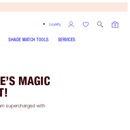
Loyalty
SHADE MATCH TOOLS
SERVICES
E’S MAGIC
T!
eam supercharged with