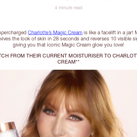
4 minute read
percharged
Charlotte’s Magic Cream
is like a facelift in a jar
vives the look of skin in 28 seconds and reverses 10 visible s
giving you that iconic Magic Cream glow you love!
TCH FROM THEIR CURRENT MOISTURISER TO CHARLOT
CREAM**