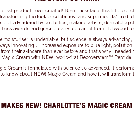
first product I ever created! Born backstage, this little pot
transforming the look of celebrities’ and supermodels’ tired,
t’s globally adored by celebrities, makeup artists, dermatologis
ntless awards and gracing every red carpet from Hollywood t
le moisturiser is undeniable, but science is always advancing,
ways innovating… Increased exposure to blue light, pollution,
rom their skincare than ever before and that’s why I needed 
NEW!
Magic Cream with
world-first Recoverstem™ Peptide!
gic Cream is formulated with science so advanced, it performs
NEW!
d to know about
Magic Cream and how it will transform t
 MAKES NEW! CHARLOTTE’S MAGIC CREAM