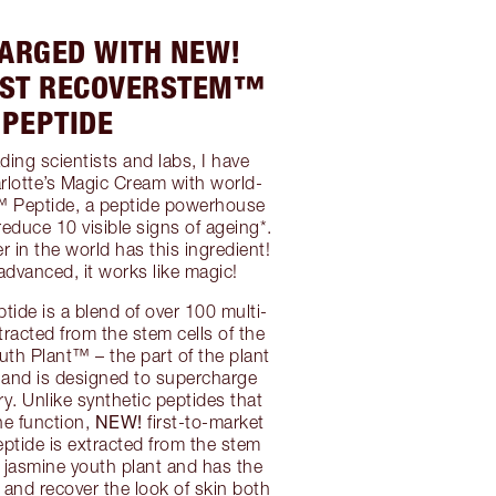
ARGED WITH NEW!
RST RECOVERSTEM™
PEPTIDE
ding scientists and labs, I have
lotte’s Magic Cream with world-
™ Peptide, a peptide powerhouse
 reduce 10 visible signs of ageing*.
r in the world has this ingredient!
 advanced, it works like magic!
de is a blend of over 100 multi-
tracted from the stem cells of the
uth Plant™ – the part of the plant
 and is designed to supercharge
ry. Unlike synthetic peptides that
NEW!
ne function,
first-to-market
tide is extracted from the stem
al jasmine youth plant and has the
 and recover the look of skin both