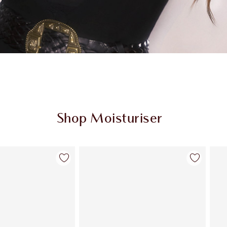
Shop Moisturiser
Item 2 of 35
Item 3 of 35