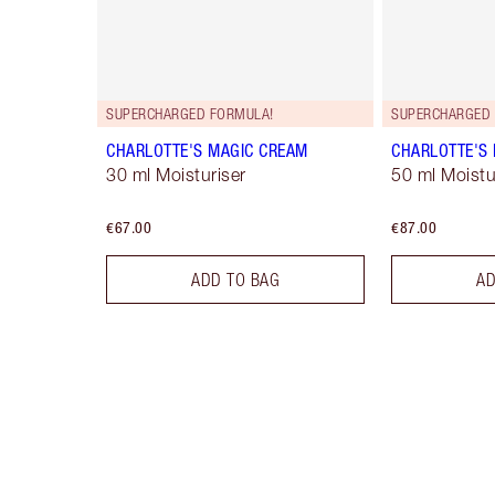
SUPERCHARGED FORMULA!
SUPERCHARGED 
CHARLOTTE'S MAGIC CREAM
CHARLOTTE'S
30 ml Moisturiser
50 ml Moistur
€67.00
€87.00
ADD TO BAG
AD