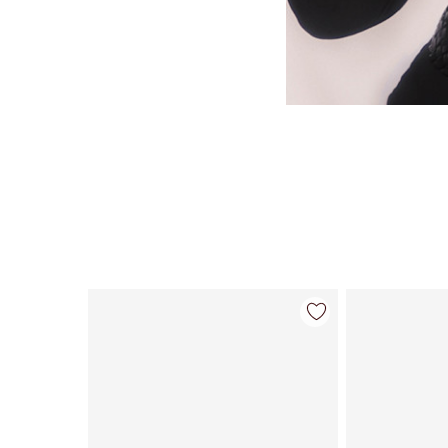
Item 1 of 35