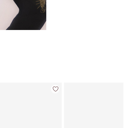
Item 4 of 35
Item 5 of 35