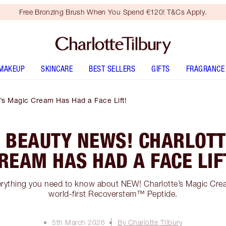
Free Bronzing Brush When You Spend €120! T&Cs Apply.
MAKEUP
SKINCARE
BEST SELLERS
GIFTS
FRAGRANCE
’s Magic Cream Has Had a Face Lift!
 BEAUTY NEWS! CHARLOTT
REAM HAS HAD A FACE LIF
verything you need to know about NEW! Charlotte’s Magic Cr
world-first Recoverstem™ Peptide.
5th March 2026
By Charlotte Tilbury