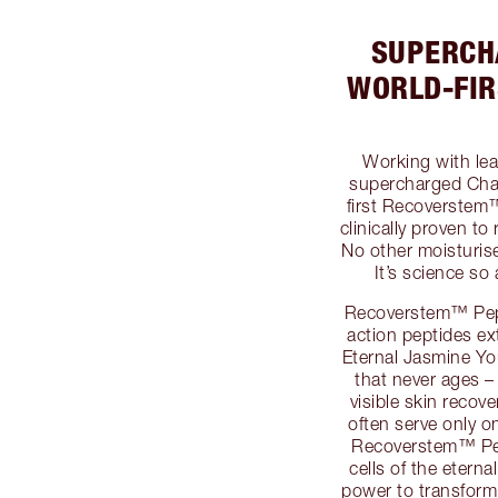
SUPERCH
WORLD-FI
Working with lea
supercharged Char
first Recoverstem
clinically proven to
No other moisturise
It’s science so
Recoverstem™ Pepti
action peptides ex
Eternal Jasmine Yo
that never ages –
visible skin recove
often serve only o
Recoverstem™ Pep
cells of the etern
power to transform