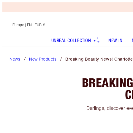
Europe
| EN | EUR €
UNREAL COLLECTION
NEW IN
News
New Products
Breaking Beauty News! Charlotte
BREAKING
C
Darlings, discover e