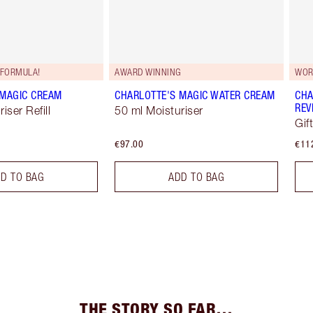
FORMULA!
AWARD WINNING
WOR
 MAGIC CREAM
CHARLOTTE'S MAGIC WATER CREAM
CHA
REV
iser Refill
50 ml Moisturiser
Gif
€97.00
€11
D TO BAG
ADD TO BAG
THE STORY SO FAR…