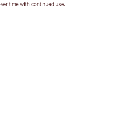
over time with continued use.