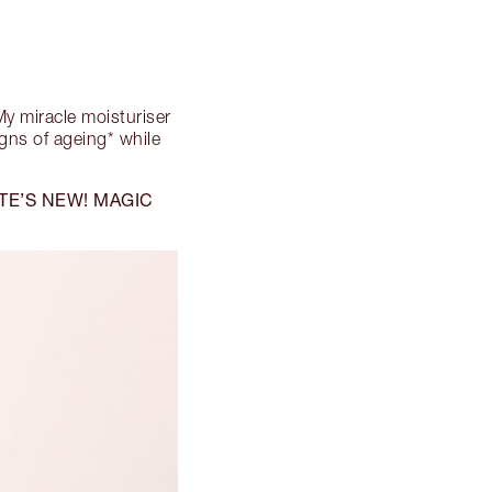
! My miracle moisturiser
igns of ageing* while
TE’S NEW! MAGIC