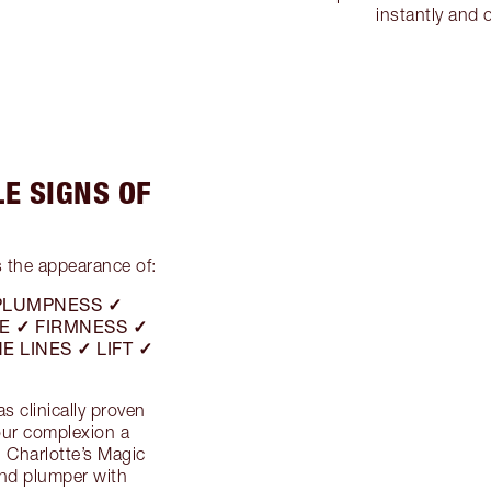
instantly and 
LE SIGNS OF
 the appearance of:
PLUMPNESS ✓
E ✓ FIRMNESS ✓
E LINES ✓ LIFT ✓
 clinically proven
your complexion a
!
Charlotte’s Magic
nd plumper with