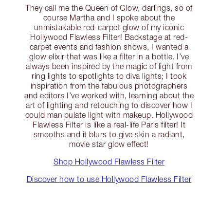
They call me the Queen of Glow, darlings, so of
course Martha and I spoke about the
unmistakable red-carpet glow of my iconic
Hollywood Flawless Filter! Backstage at red-
carpet events and fashion shows, I wanted a
glow elixir that was like a filter in a bottle. I’ve
always been inspired by the magic of light from
ring lights to spotlights to diva lights; I took
inspiration from the fabulous photographers
and editors I’ve worked with, learning about the
art of lighting and retouching to discover how I
could manipulate light with makeup. Hollywood
Flawless Filter is like a real-life Paris filter! It
smooths and it blurs to give skin a radiant,
movie star glow effect!
Shop Hollywood Flawless Filter
Discover how to use Hollywood Flawless Filter