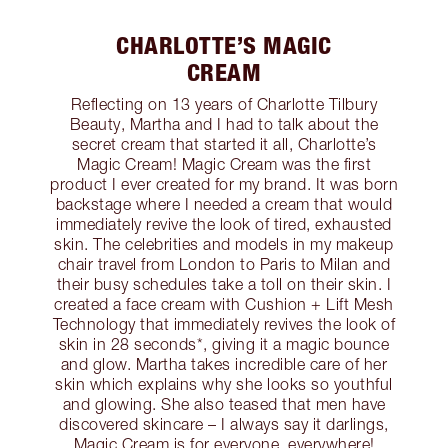
CHARLOTTE’S MAGIC
CREAM
Reflecting on 13 years of Charlotte Tilbury
Beauty, Martha and I had to talk about the
secret cream that started it all, Charlotte’s
Magic Cream! Magic Cream was the first
product I ever created for my brand. It was born
backstage where I needed a cream that would
immediately revive the look of tired, exhausted
skin. The celebrities and models in my makeup
chair travel from London to Paris to Milan and
their busy schedules take a toll on their skin. I
created a face cream with Cushion + Lift Mesh
Technology that immediately revives the look of
skin in 28 seconds*, giving it a magic bounce
and glow. Martha takes incredible care of her
skin which explains why she looks so youthful
and glowing. She also teased that men have
discovered skincare – I always say it darlings,
Magic Cream is for everyone, everywhere!