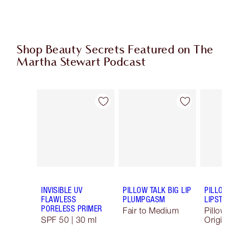
Shop Beauty Secrets Featured on The
Martha Stewart Podcast
Item 1 of 10
Item 2 of 10
INVISIBLE UV
PILLOW TALK BIG LIP
PILLOW
FLAWLESS
PLUMPGASM
LIPSTIC
PORELESS PRIMER
Fair to Medium
Pillow 
SPF 50 | 30 ml
Origina