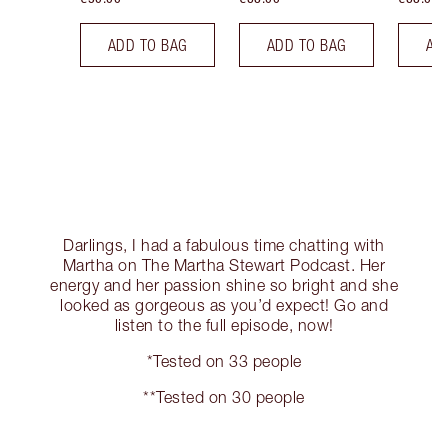
ADD TO BAG
ADD TO BAG
AD
Darlings, I had a fabulous time chatting with
Martha on The Martha Stewart Podcast. Her
energy and her passion shine so bright and she
looked as gorgeous as you’d expect! Go and
listen to the full episode, now!
*Tested on 33 people
**Tested on 30 people