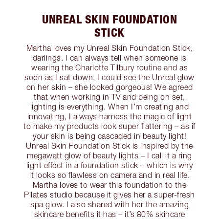
UNREAL SKIN FOUNDATION
STICK
Martha loves my Unreal Skin Foundation Stick,
darlings. I can always tell when someone is
wearing the Charlotte Tilbury routine and as
soon as I sat down, I could see the Unreal glow
on her skin – she looked gorgeous! We agreed
that when working in TV and being on set,
lighting is everything. When I’m creating and
innovating, I always harness the magic of light
to make my products look super flattering – as if
your skin is being cascaded in beauty light!
Unreal Skin Foundation Stick is inspired by the
megawatt glow of beauty lights – I call it a ring
light effect in a foundation stick – which is why
it looks so flawless on camera and in real life.
Martha loves to wear this foundation to the
Pilates studio because it gives her a super-fresh
spa glow. I also shared with her the amazing
skincare benefits it has – it’s 80% skincare