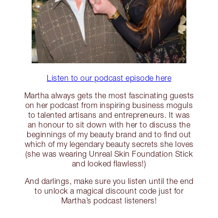
Listen to our podcast episode here
Martha always gets the most fascinating guests
on her podcast from inspiring business moguls
to talented artisans and entrepreneurs. It was
an honour to sit down with her to discuss the
beginnings of my beauty brand and to find out
which of my legendary beauty secrets she loves
(she was wearing Unreal Skin Foundation Stick
and looked flawless!)
And darlings, make sure you listen until the end
to unlock a magical discount code just for
Martha’s podcast listeners!