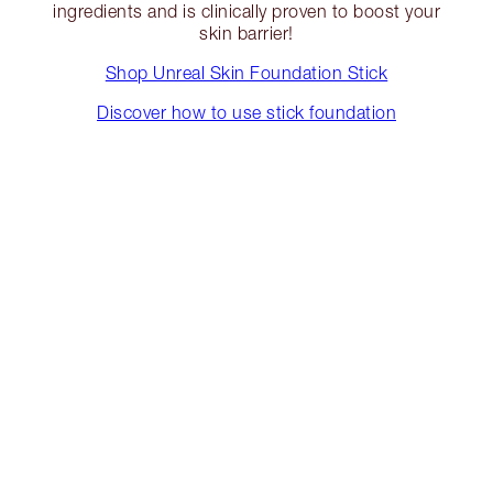
ingredients and is clinically proven to boost your
skin barrier!
Shop Unreal Skin Foundation Stick
Discover how to use stick foundation