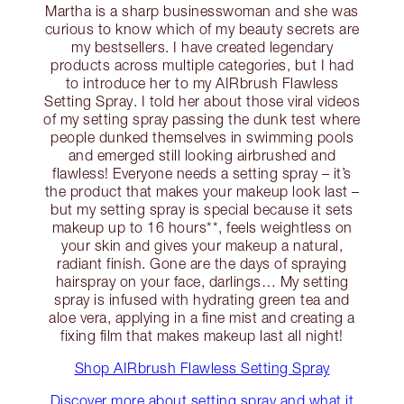
Martha is a sharp businesswoman and she was
curious to know which of my beauty secrets are
my bestsellers. I have created legendary
products across multiple categories, but I had
to introduce her to my AIRbrush Flawless
Setting Spray. I told her about those viral videos
of my setting spray passing the dunk test where
people dunked themselves in swimming pools
and emerged still looking airbrushed and
flawless! Everyone needs a setting spray – it’s
the product that makes your makeup look last –
but my setting spray is special because it sets
makeup up to 16 hours**, feels weightless on
your skin and gives your makeup a natural,
radiant finish. Gone are the days of spraying
hairspray on your face, darlings… My setting
spray is infused with hydrating green tea and
aloe vera, applying in a fine mist and creating a
fixing film that makes makeup last all night!
Shop AIRbrush Flawless Setting Spray
Discover more about setting spray and what it