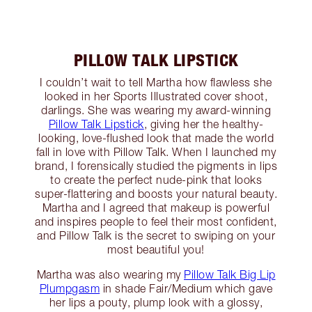
PILLOW TALK LIPSTICK
I couldn’t wait to tell Martha how flawless she
looked in her Sports Illustrated cover shoot,
darlings. She was wearing my award-winning
Pillow Talk Lipstick
, giving her the healthy-
looking, love-flushed look that made the world
fall in love with Pillow Talk. When I launched my
brand, I forensically studied the pigments in lips
to create the perfect nude-pink that looks
super-flattering and boosts your natural beauty.
Martha and I agreed that makeup is powerful
and inspires people to feel their most confident,
and Pillow Talk is the secret to swiping on your
most beautiful you!
Martha was also wearing my
Pillow Talk Big Lip
Plumpgasm
in shade Fair/Medium which gave
her lips a pouty, plump look with a glossy,