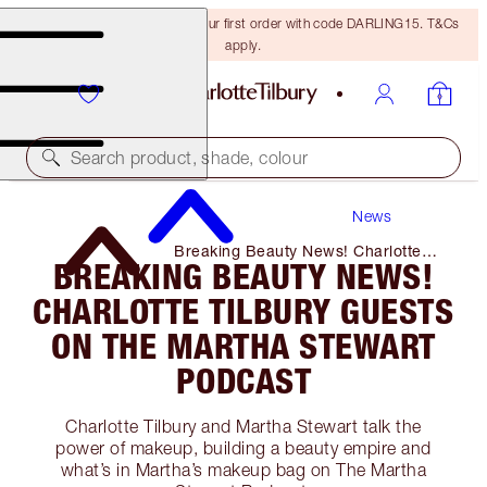
15% off + FREE delivery on your first order with code DARLING15. T&Cs
apply.
Search product, shade, colour
News
Breaking Beauty News! Charlotte
BREAKING BEAUTY NEWS!
Tilbury Guests on The Martha
Stewart Podcast
CHARLOTTE TILBURY GUESTS
ON THE MARTHA STEWART
PODCAST
Charlotte Tilbury and Martha Stewart talk the
power of makeup, building a beauty empire and
what’s in Martha’s makeup bag on The Martha