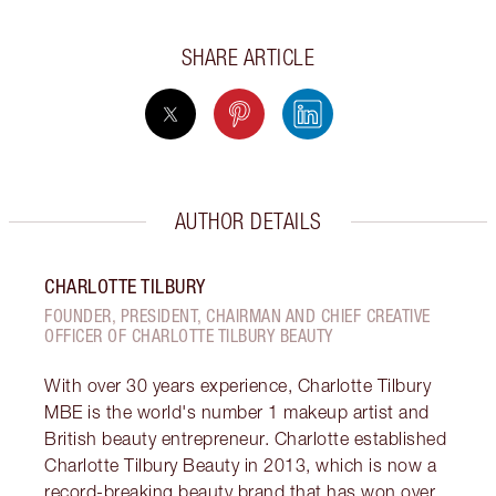
SHARE ARTICLE
AUTHOR DETAILS
CHARLOTTE TILBURY
FOUNDER, PRESIDENT, CHAIRMAN AND CHIEF CREATIVE
OFFICER OF CHARLOTTE TILBURY BEAUTY
With over 30 years experience, Charlotte Tilbury
MBE is the world's number 1 makeup artist and
British beauty entrepreneur. Charlotte established
Charlotte Tilbury Beauty in 2013, which is now a
record-breaking beauty brand that has won over