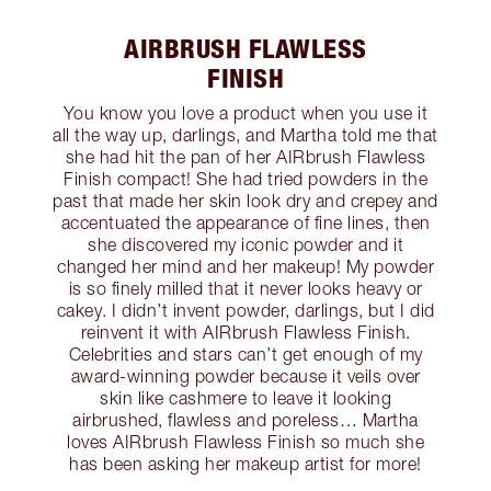
AIRBRUSH FLAWLESS
FINISH
You know you love a product when you use it
all the way up, darlings, and Martha told me that
she had hit the pan of her AIRbrush Flawless
Finish compact! She had tried powders in the
past that made her skin look dry and crepey and
accentuated the appearance of fine lines, then
she discovered my iconic powder and it
changed her mind and her makeup! My powder
is so finely milled that it never looks heavy or
cakey. I didn’t invent powder, darlings, but I did
reinvent it with AIRbrush Flawless Finish.
Celebrities and stars can’t get enough of my
award-winning powder because it veils over
skin like cashmere to leave it looking
airbrushed, flawless and poreless… Martha
loves AIRbrush Flawless Finish so much she
has been asking her makeup artist for more!