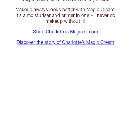
Makeup always looks better with Magic Cream.
It’s a moisturiser and primer in one – I never do
makeup without it!
Shop Charlotte’s Magic Cream
Discover the story of Charlotte’s Magic Cream