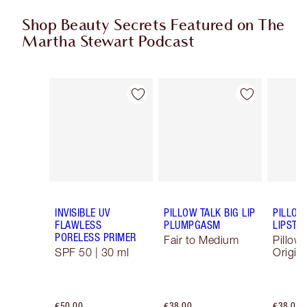
Shop Beauty Secrets Featured on The
Martha Stewart Podcast
Item 1 of 10
Item 2 of 10
INVISIBLE UV
PILLOW TALK BIG LIP
PILLOW
FLAWLESS
PLUMPGASM
LIPSTIC
PORELESS PRIMER
Fair to Medium
Pillow 
SPF 50 | 30 ml
Origina
€50.00
€38.00
€38.00