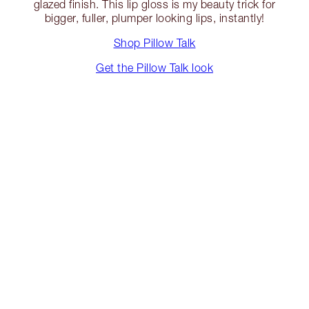
glazed finish. This lip gloss is my beauty trick for
bigger, fuller, plumper looking lips, instantly!
Shop Pillow Talk
Get the Pillow Talk look