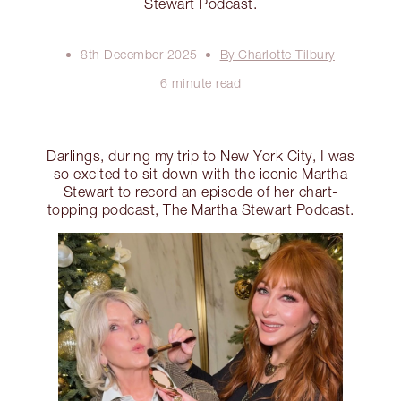
Stewart Podcast.
8th December 2025
By Charlotte Tilbury
6 minute read
Darlings, during my trip to New York City, I was
so excited to sit down with the iconic Martha
Stewart to record an episode of her chart-
topping podcast, The Martha Stewart Podcast.