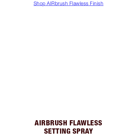
Shop AIRbrush Flawless Finish
AIRBRUSH FLAWLESS
SETTING SPRAY