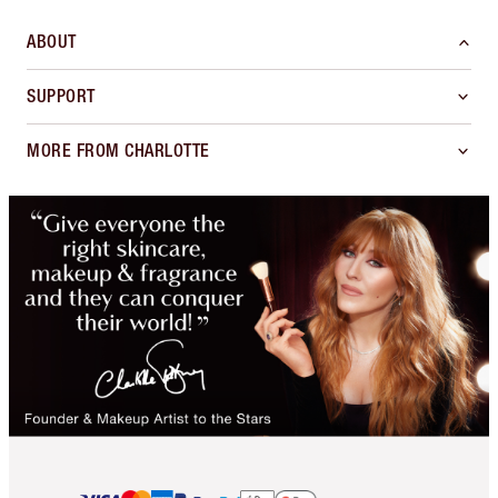
ABOUT
SUPPORT
MORE FROM CHARLOTTE