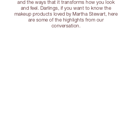
and the ways that it transforms how you look
and feel. Darlings, if you want to know the
makeup products loved by Martha Stewart, here
are some of the highlights from our
conversation.