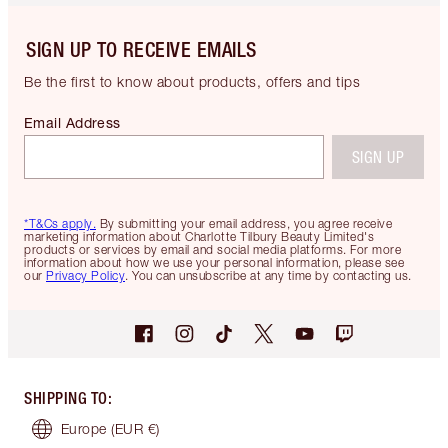
SIGN UP TO RECEIVE EMAILS
Be the first to know about products, offers and tips
Email Address
SIGN UP
*T&Cs apply.
By submitting your email address, you agree receive
marketing information about Charlotte Tilbury Beauty Limited's
products or services by email and social media platforms. For more
information about how we use your personal information, please see
our
Privacy Policy
. You can unsubscribe at any time by contacting us.
SHIPPING TO
:
Europe
(EUR €)