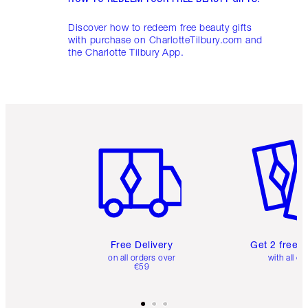
Discover how to redeem free beauty gifts
with purchase on CharlotteTilbury.com and
the Charlotte Tilbury App.
Item 1 of 6
Item 2 o
Free Delivery
Get 2 free 
on all orders over
with all or
€59