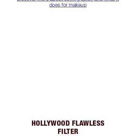
does for makeup
HOLLYWOOD FLAWLESS
FILTER