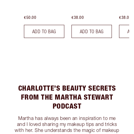
€50.00
€38.00
€38.00
ADD TO BAG
ADD TO BAG
AD
CHARLOTTE’S BEAUTY SECRETS
FROM THE MARTHA STEWART
PODCAST
Martha has always been an inspiration to me
and I loved sharing my makeup tips and tricks
with her. She understands the magic of makeup