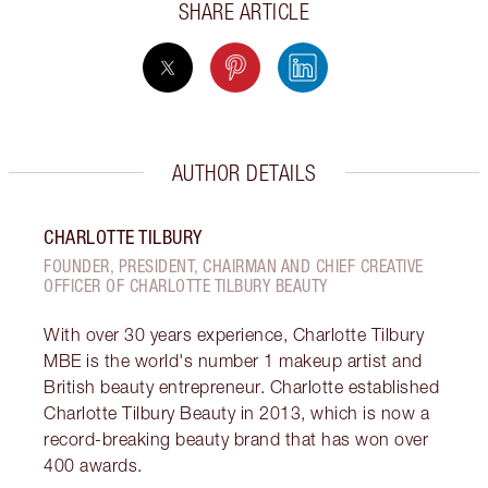
SHARE ARTICLE
AUTHOR DETAILS
CHARLOTTE TILBURY
FOUNDER, PRESIDENT, CHAIRMAN AND CHIEF CREATIVE
OFFICER OF CHARLOTTE TILBURY BEAUTY
With over 30 years experience, Charlotte Tilbury
MBE is the world's number 1 makeup artist and
British beauty entrepreneur. Charlotte established
Charlotte Tilbury Beauty in 2013, which is now a
record-breaking beauty brand that has won over
400 awards.