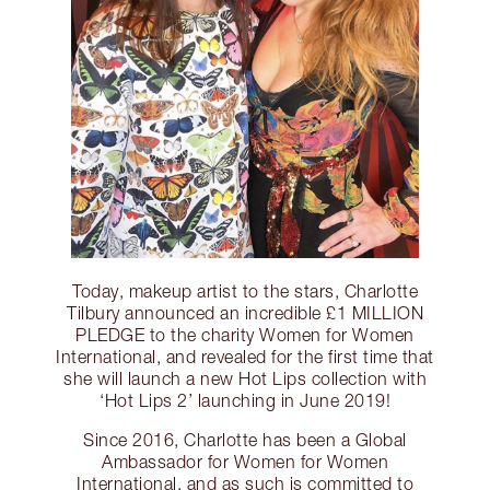
Today, makeup artist to the stars, Charlotte
Tilbury announced an incredible £1 MILLION
PLEDGE to the charity Women for Women
International, and revealed for the first time that
she will launch a new Hot Lips collection with
‘Hot Lips 2’ launching in June 2019!
Since 2016, Charlotte has been a Global
Ambassador for Women for Women
International, and as such is committed to