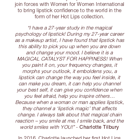
join forces with Women for Women International
to bring lipstick confidence to the world in the
form of her Hot Lips collection.
“I have a 27-year study in the magical
psychology of lipstick! During my 27-year career
as a makeup artist, I have found that lipstick has
this ability to pick you up when you are down
and change your mood. I believe it is a
MAGICAL CATALYST FOR HAPPINESS! When
you paint it on, your frequency changes, it
morphs your outlook, it emboldens you, a
lipstick can change the way you feel inside, it
can make you dream, it can help you channel
your best self, it can give you confidence when
you feel afraid, help you inspire others…
Because when a woman or man applies lipstick,
they channel a ‘lipstick magic’ that affects
change. I always talk about that magical chain
reaction – you smile at me, I smile back, and the
Charlotte Tilbury
world smiles with YOU!”
-
In 2016, Charlotte launched her first Hot Lips