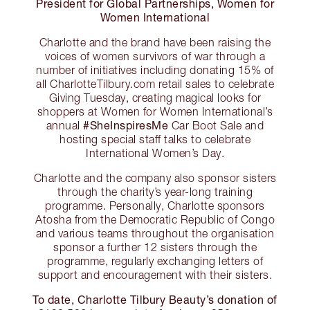
President for Global Partnerships, Women for
Women International
Charlotte and the brand have been raising the
voices of women survivors of war through a
number of initiatives including donating 15% of
all CharlotteTilbury.com retail sales to celebrate
Giving Tuesday, creating magical looks for
shoppers at Women for Women International’s
#SheInspiresMe
annual
Car Boot Sale and
hosting special staff talks to celebrate
International Women’s Day.
Charlotte and the company also sponsor sisters
through the charity’s year-long training
programme. Personally, Charlotte sponsors
Atosha from the Democratic Republic of Congo
and various teams throughout the organisation
sponsor a further 12 sisters through the
programme, regularly exchanging letters of
support and encouragement with their sisters.
To date, Charlotte Tilbury Beauty’s donation of