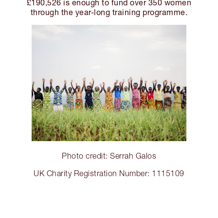
£190,526 is enough to fund over 350 women
through the year-long training programme.
Photo credit: Serrah Galos
UK Charity Registration Number: 1115109