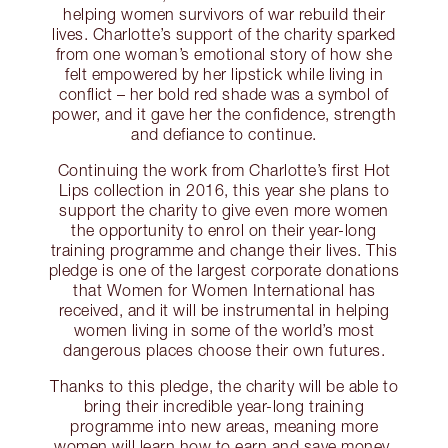
helping women survivors of war rebuild their
lives. Charlotte’s support of the charity sparked
from one woman’s emotional story of how she
felt empowered by her lipstick while living in
conflict – her bold red shade was a symbol of
power, and it gave her the confidence, strength
and defiance to continue.
Continuing the work from Charlotte’s first Hot
Lips collection in 2016, this year she plans to
support the charity to give even more women
the opportunity to enrol on their year-long
training programme and change their lives. This
pledge is one of the largest corporate donations
that Women for Women International has
received, and it will be instrumental in helping
women living in some of the world’s most
dangerous places choose their own futures.
Thanks to this pledge, the charity will be able to
bring their incredible year-long training
programme into new areas, meaning more
women will learn how to earn and save money,