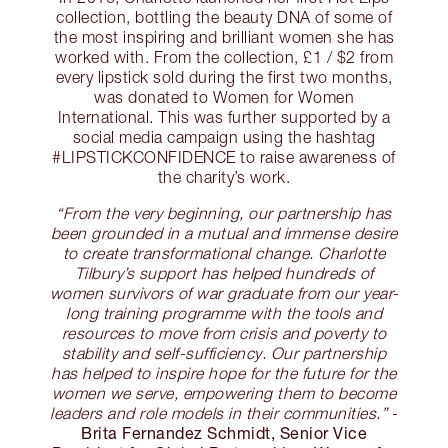
collection, bottling the beauty DNA of some of
the most inspiring and brilliant women she has
worked with. From the collection, £1 / $2 from
every lipstick sold during the first two months,
was donated to Women for Women
International. This was further supported by a
social media campaign using the hashtag
#LIPSTICKCONFIDENCE to raise awareness of
the charity’s work.
“From the very beginning, our partnership has
been grounded in a mutual and immense desire
to create transformational change. Charlotte
Tilbury’s support has helped hundreds of
women survivors of war graduate from our year-
long training programme with the tools and
resources to move from crisis and poverty to
stability and self-sufficiency. Our partnership
has helped to inspire hope for the future for the
women we serve, empowering them to become
leaders and role models in their communities.”
-
Brita Fernandez Schmidt, Senior Vice