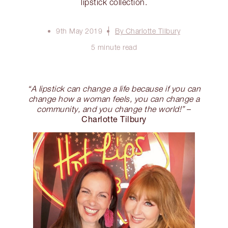
lipstick collection.
9th May 2019
By Charlotte Tilbury
5 minute read
“A lipstick can change a life because if you can
change how a woman feels, you can change a
community, and you change the world!”
–
Charlotte Tilbury