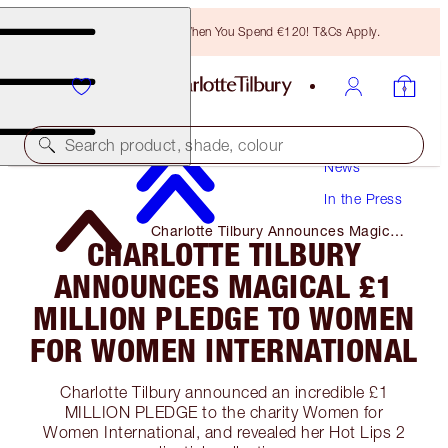
Free Bronzing Brush When You Spend €120! T&Cs Apply.
Search product, shade, colour
News
In the Press
Charlotte Tilbury Announces Magical
CHARLOTTE TILBURY
£1 Million Pledge to Women for
Women International
ANNOUNCES MAGICAL £1
MILLION PLEDGE TO WOMEN
FOR WOMEN INTERNATIONAL
Charlotte Tilbury announced an incredible £1
MILLION PLEDGE to the charity Women for
Women International, and revealed her Hot Lips 2