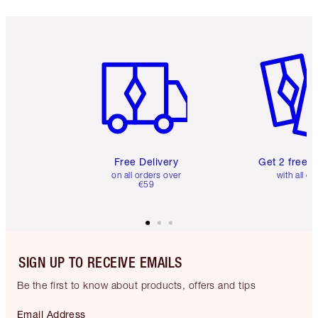
Item 1 of 6
Item 2 o
Free Delivery
Get 2 free 
on all orders over
with all or
€59
SIGN UP TO RECEIVE EMAILS
Be the first to know about products, offers and tips
Email Address