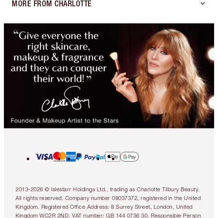
MORE FROM CHARLOTTE
2013-2026 © Islestarr Holdings Ltd., trading as Charlotte Tilbury Beauty.
All rights reserved. Company number 08037372, registered in the United
Kingdom. Registered Office Address: 8 Surrey Street, London, United
Kingdom WC2R 2ND. VAT number: GB 144 0736 30. Responsible Person