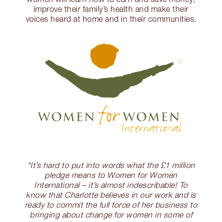
improve their family’s health and make their
voices heard at home and in their communities.
“It’s hard to put into words what the £1 million
pledge means to Women for Women
International – it’s almost indescribable! To
know that Charlotte believes in our work and is
ready to commit the full force of her business to
bringing about change for women in some of