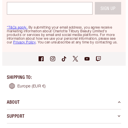
SIGN UP
*T&Cs apply.
By submitting your email address, you agree receive
marketing information about Charlotte Tilbury Beauty Limited's
products or services by email and social media platforms. For more
information about how we use your personal information, please see
our
Privacy Policy
. You can unsubscribe at any time by contacting us.
SHIPPING TO
:
Europe
(EUR €)
ABOUT
SUPPORT