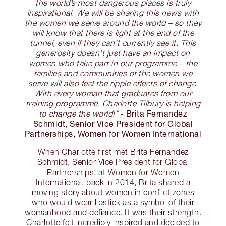
the world’s most dangerous places is truly
inspirational. We will be sharing this news with
the women we serve around the world – so they
will know that there is light at the end of the
tunnel, even if they can’t currently see it. This
generosity doesn’t just have an impact on
women who take part in our programme – the
families and communities of the women we
serve will also feel the ripple effects of change.
With every woman that graduates from our
training programme, Charlotte Tilbury is helping
Brita Fernandez
to change the world!”
-
Schmidt, Senior Vice President for Global
Partnerships, Women for Women International
When Charlotte first met Brita Fernandez
Schmidt, Senior Vice President for Global
Partnerships, at Women for Women
International, back in 2014, Brita shared a
moving story about women in conflict zones
who would wear lipstick as a symbol of their
womanhood and defiance. It was their strength.
Charlotte felt incredibly inspired and decided to