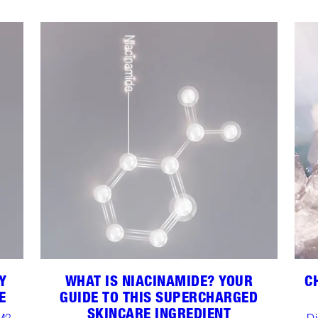
Y
WHAT IS NIACINAMIDE? YOUR
C
E
GUIDE TO THIS SUPERCHARGED
SKINCARE INGREDIENT
M3,
Di