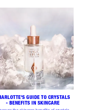
HARLOTTE'S GUIDE TO CRYSTALS
- BENEFITS IN SKINCARE
scover the skincare benefits of crystals