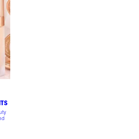
NTS
uty
nd