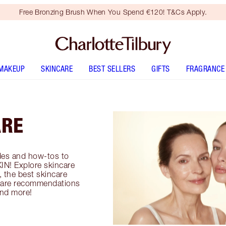
Free Bronzing Brush When You Spend €120! T&Cs Apply.
MAKEUP
SKINCARE
BEST SELLERS
GIFTS
FRAGRANCE
ARE
es and how-tos to
IN! Explore skincare
, the best skincare
incare recommendations
and more!