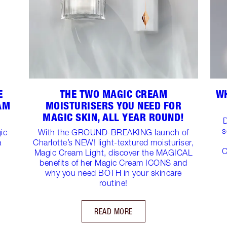
E
THE TWO MAGIC CREAM
WH
AM
MOISTURISERS YOU NEED FOR
MAGIC SKIN, ALL YEAR ROUND!
D
s
ic
With the GROUND-BREAKING launch of
a
Charlotte’s NEW! light-textured moisturiser,
C
Magic Cream Light, discover the MAGICAL
benefits of her Magic Cream ICONS and
why you need BOTH in your skincare
routine!
READ MORE