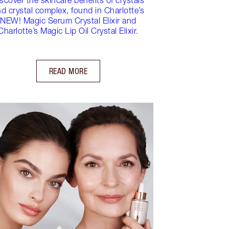
d crystal complex, found in Charlotte’s
NEW! Magic Serum Crystal Elixir and
Charlotte’s Magic Lip Oil Crystal Elixir.
READ MORE