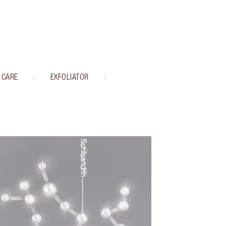
 CARE
EXFOLIATOR