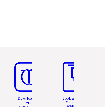
Item 5 of 6
Item 6 of 6
Download the
Book a 1:1
App
Online
Beauty
Easy beauty for you