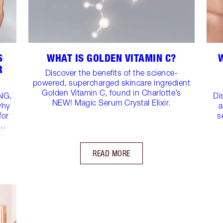
S
WHAT IS GOLDEN VITAMIN C?
R
Discover the benefits of the science-
powered, supercharged skincare ingredient
Golden Vitamin C, found in Charlotte’s
NG,
Di
NEW! Magic Serum Crystal Elixir.
why
a
for
s
n…
READ MORE