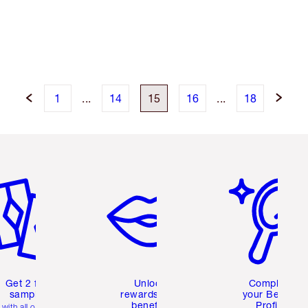
1
...
14
15
16
...
18
em 2 of 6
Item 3 of 6
Item 4 of 6
Get 2 free
Unlock
Complete
samples
rewards and
your Beauty
benefits
Profile
with all orders