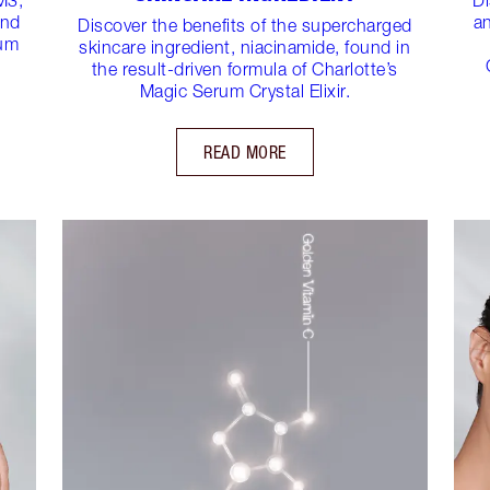
und
an
Discover the benefits of the supercharged
rum
skincare ingredient, niacinamide, found in
the result-driven formula of Charlotte’s
Magic Serum Crystal Elixir.
READ MORE