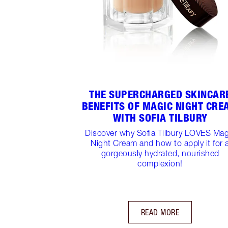
THE SUPERCHARGED SKINCAR
BENEFITS OF MAGIC NIGHT CRE
WITH SOFIA TILBURY
Discover why Sofia Tilbury LOVES Mag
Night Cream and how to apply it for 
gorgeously hydrated, nourished
complexion!
READ MORE