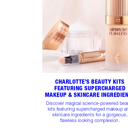
CHARLOTTE’S BEAUTY KITS
FEATURING SUPERCHARGED
MAKEUP & SKINCARE INGREDIE
Discover magical science-powered bea
kits featuring supercharged makeup a
skincare ingredients for a gorgeous,
flawless looking complexion.