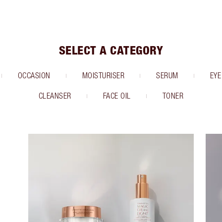
SELECT A CATEGORY
OCCASION
MOISTURISER
SERUM
EYE
CLEANSER
FACE OIL
TONER