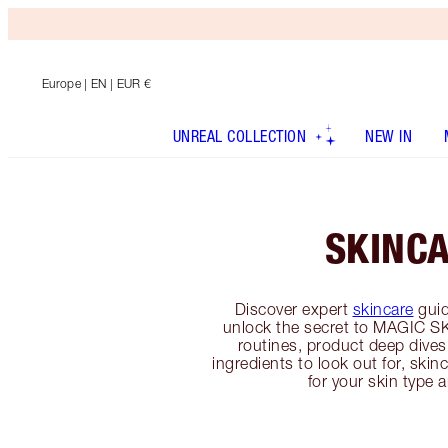
Europe
| EN | EUR €
UNREAL COLLECTION
NEW IN
SKINC
Discover expert
skincare
guid
unlock the secret to MAGIC SK
routines, product deep dives
ingredients to look out for, sk
for your skin type 