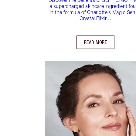
a supercharged skincare ingredient fo
in the formula of Charlotte’s Magic Se
Crystal Elixir…
READ MORE