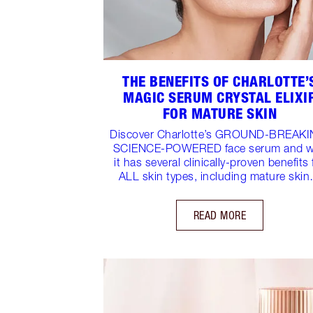
THE BENEFITS OF CHARLOTTE’
MAGIC SERUM CRYSTAL ELIXI
FOR MATURE SKIN
Discover Charlotte’s GROUND-BREAKI
SCIENCE-POWERED face serum and 
it has several clinically-proven benefits 
ALL skin types, including mature ski
READ MORE