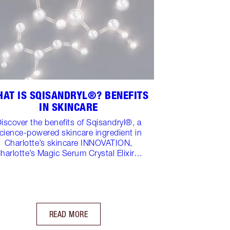
AT IS SQISANDRYL®? BENEFITS
IN SKINCARE
iscover the benefits of Sqisandryl®, a
cience-powered skincare ingredient in
Charlotte’s skincare INNOVATION,
harlotte’s Magic Serum Crystal Elixir…
READ MORE