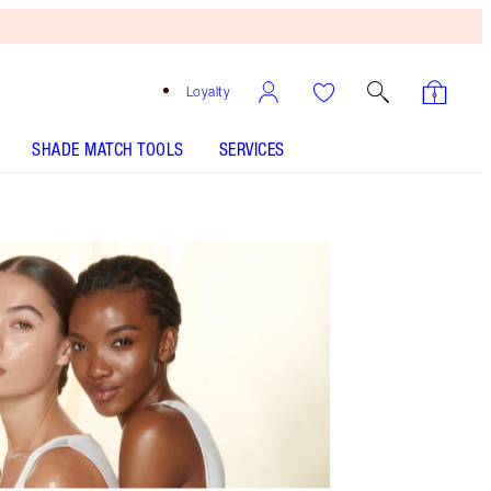
Loyalty
SHADE MATCH TOOLS
SERVICES