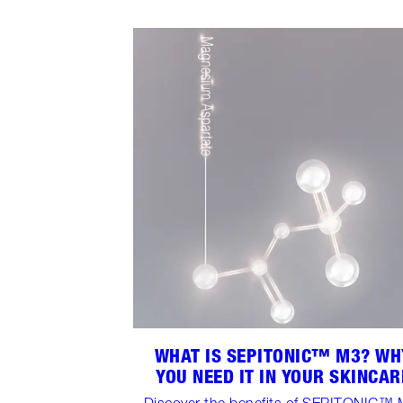
WHAT IS SEPITONIC™ M3? WH
YOU NEED IT IN YOUR SKINCAR
Discover the benefits of SEPITONIC™ 