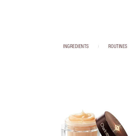
INGREDIENTS
ROUTINES