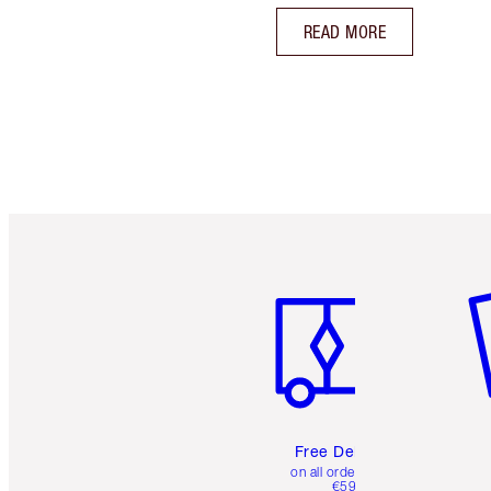
READ MORE
Item 1 of 6
It
Free Delivery
on all orders over
€59