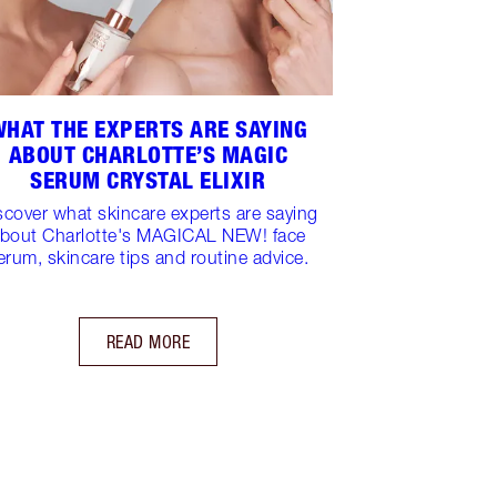
WHAT THE EXPERTS ARE SAYING
ABOUT CHARLOTTE’S MAGIC
SERUM CRYSTAL ELIXIR
scover what skincare experts are saying
bout Charlotte's MAGICAL NEW! face
erum, skincare tips and routine advice.
READ MORE