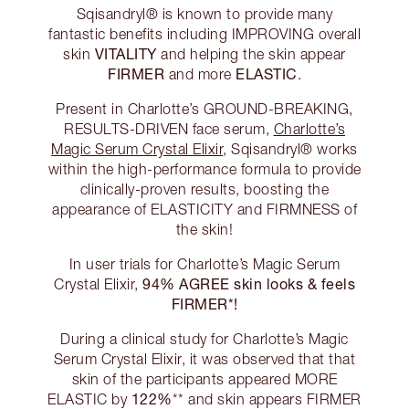
Sqisandryl® is known to provide many
fantastic benefits including IMPROVING overall
VITALITY
skin
and helping the skin appear
FIRMER
ELASTIC
and more
.
Present in Charlotte’s GROUND-BREAKING,
RESULTS-DRIVEN face serum,
Charlotte’s
Magic Serum Crystal Elixir
, Sqisandryl® works
within the high-performance formula to provide
clinically-proven results, boosting the
appearance of ELASTICITY and FIRMNESS of
the skin!
In user trials for Charlotte’s Magic Serum
94% AGREE skin looks & feels
Crystal Elixir,
FIRMER*!
During a clinical study for Charlotte’s Magic
Serum Crystal Elixir, it was observed that that
skin of the participants appeared MORE
122%
ELASTIC by
** and skin appears FIRMER