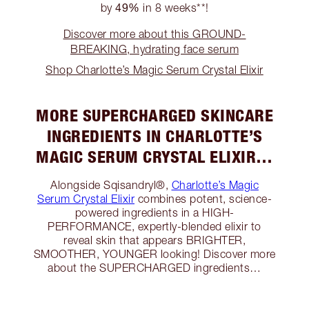
49%
by
in 8 weeks**!
Discover more about this GROUND-
BREAKING, hydrating face serum
Shop Charlotte’s Magic Serum Crystal Elixir
MORE SUPERCHARGED SKINCARE
INGREDIENTS IN CHARLOTTE’S
MAGIC SERUM CRYSTAL ELIXIR…
Alongside Sqisandryl®,
Charlotte’s Magic
Serum Crystal Elixir
combines potent, science-
powered ingredients in a HIGH-
PERFORMANCE, expertly-blended elixir to
reveal skin that appears BRIGHTER,
SMOOTHER, YOUNGER looking! Discover more
about the SUPERCHARGED ingredients…