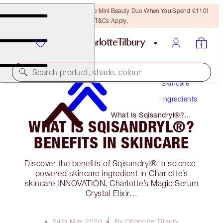
LAST CHANCE! Unlock A Free Mini Beauty Duo When You Spend €110!
T&Cs Apply.
Search product, shade, colour
Skincare
Ingredients
What Is Sqisandryl®?
WHAT IS SQISANDRYL®?
Benefits in Skincare
BENEFITS IN SKINCARE
Discover the benefits of Sqisandryl®, a science-
powered skincare ingredient in Charlotte’s
skincare INNOVATION, Charlotte’s Magic Serum
Crystal Elixir…
24th May 2020
By Charlotte Tilbury