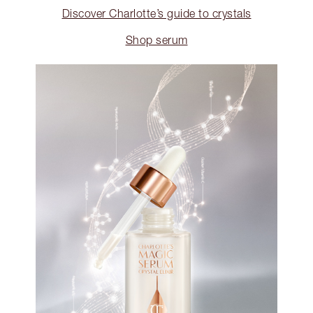
Discover Charlotte’s guide to crystals
Shop serum