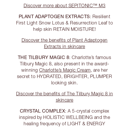
Discover more about SEPITONIC™ M3
PLANT ADAPTOGEN EXTRACTS
: Resilient
First Light Snow Lotus & Resurrection Leaf to
help skin RETAIN MOISTURE!
Discover the benefits of Plant Adaptogen
Extracts in skincare
THE TILBURY MAGIC 8
: Charlotte’s famous
Tilbury Magic 8, also present in the award-
winning
Charlotte’s Magic Cream
, are her
secret to HYDRATED, BRIGHTER, PLUMPER
looking skin.
Discover the benefits of The Tilbury Magic 8 in
skincare
CRYSTAL COMPLEX
: A 5-crystal complex
inspired by HOLISTIC WELLBEING and the
healing frequency of LIGHT & ENERGY