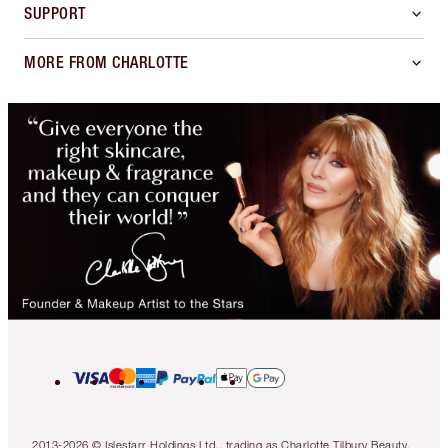
SUPPORT
MORE FROM CHARLOTTE
2013-2026 © Islestarr Holdings Ltd., trading as Charlotte Tilbury Beauty.