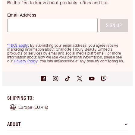
Be the first to know about products, offers and tips
Email Address
SIGN UP
*T&Cs apply.
By submitting your email address, you agree receive
marketing information about Charlotte Tilbury Beauty Limited's
products or services by email and social media platforms. For more
information about how we use your personal information, please see
our
Privacy Policy
. You can unsubscribe at any time by contacting us.
SHIPPING TO
:
Europe
(EUR €)
ABOUT