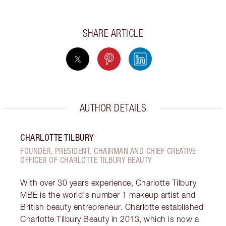
SHARE ARTICLE
AUTHOR DETAILS
CHARLOTTE TILBURY
FOUNDER, PRESIDENT, CHAIRMAN AND CHIEF CREATIVE
OFFICER OF CHARLOTTE TILBURY BEAUTY
With over 30 years experience, Charlotte Tilbury
MBE is the world's number 1 makeup artist and
British beauty entrepreneur. Charlotte established
Charlotte Tilbury Beauty in 2013, which is now a