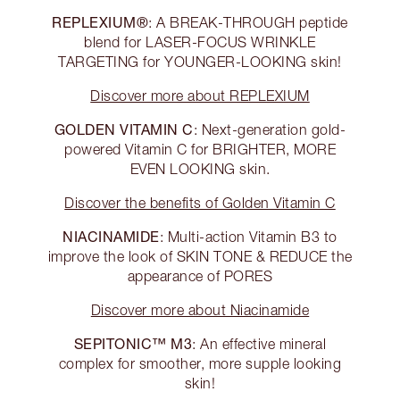
REPLEXIUM®
: A BREAK-THROUGH peptide
blend for LASER-FOCUS WRINKLE
TARGETING for YOUNGER-LOOKING skin!
Discover more about REPLEXIUM
GOLDEN VITAMIN C
: Next-generation gold-
powered Vitamin C for BRIGHTER, MORE
EVEN LOOKING skin.
Discover the benefits of Golden Vitamin C
NIACINAMIDE
: Multi-action Vitamin B3 to
improve the look of SKIN TONE & REDUCE the
appearance of PORES
Discover more about Niacinamide
SEPITONIC™ M3
: An effective mineral
complex for smoother, more supple looking
skin!