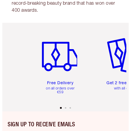
record-breaking beauty brand that has won over
400 awards.
Item 1 of 6
Item 2 o
Free Delivery
Get 2 free 
on all orders over
with all or
€59
SIGN UP TO RECEIVE EMAILS