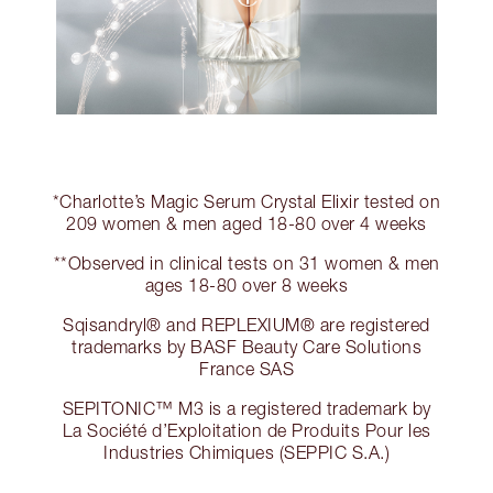
*Charlotte’s Magic Serum Crystal Elixir tested on
209 women & men aged 18-80 over 4 weeks
**Observed in clinical tests on 31 women & men
ages 18-80 over 8 weeks
Sqisandryl® and REPLEXIUM® are registered
trademarks by BASF Beauty Care Solutions
France SAS
SEPITONIC™ M3 is a registered trademark by
La Société d’Exploitation de Produits Pour les
Industries Chimiques (SEPPIC S.A.)