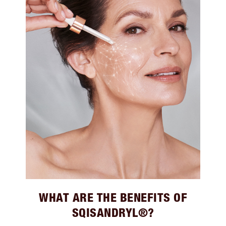
WHAT ARE THE BENEFITS OF
SQISANDRYL®?