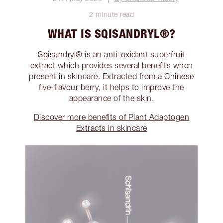
2 minute read
WHAT IS SQISANDRYL®?
Sqisandryl® is an anti-oxidant superfruit
extract which provides several benefits when
present in skincare. Extracted from a Chinese
five-flavour berry, it helps to improve the
appearance of the skin.
Discover more benefits of Plant Adaptogen
Extracts in skincare