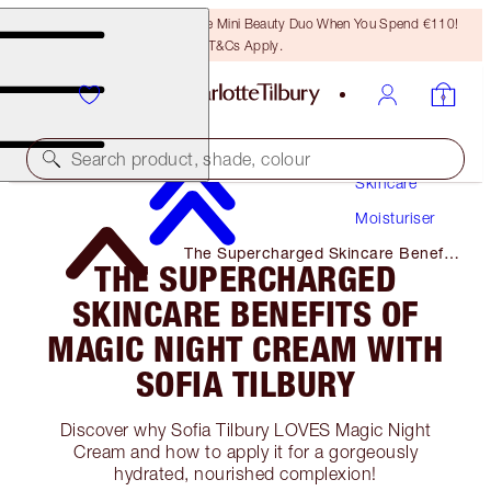
LAST CHANCE! Unlock A Free Mini Beauty Duo When You Spend €110!
T&Cs Apply.
Search product, shade, colour
Skincare
Moisturiser
The Supercharged Skincare Benefits
THE SUPERCHARGED
of Magic Night Cream with Sofia
Tilbury
SKINCARE BENEFITS OF
MAGIC NIGHT CREAM WITH
SOFIA TILBURY
Discover why Sofia Tilbury LOVES Magic Night
Cream and how to apply it for a gorgeously
hydrated, nourished complexion!