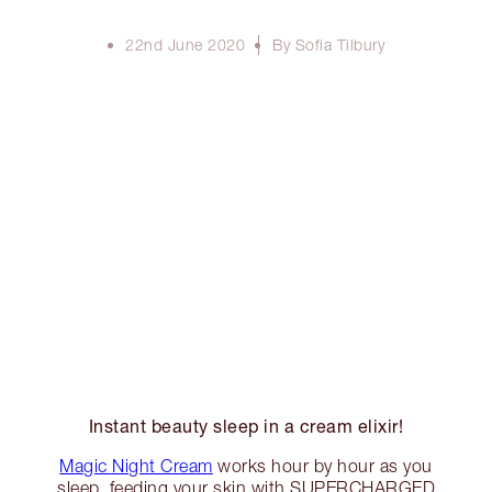
22nd June 2020
By Sofia Tilbury
Instant beauty sleep in a cream elixir!
Magic Night Cream
works hour by hour as you
sleep, feeding your skin with SUPERCHARGED