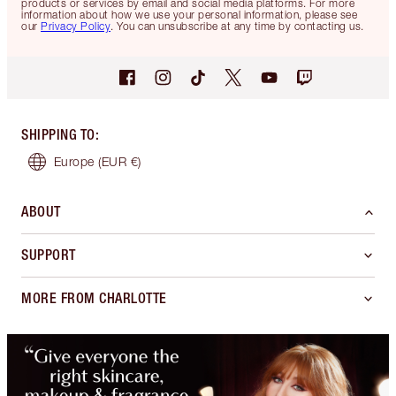
products or services by email and social media platforms. For more
information about how we use your personal information, please see
our
Privacy Policy
. You can unsubscribe at any time by contacting us.
SHIPPING TO
:
Europe
(EUR €)
ABOUT
SUPPORT
MORE FROM CHARLOTTE