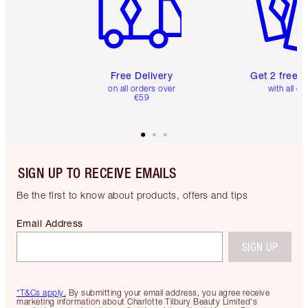
Free Delivery
Get 2 free 
on all orders over
with all or
€59
SIGN UP TO RECEIVE EMAILS
Be the first to know about products, offers and tips
Email Address
SIGN UP
*T&Cs apply.
By submitting your email address, you agree receive
marketing information about Charlotte Tilbury Beauty Limited's