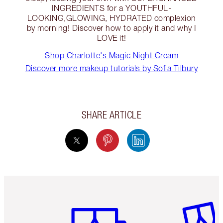
INGREDIENTS for a YOUTHFUL-
LOOKING,GLOWING, HYDRATED complexion
by morning! Discover how to apply it and why I
LOVE it!
Shop Charlotte's Magic Night Cream
Discover more makeup tutorials by Sofia Tilbury
SHARE ARTICLE
Item 1 of 6
Item 2 o