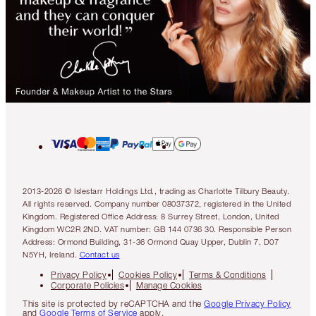
2013-2026 © Islestarr Holdings Ltd., trading as Charlotte Tilbury Beauty.
All rights reserved. Company number 08037372, registered in the United
Kingdom. Registered Office Address: 8 Surrey Street, London, United
Kingdom WC2R 2ND. VAT number: GB 144 0736 30. Responsible Person
Address: Ormond Building, 31-36 Ormond Quay Upper, Dublin 7, D07
N5YH, Ireland.
Contact us
Privacy Policy
Cookies Policy
Terms & Conditions
Corporate Policies
Manage Cookies
This site is protected by reCAPTCHA and the
Google Privacy Policy
and
Google Terms of Service
apply.