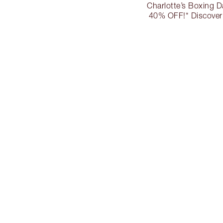
Charlotte’s Boxing D
40% OFF!* Discover 