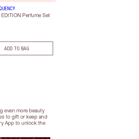
EQUENCY
 EDITION Perfume Set
ADD TO BAG
ding even more beauty
s to gift or keep and
ry App to unlock the