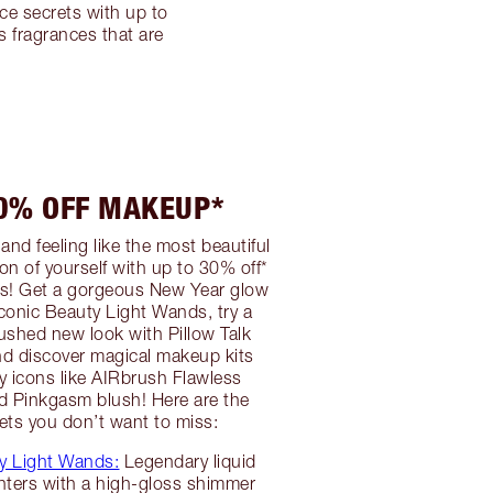
ce secrets with up to
 fragrances that are
30% OFF MAKEUP*
and feeling like the most beautiful
on of yourself with up to 30% off*
! Get a gorgeous New Year glow
iconic Beauty Light Wands, try a
lushed new look with Pillow Talk
nd discover magical makeup kits
ty icons like AIRbrush Flawless
d Pinkgasm blush! Here are the
ts you don’t want to miss:
y Light Wands:
Legendary liquid
hters with a high-gloss shimmer