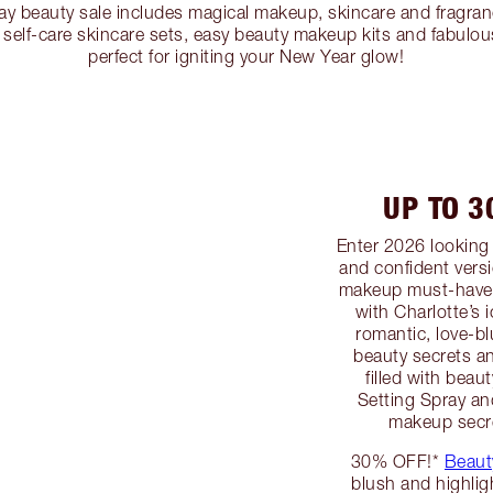
ay beauty sale includes magical makeup, skincare and fragran
self-care skincare sets, easy beauty makeup kits and fabulous
perfect for igniting your New Year glow!
UP TO 
Enter 2026 looking 
and confident versi
makeup must-haves
with Charlotte’s 
romantic, love-b
beauty secrets a
filled with beau
Setting Spray an
makeup secre
30% OFF!*
Beaut
blush and highlig