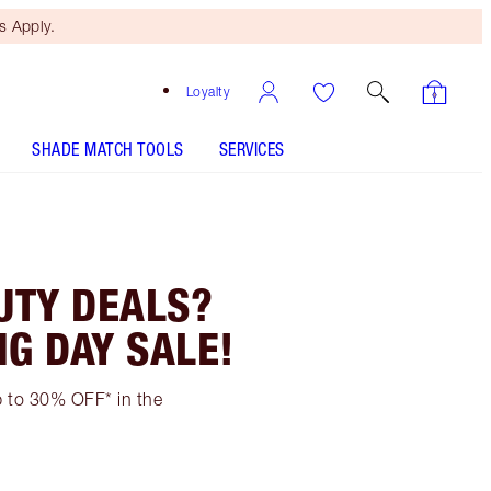
 Apply.
Loyalty
SHADE MATCH TOOLS
SERVICES
UTY DEALS?
NG DAY SALE!
up to 30% OFF* in the