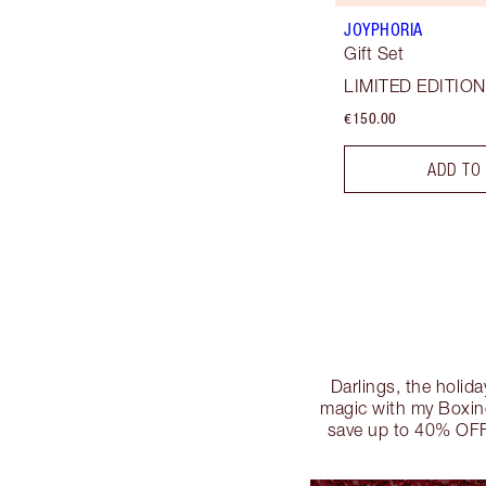
JOYPHORIA
Gift Set
LIMITED EDITION
€150.00
ADD TO
Darlings, the holida
magic with my Boxing
save up to 40% OFF!