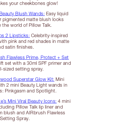
makes your cheekbones glow!
 Beauty Blush Wands:
Easy liquid
r pigmented matte blush looks
y the world of Pillow Talk.
ps 2 Lipsticks:
Celebrity-inspired
 with pink and red shades in matte
d satin finishes.
sh Flawless Prime, Protect + Set
t set with a 30ml SPF primer and
el-sized setting spray.
ywood Superstar Glow Kit:
Mini
ith 2 mini Beauty Light wands in
s: Pinkgasm and Spotlight.
e’s Mini Viral Beauty Icons:
4 mini
luding Pillow Talk lip liner and
sm blush and AIRbrush Flawless
Setting Spray.