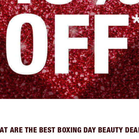
AT ARE THE BEST BOXING DAY BEAUTY DEA