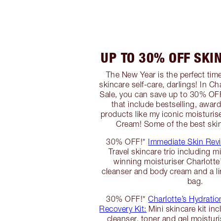
UP TO 30% OFF SKI
The New Year is the perfect tim
skincare self-care, darlings! In C
Sale, you can save up to 30% OFF
that include bestselling, awar
products like my iconic moisturis
Cream! Some of the best skin
30% OFF!*
Immediate Skin Revi
Travel skincare trio including m
winning moisturiser Charlott
cleanser and body cream and a lim
bag.
30% OFF!*
Charlotte’s Hydratio
Recovery Kit:
Mini skincare kit inc
cleanser, toner and gel moisturi