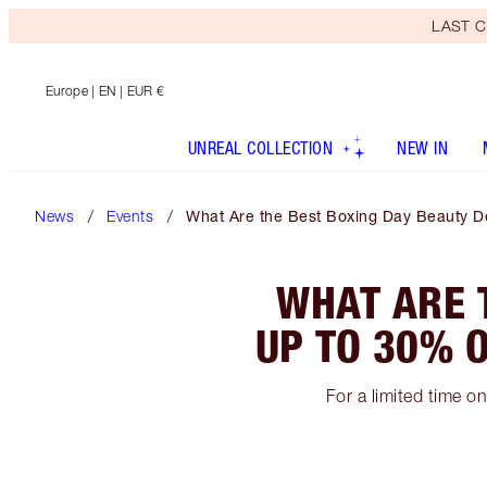
LAST C
Europe
| EN | EUR €
UNREAL COLLECTION
NEW IN
News
Events
What Are the Best Boxing Day Beauty De
WHAT ARE 
UP TO 30% O
For a limited time o