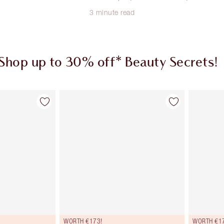
3 minute read
Shop up to 30% off* Beauty Secrets!
em 1 of 3
Item 2 of 3
WORTH €173!
WORTH €1