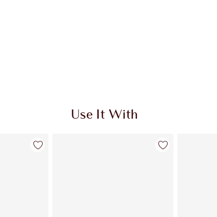
Use It With