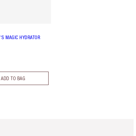
'S MAGIC HYDRATOR
ADD TO BAG
Item 5 of 6
Item 6 of 6