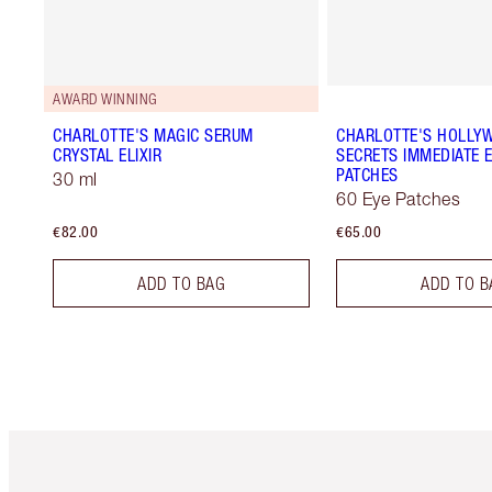
AWARD WINNING
CHARLOTTE'S MAGIC SERUM
CHARLOTTE'S HOLLY
CRYSTAL ELIXIR
SECRETS IMMEDIATE E
PATCHES
30 ml
60 Eye Patches
€82.00
€65.00
ADD TO BAG
ADD TO B
Item 1 of 6
It