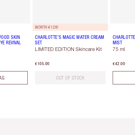
WORTH €128!
WOOD SKIN
CHARLOTTE’S MAGIC WATER CREAM
CHARLOTTE
YE REVIVAL
SET
MIST
LIMITED EDITION Skincare Kit
75 ml
€105.00
€42.00
AG
OUT OF STOCK
em 2 of 6
Item 3 of 6
Item 4 of 6