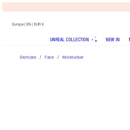
Europe
| EN | EUR €
UNREAL COLLECTION
NEW IN
Skincare
Face
Moisturiser