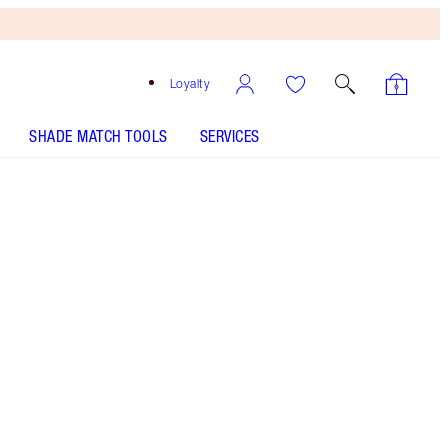
Loyalty
SHADE MATCH TOOLS
SERVICES
Size
15ml bauble - Out of Stock
€29.00