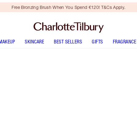
Free Bronzing Brush When You Spend €120! T&Cs Apply.
MAKEUP
SKINCARE
BEST SELLERS
GIFTS
FRAGRANCE