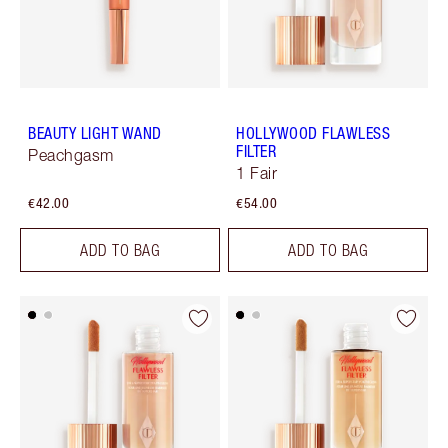
BEAUTY LIGHT WAND
HOLLYWOOD FLAWLESS
FILTER
Peachgasm
1 Fair
€42.00
€54.00
ADD TO BAG
ADD TO BAG