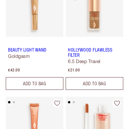
BEAUTY LIGHT WAND
HOLLYWOOD FLAWLESS
FILTER
Goldgasm
6.5 Deep Travel
€42.00
€21.00
ADD TO BAG
ADD TO BAG