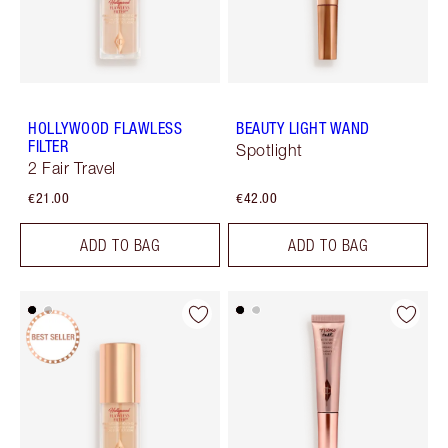
HOLLYWOOD FLAWLESS
BEAUTY LIGHT WAND
FILTER
Spotlight
2 Fair Travel
€21.00
€42.00
ADD TO BAG
ADD TO BAG