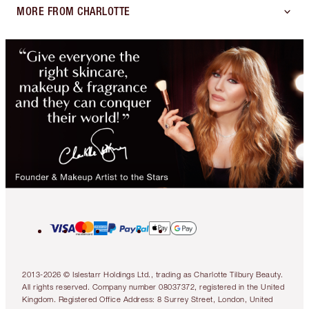
MORE FROM CHARLOTTE
2013-2026 © Islestarr Holdings Ltd., trading as Charlotte Tilbury Beauty.
All rights reserved. Company number 08037372, registered in the United
Kingdom. Registered Office Address: 8 Surrey Street, London, United