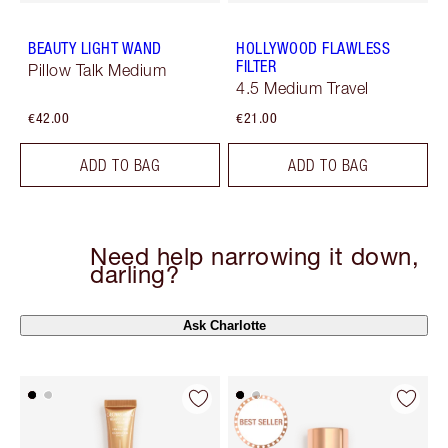
BEAUTY LIGHT WAND
HOLLYWOOD FLAWLESS
FILTER
Pillow Talk Medium
4.5 Medium Travel
€42.00
€21.00
ADD TO BAG
ADD TO BAG
Need help narrowing it down,
darling?
Ask Charlotte