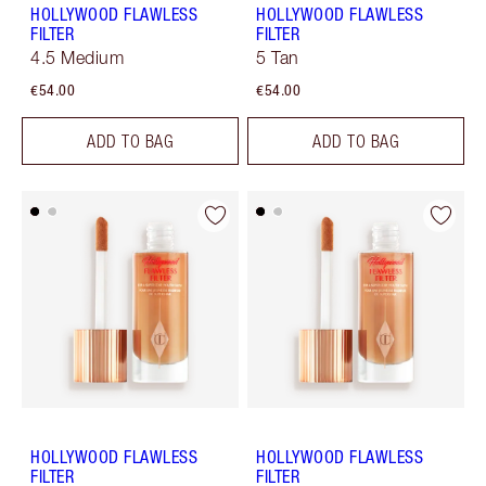
HOLLYWOOD FLAWLESS
HOLLYWOOD FLAWLESS
FILTER
FILTER
4.5 Medium
5 Tan
€54.00
€54.00
ADD TO BAG
ADD TO BAG
HOLLYWOOD FLAWLESS
HOLLYWOOD FLAWLESS
FILTER
FILTER