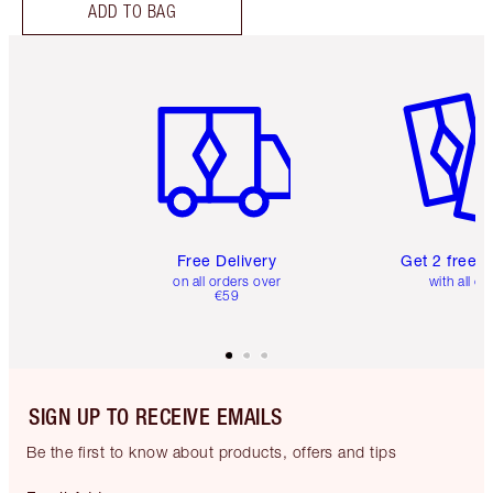
ADD TO BAG
Item 1 of 6
Item 2 o
Free Delivery
Get 2 free 
on all orders over
with all or
€59
SIGN UP TO RECEIVE EMAILS
Be the first to know about products, offers and tips