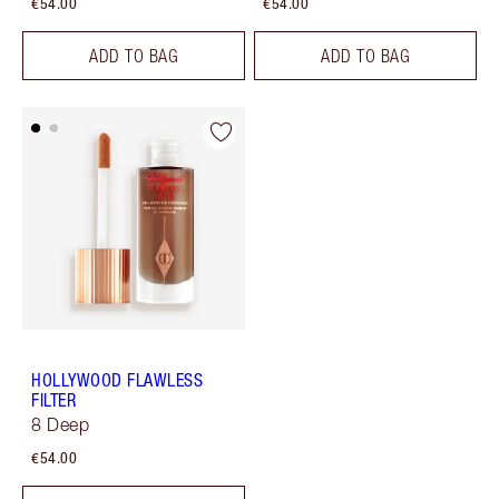
€54.00
€54.00
ADD TO BAG
ADD TO BAG
HOLLYWOOD FLAWLESS
FILTER
8 Deep
€54.00