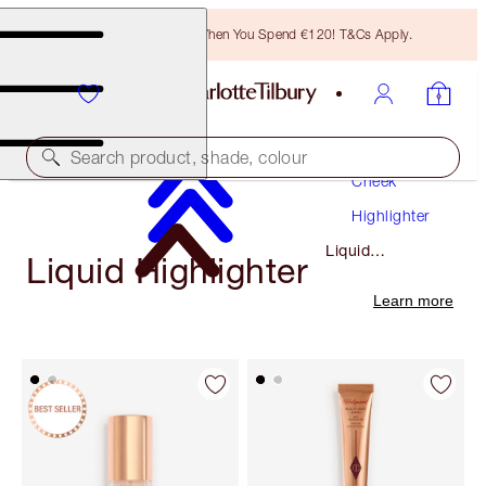
Free Bronzing Brush When You Spend €120! T&Cs Apply.
Makeup
Search product, shade, colour
Cheek
Highlighter
Liquid
Liquid Highlighter
Highlighter
Learn more