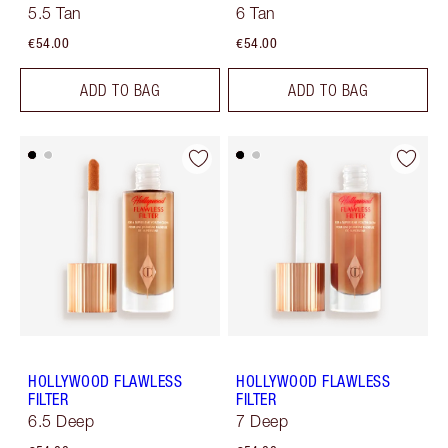
5.5 Tan
6 Tan
€54.00
€54.00
ADD TO BAG
ADD TO BAG
HOLLYWOOD FLAWLESS
HOLLYWOOD FLAWLESS
FILTER
FILTER
6.5 Deep
7 Deep