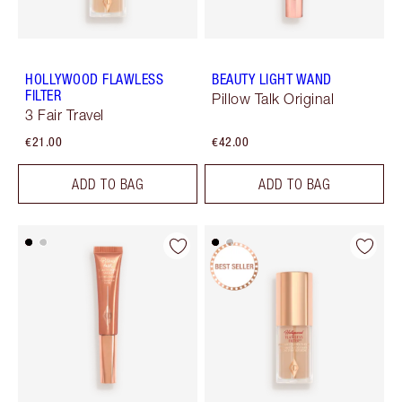
HOLLYWOOD FLAWLESS
BEAUTY LIGHT WAND
FILTER
Pillow Talk Original
3 Fair Travel
€21.00
€42.00
ADD TO BAG
ADD TO BAG