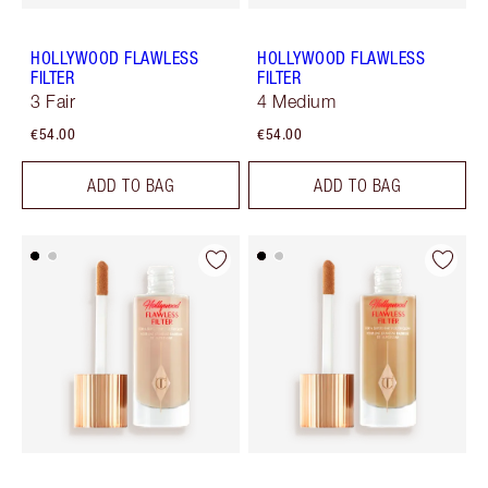
HOLLYWOOD FLAWLESS
HOLLYWOOD FLAWLESS
FILTER
FILTER
3 Fair
4 Medium
€54.00
€54.00
ADD TO BAG
ADD TO BAG