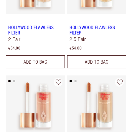
HOLLYWOOD FLAWLESS
HOLLYWOOD FLAWLESS
FILTER
FILTER
2 Fair
2.5 Fair
€54.00
€54.00
ADD TO BAG
ADD TO BAG