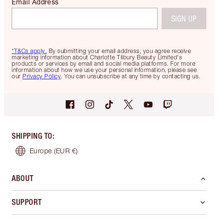
Email Address
SIGN UP
*T&Cs apply.
By submitting your email address, you agree receive
marketing information about Charlotte Tilbury Beauty Limited's
products or services by email and social media platforms. For more
information about how we use your personal information, please see
our
Privacy Policy
. You can unsubscribe at any time by contacting us.
SHIPPING TO
:
Europe
(EUR €)
ABOUT
SUPPORT