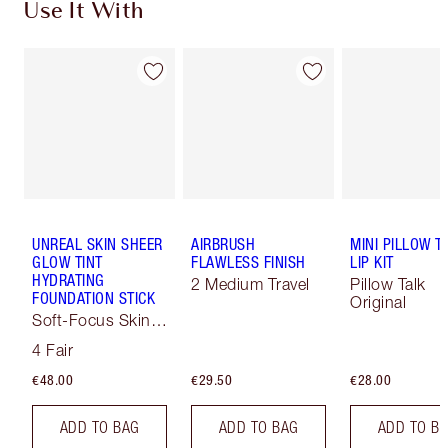
Use It With
UNREAL SKIN SHEER
AIRBRUSH
MINI PILLOW T
GLOW TINT
FLAWLESS FINISH
LIP KIT
HYDRATING
2 Medium Travel
Pillow Talk
FOUNDATION STICK
Original
Soft-Focus Skin
Tint
4 Fair
€48.00
€29.50
€28.00
ADD TO BAG
ADD TO BAG
ADD TO B