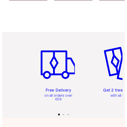
Item 1 of 6
Item 2 o
Free Delivery
Get 2 free 
on all orders over
with all or
€59