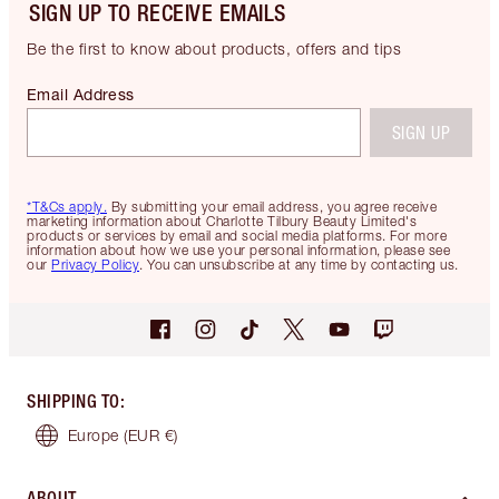
SIGN UP TO RECEIVE EMAILS
Be the first to know about products, offers and tips
Email Address
SIGN UP
*T&Cs apply.
By submitting your email address, you agree receive
marketing information about Charlotte Tilbury Beauty Limited's
products or services by email and social media platforms. For more
information about how we use your personal information, please see
our
Privacy Policy
. You can unsubscribe at any time by contacting us.
SHIPPING TO
:
Europe
(EUR €)
ABOUT