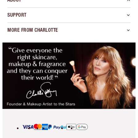
SUPPORT
MORE FROM CHARLOTTE