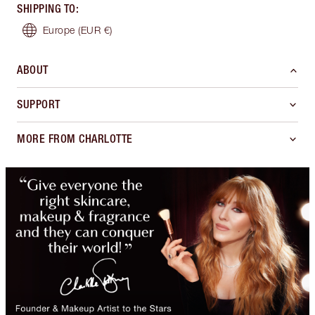
SHIPPING TO
:
Europe
(EUR €)
ABOUT
SUPPORT
MORE FROM CHARLOTTE