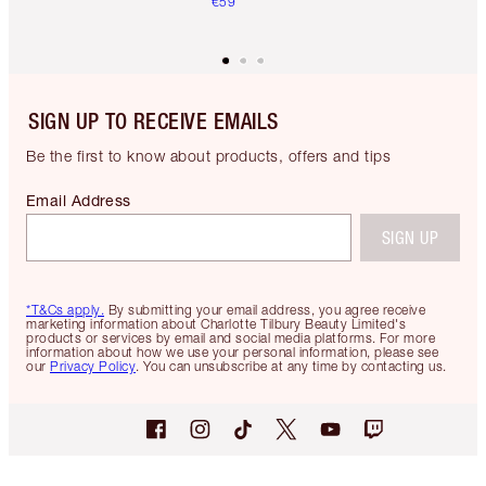
€59
SIGN UP TO RECEIVE EMAILS
Be the first to know about products, offers and tips
Email Address
SIGN UP
*T&Cs apply.
By submitting your email address, you agree receive
marketing information about Charlotte Tilbury Beauty Limited's
products or services by email and social media platforms. For more
information about how we use your personal information, please see
our
Privacy Policy
. You can unsubscribe at any time by contacting us.