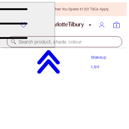
Free Bronzing Brush When You Spend €120! T&Cs Apply.
Search product, shade, colour
Makeup
UNREAL LIPS HEALTHY GLOW NECTAR OIL
Lips
JUICYLICIOUS PINK WATERMELON
€28.00
(
€20.00
/
10
ml
)