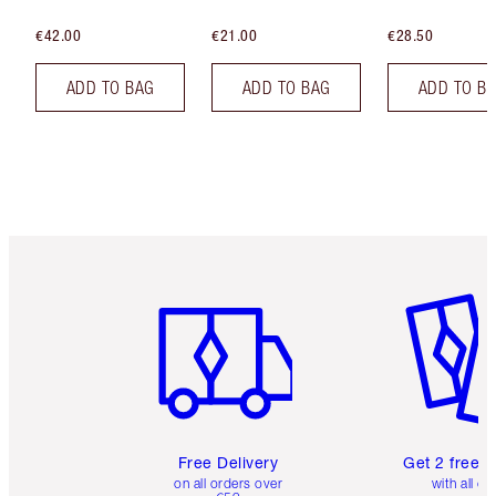
€42.00
€21.00
€28.50
ADD TO BAG
ADD TO BAG
ADD TO B
Item 1 of 6
Item 2 o
Free Delivery
Get 2 free 
on all orders over
with all or