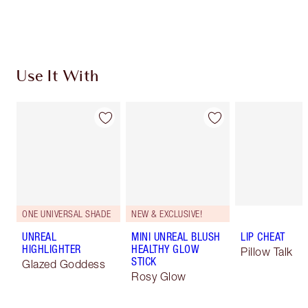
Choose 2 free samples at checkout
Use It With
ONE UNIVERSAL SHADE
NEW & EXCLUSIVE!
UNREAL
MINI UNREAL BLUSH
LIP CHEAT
HIGHLIGHTER
HEALTHY GLOW
Pillow Talk
STICK
Glazed Goddess
Rosy Glow